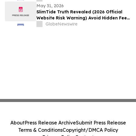
5:00 AM EDT (2:30 PM Colombo Time)
May 31, 2026
SlimTide Truth Revealed (2026 Official
Website Risk Warning) Avoid Hidden Fees
& Fake Complaints
GlobeNewswire
About
Press Release Archive
Submit Press Release
Terms & Conditions
Copyright/DMCA Policy