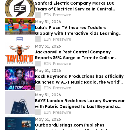
Sanford Electric Company Marks 100
Years of Electrical Service in Central
Florida
EIN Presswire
May 31, 2026
Lala’s Place TV Inspires Toddlers
Globally with Interactive Kids Learning
Songs and Preschool Educational Videos
EIN Presswire
May 31, 2026
Jacksonville Pest Control Company
Reports 35% Surge in Termite Calls in
2026
EIN Presswire
May 31, 2026
Rock Raymond Productions has officially
launched W AI‑1 Music Radio, the world’s
first all‑AI Top 40 radio format
EIN Presswire
May 31, 2026
BAYE London Redefines Luxury Swimwear
with Fabric Designed to Last Beyond a
Single Season
EIN Presswire
May 31, 2026
OutboardListings.com Publishes