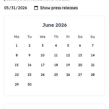
June 2026
Mo
Tu
We
Th
Fr
Sa
Su
1
2
3
4
5
6
7
8
9
10
11
12
13
14
15
16
17
18
19
20
21
22
23
24
25
26
27
28
29
30