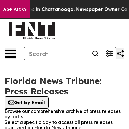
apse
Chaos in Chattanooga. Newspaper Owner Calls th
AGP PICKS
Florida News Tribune:
Press Releases
Get by Email
Browse our comprehensive archive of press releases
by date.
Select a specific day to access all press releases
published on Florida News Tribune.