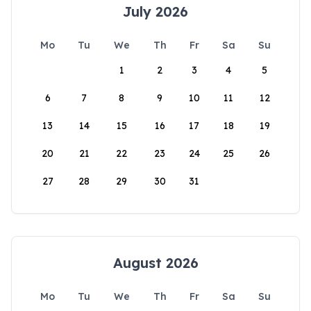
July 2026
Mo
Tu
We
Th
Fr
Sa
Su
1
2
3
4
5
6
7
8
9
10
11
12
13
14
15
16
17
18
19
20
21
22
23
24
25
26
27
28
29
30
31
August 2026
Mo
Tu
We
Th
Fr
Sa
Su