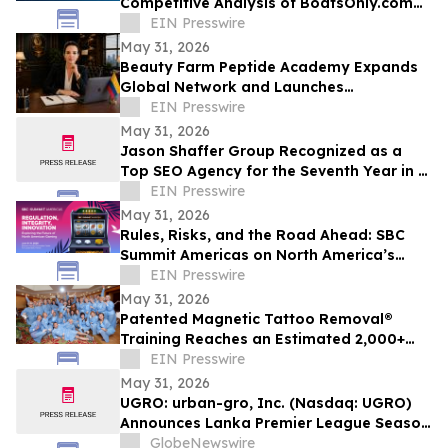
Competitive Analysis of BoatsOnly.com
Dealer Platform
EIN Presswire
May 31, 2026
Beauty Farm Peptide Academy Expands
Global Network and Launches
Ambassador Program for Women
EIN Presswire
Leaders
May 31, 2026
Jason Shaffer Group Recognized as a
Top SEO Agency for the Seventh Year in a
Row, Leads In AI SEO and GEO Services
EIN Presswire
May 31, 2026
Rules, Risks, and the Road Ahead: SBC
Summit Americas on North America’s
Betting Future
EIN Presswire
May 31, 2026
Patented Magnetic Tattoo Removal®
Training Reaches an Estimated 2,000+
Practitioners Worldwide
EIN Presswire
May 31, 2026
UGRO: urban-gro, Inc. (Nasdaq: UGRO)
Announces Lanka Premier League Season
6 Player Auction Set for June 1, 2026 @
GlobeNewswire