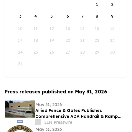
1
2
3
4
5
6
7
8
9
10
11
12
13
14
15
16
17
18
19
20
21
22
23
24
25
26
27
28
29
30
31
Press releases published on May 31, 2026
May 31, 2026
Allied Fence & Gates Publishes
Comprehensive ADA Handrail & Ramp
Requirements Guide for Florida Property
EIN Presswire
Managers
May 31, 2026