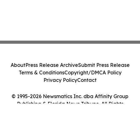
About
Press Release Archive
Submit Press Release
Terms & Conditions
Copyright/DMCA Policy
Privacy Policy
Contact
© 1995-2026 Newsmatics Inc. dba Affinity Group
Publishing & Florida News Tribune. All Rights
Reserved.
Cookie Settings / Your Privacy Choices