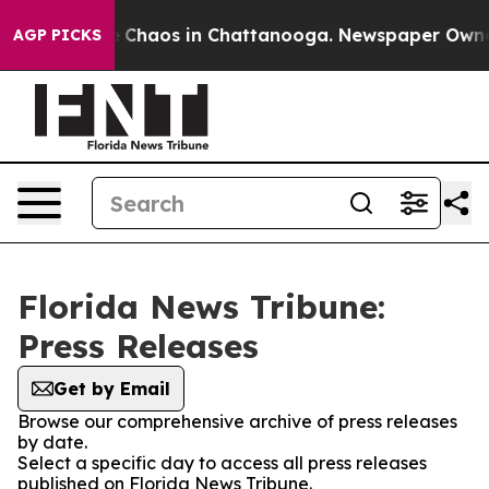
al Collapse
Chaos in Chattanooga. Newspaper Owner Ca
AGP PICKS
Florida News Tribune:
Press Releases
Get by Email
Browse our comprehensive archive of press releases
by date.
Select a specific day to access all press releases
published on Florida News Tribune.