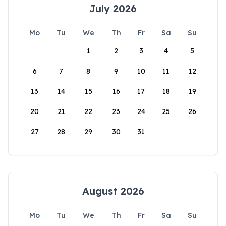
July 2026
Mo
Tu
We
Th
Fr
Sa
Su
1
2
3
4
5
6
7
8
9
10
11
12
13
14
15
16
17
18
19
20
21
22
23
24
25
26
27
28
29
30
31
August 2026
Mo
Tu
We
Th
Fr
Sa
Su