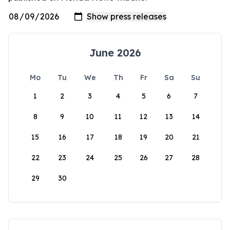
June 2026
Mo
Tu
We
Th
Fr
Sa
Su
1
2
3
4
5
6
7
8
9
10
11
12
13
14
15
16
17
18
19
20
21
22
23
24
25
26
27
28
29
30