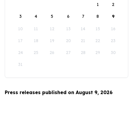
1
2
3
4
5
6
7
8
9
10
11
12
13
14
15
16
17
18
19
20
21
22
23
24
25
26
27
28
29
30
31
Press releases published on August 9, 2026