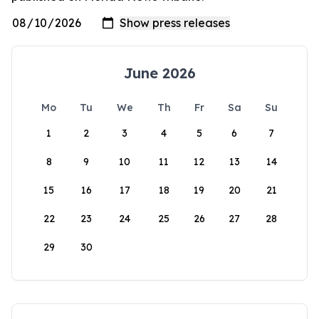
June 2026
Mo
Tu
We
Th
Fr
Sa
Su
1
2
3
4
5
6
7
8
9
10
11
12
13
14
15
16
17
18
19
20
21
22
23
24
25
26
27
28
29
30