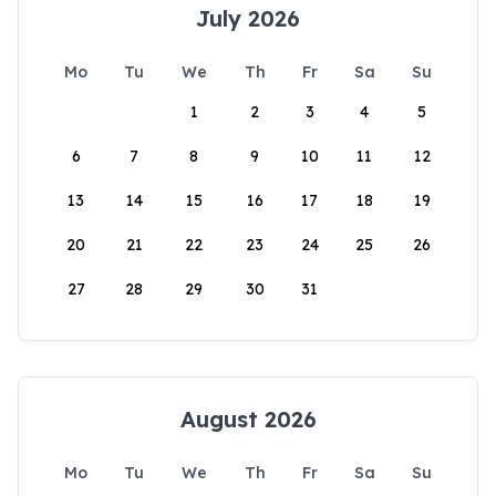
July 2026
Mo
Tu
We
Th
Fr
Sa
Su
1
2
3
4
5
6
7
8
9
10
11
12
13
14
15
16
17
18
19
20
21
22
23
24
25
26
27
28
29
30
31
August 2026
Mo
Tu
We
Th
Fr
Sa
Su