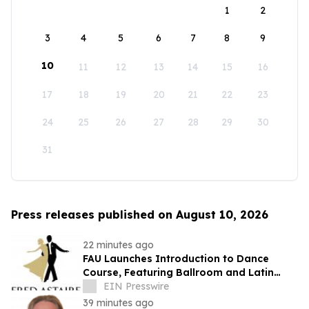
1
2
3
4
5
6
7
8
9
10
11
12
13
14
15
16
17
18
19
20
21
22
23
24
25
26
27
28
29
30
31
Press releases published on August 10, 2026
22 minutes ago
FAU Launches Introduction to Dance
Course, Featuring Ballroom and Latin
Instruction from World Champion
EIN Presswire
Professionals
39 minutes ago