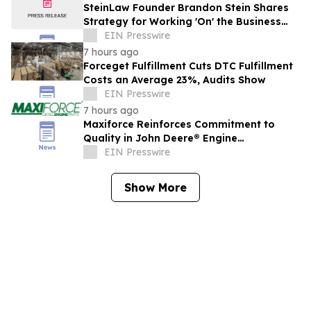
SteinLaw Founder Brandon Stein Shares
Strategy for Working 'On' the Business
Instead of 'In' It
EIN Presswire
7 hours ago
Forceget Fulfillment Cuts DTC Fulfillment
Costs an Average 23%, Audits Show
EIN Presswire
7 hours ago
Maxiforce Reinforces Commitment to
Quality in John Deere® Engine
Replacement Parts
EIN Presswire
Show More