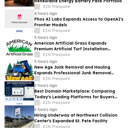
Renewable Energy Battery Pack Portfolio
EIN Presswire
4 hours ago
Phos AI Labs Expands Access to OpenAI's
Frontier Models
EIN Presswire
5 hours ago
American Artificial Grass Expands
Premium Artificial Turf Installation
Services Across South Florida
EIN Presswire
5 hours ago
New Age Junk Removal and Hauling
Expands Professional Junk Removal
Services Across South Florida
EIN Presswire
5 hours ago
Best Domain Marketplace: Comparing
Today's Leading Platforms for Buyers
and Sellers
EIN Presswire
6 hours ago
Hiring Underway at Northwest Collision
Center's Expanded St. Pete Facility
EIN Presswire