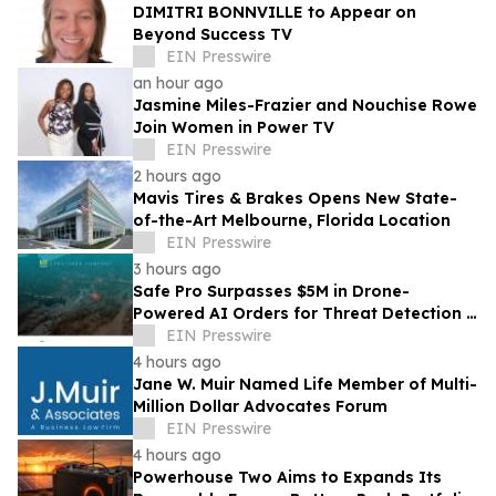
DIMITRI BONNVILLE to Appear on
Beyond Success TV
EIN Presswire
an hour ago
Jasmine Miles-Frazier and Nouchise Rowe
Join Women in Power TV
EIN Presswire
2 hours ago
Mavis Tires & Brakes Opens New State-
of-the-Art Melbourne, Florida Location
EIN Presswire
3 hours ago
Safe Pro Surpasses $5M in Drone-
Powered AI Orders for Threat Detection &
Mapping Following Government Contract
EIN Presswire
Awards
4 hours ago
Jane W. Muir Named Life Member of Multi-
Million Dollar Advocates Forum
EIN Presswire
4 hours ago
Powerhouse Two Aims to Expands Its