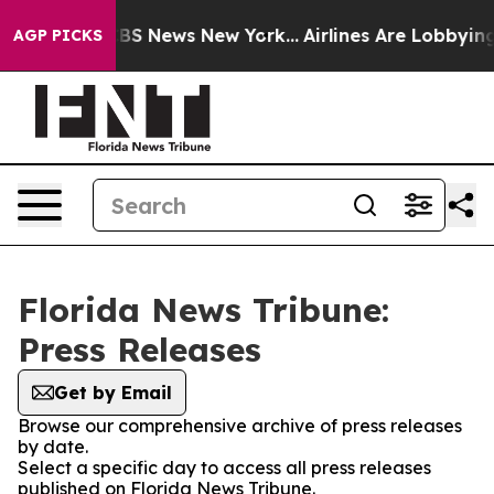
ive was CBS News New York...
Airlines Are Lobbying To 
AGP PICKS
Florida News Tribune:
Press Releases
Get by Email
Browse our comprehensive archive of press releases
by date.
Select a specific day to access all press releases
published on Florida News Tribune.