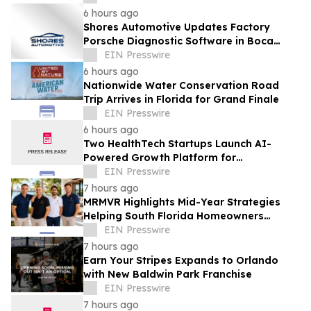
6 hours ago
Shores Automotive Updates Factory
Porsche Diagnostic Software in Boca
Raton
EIN Presswire
6 hours ago
Nationwide Water Conservation Road
Trip Arrives in Florida for Grand Finale
EIN Presswire
6 hours ago
Two HealthTech Startups Launch AI-
Powered Growth Platform for
Independent Dental Practices
EIN Presswire
7 hours ago
MRMVR Highlights Mid-Year Strategies
Helping South Florida Homeowners
Prepare for Peak Rental Performance
EIN Presswire
7 hours ago
Earn Your Stripes Expands to Orlando
with New Baldwin Park Franchise
EIN Presswire
7 hours ago