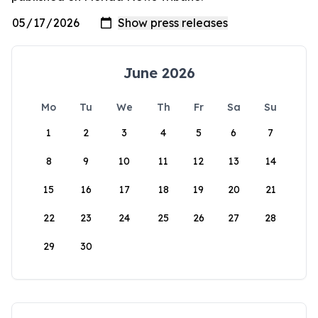
June 2026
Mo
Tu
We
Th
Fr
Sa
Su
1
2
3
4
5
6
7
8
9
10
11
12
13
14
15
16
17
18
19
20
21
22
23
24
25
26
27
28
29
30