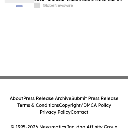
May 18, 2026 at 9:00 a.m. ET
GlobeNewswire
About
Press Release Archive
Submit Press Release
Terms & Conditions
Copyright/DMCA Policy
Privacy Policy
Contact
© 1995-2026 Newsmatics Inc. dba Affinity Group