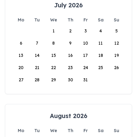
July 2026
Mo
Tu
We
Th
Fr
Sa
Su
1
2
3
4
5
6
7
8
9
10
11
12
13
14
15
16
17
18
19
20
21
22
23
24
25
26
27
28
29
30
31
August 2026
Mo
Tu
We
Th
Fr
Sa
Su