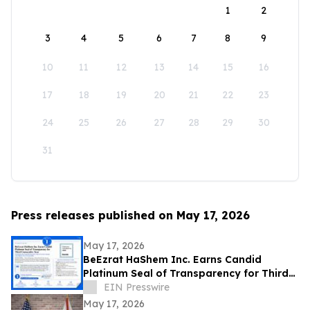
1
2
3
4
5
6
7
8
9
10
11
12
13
14
15
16
17
18
19
20
21
22
23
24
25
26
27
28
29
30
31
Press releases published on May 17, 2026
May 17, 2026
BeEzrat HaShem Inc. Earns Candid
Platinum Seal of Transparency for Third
Consecutive Year, Joins Top 1% of US
EIN Presswire
Nonprofits
May 17, 2026