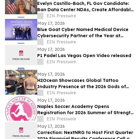
Evelyn Castillo-Bach, FL Gov Candidate:
Ban Data Center NDAs, Create Affordable
Housing Fund from Big Tech Profits
EIN Presswire
May 17, 2026
Blue Goat Cyber Named Medical Device
Cybersecurity Partner of the Year at
MedTech World North America 2026
EIN Presswire
Awards
May 17, 2026
P1 Padel Las Vegas Open Video released
EIN Presswire
May 17, 2026
H2Ocean Showcases Global Tattoo
Industry Presence at the 2026 Gods of
Ink Tattoo Convention in Frankfurt,
EIN Presswire
Germany
May 17, 2026
Naples Soccer Academy Opens
Registration for 2026 Summer of Strength
Program
EIN Presswire
May 17, 2026
Correction: NextNRG to Host First Quarter
2026 Financial Results Conference Call on