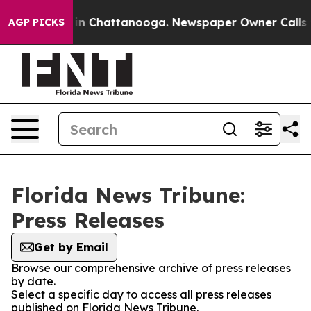
pse
Chaos in Chattanooga. Newspaper Owner Calls the
AGP PICKS
Florida News Tribune:
Press Releases
Get by Email
Browse our comprehensive archive of press releases
by date.
Select a specific day to access all press releases
published on Florida News Tribune.