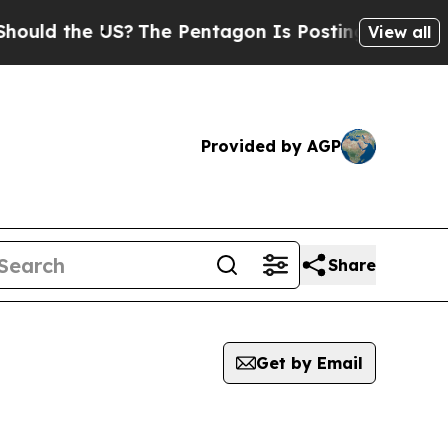
uld the US?
The Pentagon Is Posting Cryptic Bib
View all
Provided by AGP
Share
Get by Email