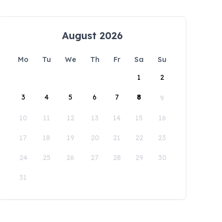
August 2026
Mo
Tu
We
Th
Fr
Sa
Su
1
2
3
4
5
6
7
8
9
10
11
12
13
14
15
16
17
18
19
20
21
22
23
24
25
26
27
28
29
30
31