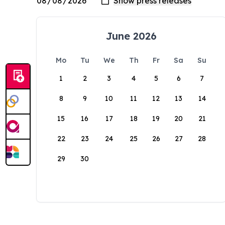
June 2026
Mo
Tu
We
Th
Fr
Sa
Su
1
2
3
4
5
6
7
8
9
10
11
12
13
14
15
16
17
18
19
20
21
22
23
24
25
26
27
28
29
30