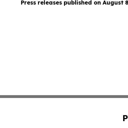
Press releases published on August 
P