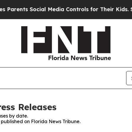
Parents Social Media Controls for Their Kids. Sho
ress Releases
ses by date.
s published on Florida News Tribune.