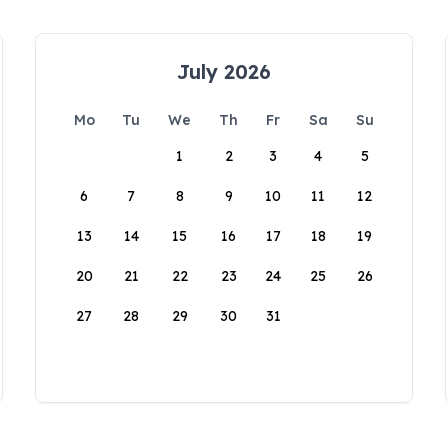
July 2026
Mo
Tu
We
Th
Fr
Sa
Su
1
2
3
4
5
6
7
8
9
10
11
12
13
14
15
16
17
18
19
20
21
22
23
24
25
26
27
28
29
30
31