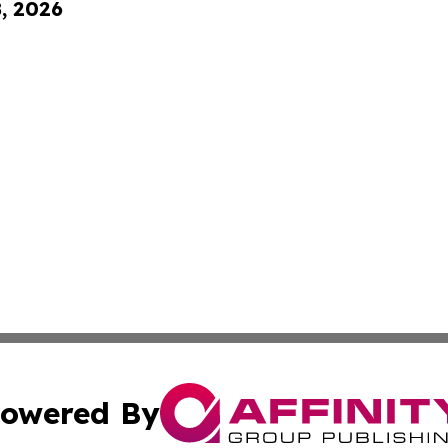
8, 2026
owered By