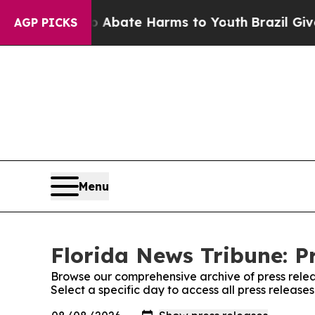
lion Fund to Abate Harms to Youth
Brazil Gives 
AGP PICKS
Menu
Florida News Tribune: P
Browse our comprehensive archive of press relea
Select a specific day to access all press release