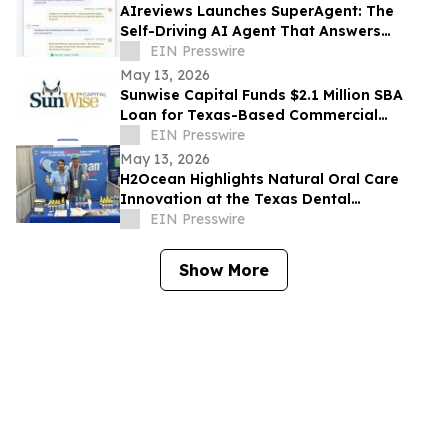
AIreviews Launches SuperAgent: The
Self-Driving AI Agent That Answers
Questions for Businesses and Books
EIN Presswire
Customers 24/7
May 13, 2026
Sunwise Capital Funds $2.1 Million SBA
Loan for Texas-Based Commercial
Cleaning and Industrial Services
EIN Presswire
Company
May 13, 2026
H2Ocean Highlights Natural Oral Care
Innovation at the Texas Dental
Association Annual Meeting 2026
EIN Presswire
Show More