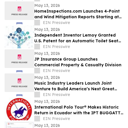
Leaders
May 13, 2026
HomeInspections.com Launches 4-Point
and Wind Mitigation Reports Starting at
$125
EIN Presswire
May 13, 2026
Independent Inventor Lemoy Granted
U.S. Patent for an Automatic Toilet Seat
Cleaner
EIN Presswire
May 13, 2026
JP Insurance Group Launches
Commercial Property & Casualty Division
EIN Presswire
May 13, 2026
Music Industry Leaders Launch Joint
Venture to Build America’s Next Great
Music City, Addressing Affordability Crisis
EIN Presswire
May 13, 2026
International Polo Tour® Makes Historic
Return in Ecuador with the IPT BUGGATTI
World Cup Invitational
EIN Presswire
May 13, 2026