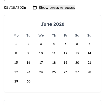
June 2026
Mo
Tu
We
Th
Fr
Sa
Su
1
2
3
4
5
6
7
8
9
10
11
12
13
14
15
16
17
18
19
20
21
22
23
24
25
26
27
28
29
30