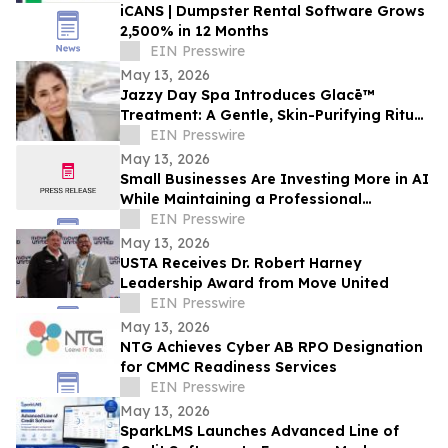
iCANS | Dumpster Rental Software Grows
2,500% in 12 Months
EIN Presswire
May 13, 2026
Jazzy Day Spa Introduces Glacē™
Treatment: A Gentle, Skin-Purifying Ritual
for a Grounding, Glowing Complexion
EIN Presswire
May 13, 2026
Small Businesses Are Investing More in AI
While Maintaining a Professional
Presence Thanks to Opus Virtual Offices
EIN Presswire
May 13, 2026
USTA Receives Dr. Robert Harney
Leadership Award from Move United
EIN Presswire
May 13, 2026
NTG Achieves Cyber AB RPO Designation
for CMMC Readiness Services
EIN Presswire
May 13, 2026
SparkLMS Launches Advanced Line of