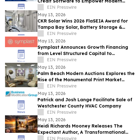
Credit Software to Empower Modern
Lenders
EIN Presswire
May 13, 2026
CKR Solar Wins 2026 FlaSEIA Award for
Tampa Bay Solar, Battery Storage &
Vehicle-to-Home Charging Project
EIN Presswire
May 13, 2026
Symplast Announces Growth Financing
from Level Structured Capital to
Accelerate Commercial Expansion
EIN Presswire
May 13, 2026
Palm Beach Modern Auctions Explores the
Rise of the Monumental Print Market
Ahead of Major May Auction Weekend
EIN Presswire
May 13, 2026
Patrick and Josh Lange Facilitate Sale of
Westchester County HVAC Company
EIN Presswire
May 13, 2026
Heidi Richards Mooney Releases The
Expectant Author, A Transformational
Guide for Aspiring Authors and Thought
EIN Presswire