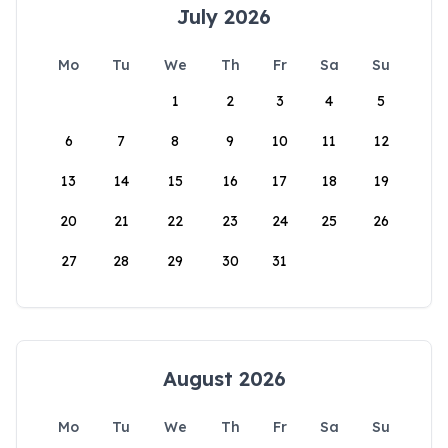
July 2026
Mo
Tu
We
Th
Fr
Sa
Su
1
2
3
4
5
6
7
8
9
10
11
12
13
14
15
16
17
18
19
20
21
22
23
24
25
26
27
28
29
30
31
August 2026
Mo
Tu
We
Th
Fr
Sa
Su