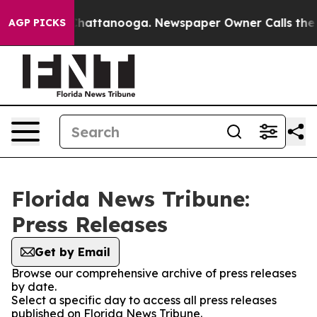
haos in Chattanooga. Newspaper Owner Calls the Peop
AGP PICKS
Florida News Tribune:
Press Releases
Get by Email
Browse our comprehensive archive of press releases
by date.
Select a specific day to access all press releases
published on Florida News Tribune.