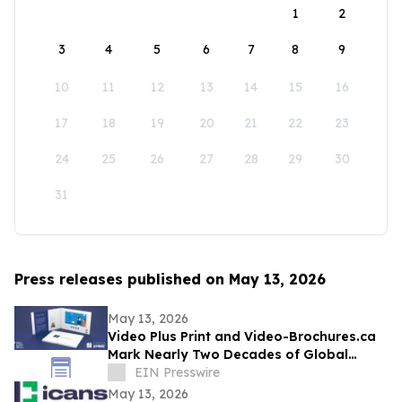
1
2
3
4
5
6
7
8
9
10
11
12
13
14
15
16
17
18
19
20
21
22
23
24
25
26
27
28
29
30
31
Press releases published on May 13, 2026
May 13, 2026
Video Plus Print and Video-Brochures.ca
Mark Nearly Two Decades of Global
Innovation in Interactive Brand
EIN Presswire
Communication
May 13, 2026