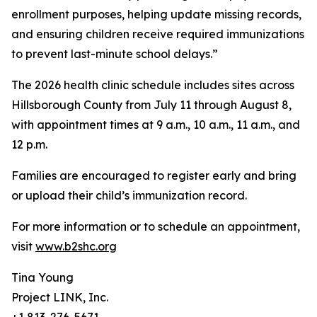
enrollment purposes, helping update missing records,
and ensuring children receive required immunizations
to prevent last-minute school delays.”
The 2026 health clinic schedule includes sites across
Hillsborough County from July 11 through August 8,
with appointment times at 9 a.m., 10 a.m., 11 a.m., and
12 p.m.
Families are encouraged to register early and bring
or upload their child’s immunization record.
For more information or to schedule an appointment,
visit
www.b2shc.org
Tina Young
Project LINK, Inc.