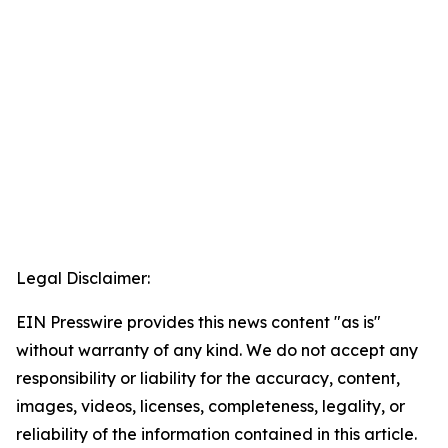
Legal Disclaimer:
EIN Presswire provides this news content "as is"
without warranty of any kind. We do not accept any
responsibility or liability for the accuracy, content,
images, videos, licenses, completeness, legality, or
reliability of the information contained in this article.