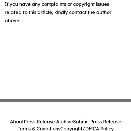
If you have any complaints or copyright issues
related to this article, kindly contact the author
above.
About
Press Release Archive
Submit Press Release
Terms & Conditions
Copyright/DMCA Policy