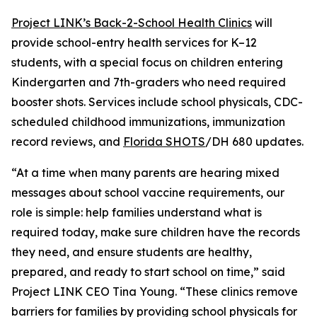
Project LINK’s Back-2-School Health Clinics
will
provide school-entry health services for K–12
students, with a special focus on children entering
Kindergarten and 7th-graders who need required
booster shots. Services include school physicals, CDC-
scheduled childhood immunizations, immunization
record reviews, and
Florida SHOTS
/DH 680 updates.
“At a time when many parents are hearing mixed
messages about school vaccine requirements, our
role is simple: help families understand what is
required today, make sure children have the records
they need, and ensure students are healthy,
prepared, and ready to start school on time,” said
Project LINK CEO Tina Young. “These clinics remove
barriers for families by providing school physicals for