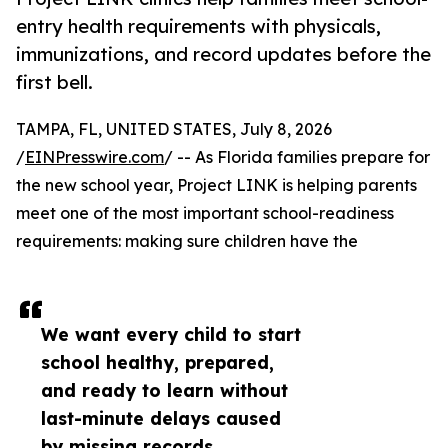
entry health requirements with physicals,
immunizations, and record updates before the
first bell.
TAMPA, FL, UNITED STATES, July 8, 2026
/
EINPresswire.com
/ -- As Florida families prepare for
the new school year, Project LINK is helping parents
meet one of the most important school-readiness
requirements: making sure children have the
We want every child to start
school healthy, prepared,
and ready to learn without
last-minute delays caused
by missing records,