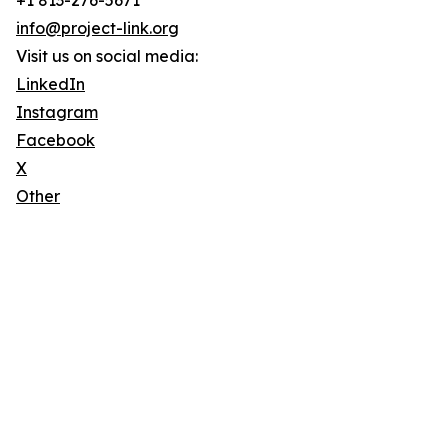
+1 813-276-5671
info@project-link.org
Visit us on social media:
LinkedIn
Instagram
Facebook
X
Other