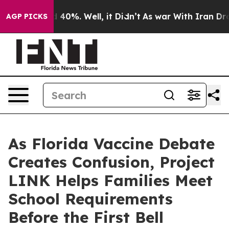
 Around 40%. Well, it Didn’t
As war With Iran Drove 
AGP PICKS
As Florida Vaccine Debate
Creates Confusion, Project
LINK Helps Families Meet
School Requirements
Before the First Bell