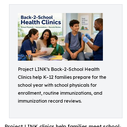
Project LINK’s Back-2-School Health
Clinics help K–12 families prepare for the
school year with school physicals for
enrollment, routine immunizations, and
immunization record reviews.
Project LINK clinics help families meet school-