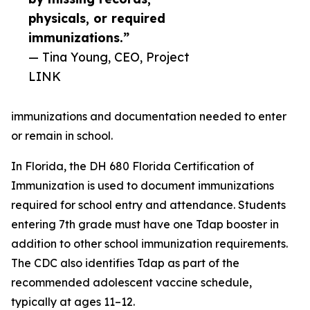
physicals, or required
immunizations.”
— Tina Young, CEO, Project
LINK
immunizations and documentation needed to enter
or remain in school.
In Florida, the DH 680 Florida Certification of
Immunization is used to document immunizations
required for school entry and attendance. Students
entering 7th grade must have one Tdap booster in
addition to other school immunization requirements.
The CDC also identifies Tdap as part of the
recommended adolescent vaccine schedule,
typically at ages 11–12.