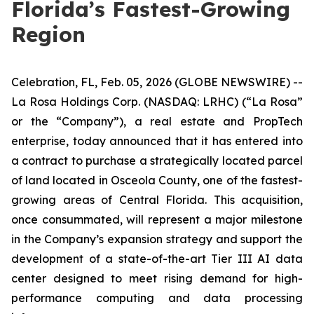
Florida’s Fastest-Growing
Region
Celebration, FL, Feb. 05, 2026 (GLOBE NEWSWIRE) --
La Rosa Holdings Corp. (NASDAQ: LRHC) (“La Rosa”
or the “Company”), a real estate and PropTech
enterprise, today announced that it has entered into
a contract to purchase a strategically located parcel
of land located in Osceola County, one of the fastest-
growing areas of Central Florida. This acquisition,
once consummated, will represent a major milestone
in the Company’s expansion strategy and support the
development of a state-of-the-art Tier III AI data
center designed to meet rising demand for high-
performance computing and data processing