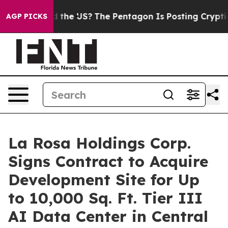
. Should the US?
The Pentagon Is Posting Cryptic Bibl
AGP PICKS
La Rosa Holdings Corp.
Signs Contract to Acquire
Development Site for Up
to 10,000 Sq. Ft. Tier III
AI Data Center in Central