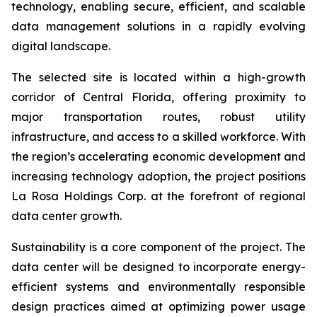
technology, enabling secure, efficient, and scalable
data management solutions in a rapidly evolving
digital landscape.
The selected site is located within a high-growth
corridor of Central Florida, offering proximity to
major transportation routes, robust utility
infrastructure, and access to a skilled workforce. With
the region’s accelerating economic development and
increasing technology adoption, the project positions
La Rosa Holdings Corp. at the forefront of regional
data center growth.
Sustainability is a core component of the project. The
data center will be designed to incorporate energy-
efficient systems and environmentally responsible
design practices aimed at optimizing power usage