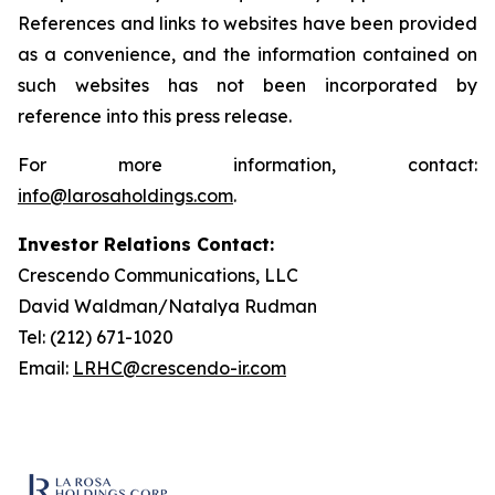
References and links to websites have been provided
as a convenience, and the information contained on
such websites has not been incorporated by
reference into this press release.
For more information, contact:
info@larosaholdings.com
.
Investor Relations Contact:
Crescendo Communications, LLC
David Waldman/Natalya Rudman
Tel: (212) 671-1020
Email:
LRHC@crescendo-ir.com