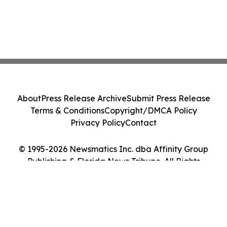
About
Press Release Archive
Submit Press Release
Terms & Conditions
Copyright/DMCA Policy
Privacy Policy
Contact
© 1995-2026 Newsmatics Inc. dba Affinity Group
Publishing & Florida News Tribune. All Rights
Reserved.
Cookie Settings / Your Privacy Choices