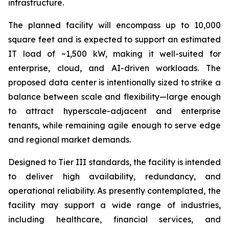
infrastructure.
The planned facility will encompass up to 10,000
square feet and is expected to support an estimated
IT load of ~1,500 kW, making it well-suited for
enterprise, cloud, and AI-driven workloads. The
proposed data center is intentionally sized to strike a
balance between scale and flexibility—large enough
to attract hyperscale-adjacent and enterprise
tenants, while remaining agile enough to serve edge
and regional market demands.
Designed to Tier III standards, the facility is intended
to deliver high availability, redundancy, and
operational reliability. As presently contemplated, the
facility may support a wide range of industries,
including healthcare, financial services, and