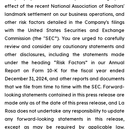
effect of the recent National Association of Realtors'
landmark settlement on our business operations, and
other risk factors detailed in the Company's filings
with the United States Securities and Exchange
Commission (the "SEC”). You are urged to carefully
review and consider any cautionary statements and
other disclosures, including the statements made
under the heading “Risk Factors” in our Annual
Report on Form 10-K for the fiscal year ended
December 31, 2024, and other reports and documents
that we file from time to time with the SEC. Forward-
looking statements contained in this press release are
made only as of the date of this press release, and La
Rosa does not undertake any responsibility to update
any forward-looking statements in this release,
except as may be required by applicable law.