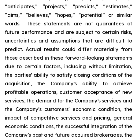
“anticipates,” “projects,” “predicts,” “estimates,”
“aims,” “believes,” “hopes,” “potential” or similar
words. These statements are not guarantees of
future performance and are subject to certain risks,
uncertainties and assumptions that are difficult to
predict. Actual results could differ materially from
those described in these forward-looking statements
due to certain factors, including without limitation,
the parties’ ability to satisfy closing conditions of the
acquisition, the Company’s ability to achieve
profitable operations, customer acceptance of new
services, the demand for the Company’s services and
the Company’s customers' economic condition, the
impact of competitive services and pricing, general
economic conditions, the successful integration of the
Company’s past and future acquired brokerages, the