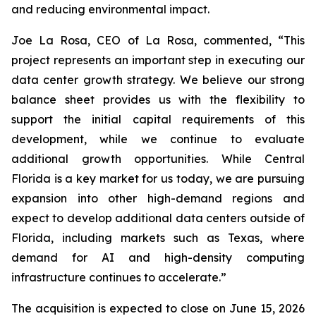
and reducing environmental impact.
Joe La Rosa, CEO of La Rosa, commented, “This
project represents an important step in executing our
data center growth strategy. We believe our strong
balance sheet provides us with the flexibility to
support the initial capital requirements of this
development, while we continue to evaluate
additional growth opportunities. While Central
Florida is a key market for us today, we are pursuing
expansion into other high-demand regions and
expect to develop additional data centers outside of
Florida, including markets such as Texas, where
demand for AI and high-density computing
infrastructure continues to accelerate.”
The acquisition is expected to close on June 15, 2026