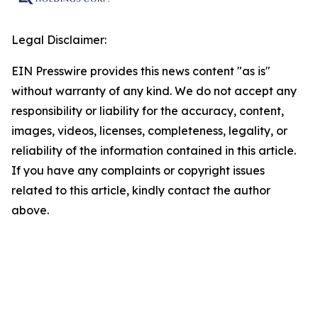
Legal Disclaimer:
EIN Presswire provides this news content "as is"
without warranty of any kind. We do not accept any
responsibility or liability for the accuracy, content,
images, videos, licenses, completeness, legality, or
reliability of the information contained in this article.
If you have any complaints or copyright issues
related to this article, kindly contact the author
above.