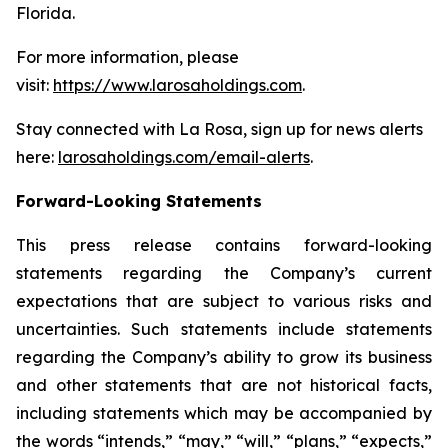
Florida.
For more information, please
visit:
https://www.larosaholdings.com
.
Stay connected with La Rosa, sign up for news alerts
here:
larosaholdings.com/email-alerts
.
Forward-Looking Statements
This press release contains forward-looking
statements regarding the Company’s current
expectations that are subject to various risks and
uncertainties. Such statements include statements
regarding the Company’s ability to grow its business
and other statements that are not historical facts,
including statements which may be accompanied by
the words “intends,” “may,” “will,” “plans,” “expects,”