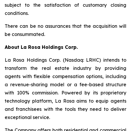
subject to the satisfaction of customary closing
conditions.
There can be no assurances that the acquisition will
be consummated.
About
La Rosa Holdings Corp.
La Rosa Holdings Corp. (Nasdaq: LRHC) intends to
transform the real estate industry by providing
agents with flexible compensation options, including
a revenue-sharing model or a fee-based structure
with 100% commission. Powered by its proprietary
technology platform, La Rosa aims to equip agents
and franchisees with the tools they need to deliver
exceptional service.
The Company offers both residential and commercial