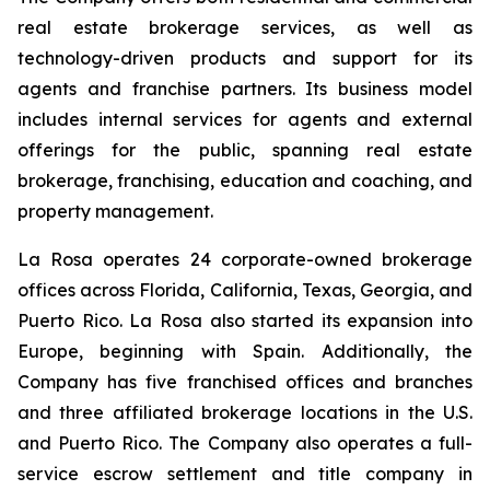
real estate brokerage services, as well as
technology-driven products and support for its
agents and franchise partners. Its business model
includes internal services for agents and external
offerings for the public, spanning real estate
brokerage, franchising, education and coaching, and
property management.
La Rosa operates 24 corporate-owned brokerage
offices across Florida, California, Texas, Georgia, and
Puerto Rico. La Rosa also started its expansion into
Europe, beginning with Spain. Additionally, the
Company has five franchised offices and branches
and three affiliated brokerage locations in the U.S.
and Puerto Rico. The Company also operates a full-
service escrow settlement and title company in