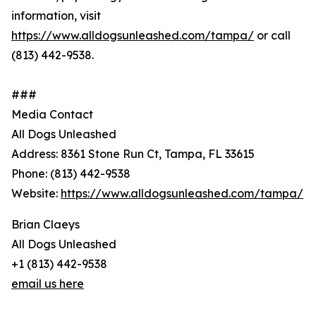
information, visit
https://www.alldogsunleashed.com/tampa/
or call
(813) 442-9538.
###
Media Contact
All Dogs Unleashed
Address: 8361 Stone Run Ct, Tampa, FL 33615
Phone: (813) 442-9538
Website:
https://www.alldogsunleashed.com/tampa/
Brian Claeys
All Dogs Unleashed
+1 (813) 442-9538
email us here