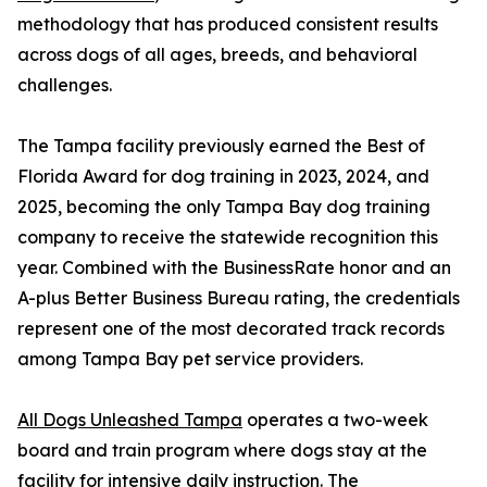
methodology that has produced consistent results
across dogs of all ages, breeds, and behavioral
challenges.
The Tampa facility previously earned the Best of
Florida Award for dog training in 2023, 2024, and
2025, becoming the only Tampa Bay dog training
company to receive the statewide recognition this
year. Combined with the BusinessRate honor and an
A-plus Better Business Bureau rating, the credentials
represent one of the most decorated track records
among Tampa Bay pet service providers.
All Dogs Unleashed Tampa
operates a two-week
board and train program where dogs stay at the
facility for intensive daily instruction. The