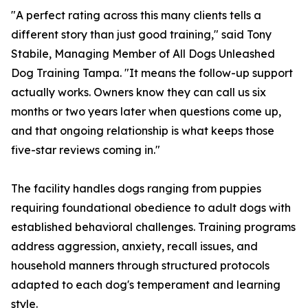
"A perfect rating across this many clients tells a
different story than just good training," said Tony
Stabile, Managing Member of All Dogs Unleashed
Dog Training Tampa. "It means the follow-up support
actually works. Owners know they can call us six
months or two years later when questions come up,
and that ongoing relationship is what keeps those
five-star reviews coming in."
The facility handles dogs ranging from puppies
requiring foundational obedience to adult dogs with
established behavioral challenges. Training programs
address aggression, anxiety, recall issues, and
household manners through structured protocols
adapted to each dog's temperament and learning
style.