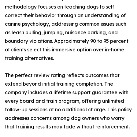
methodology focuses on teaching dogs to self-
correct their behavior through an understanding of
canine psychology, addressing common issues such
as leash pulling, jumping, nuisance barking, and
boundary violations. Approximately 90 to 95 percent
of clients select this immersive option over in-home
training alternatives.
The perfect review rating reflects outcomes that
extend beyond initial training completion. The
company includes a lifetime support guarantee with
every board and train program, offering unlimited
follow-up sessions at no additional charge. This policy
addresses concerns among dog owners who worry
that training results may fade without reinforcement.