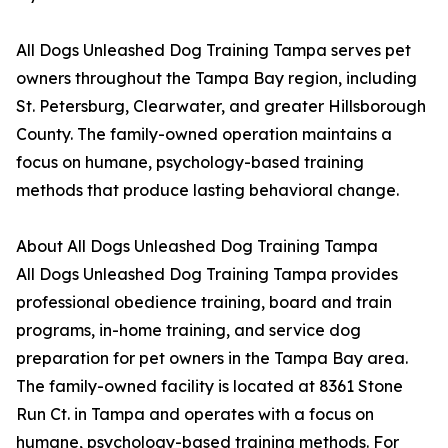
All Dogs Unleashed Dog Training Tampa serves pet
owners throughout the Tampa Bay region, including
St. Petersburg, Clearwater, and greater Hillsborough
County. The family-owned operation maintains a
focus on humane, psychology-based training
methods that produce lasting behavioral change.
About All Dogs Unleashed Dog Training Tampa
All Dogs Unleashed Dog Training Tampa provides
professional obedience training, board and train
programs, in-home training, and service dog
preparation for pet owners in the Tampa Bay area.
The family-owned facility is located at 8361 Stone
Run Ct. in Tampa and operates with a focus on
humane, psychology-based training methods. For