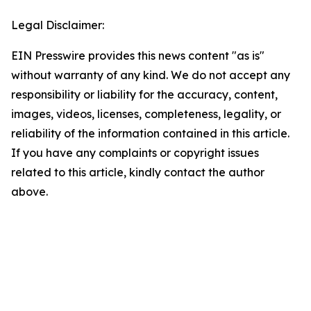
Legal Disclaimer:
EIN Presswire provides this news content "as is"
without warranty of any kind. We do not accept any
responsibility or liability for the accuracy, content,
images, videos, licenses, completeness, legality, or
reliability of the information contained in this article.
If you have any complaints or copyright issues
related to this article, kindly contact the author
above.