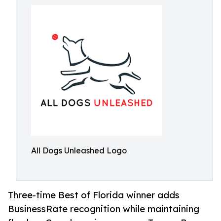
All Dogs Unleashed Logo
Three-time Best of Florida winner adds
BusinessRate recognition while maintaining