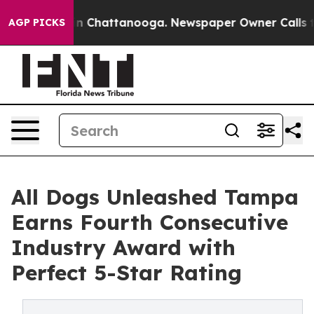
e
Chaos in Chattanooga. Newspaper Owner Calls the Pe
AGP PICKS
All Dogs Unleashed Tampa
Earns Fourth Consecutive
Industry Award with
Perfect 5-Star Rating