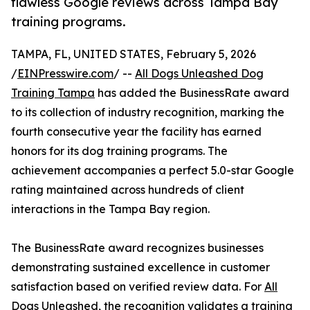
flawless Google reviews across Tampa Bay
training programs.
TAMPA, FL, UNITED STATES, February 5, 2026
/
EINPresswire.com
/ --
All Dogs Unleashed Dog
Training Tampa
has added the BusinessRate award
to its collection of industry recognition, marking the
fourth consecutive year the facility has earned
honors for its dog training programs. The
achievement accompanies a perfect 5.0-star Google
rating maintained across hundreds of client
interactions in the Tampa Bay region.
The BusinessRate award recognizes businesses
demonstrating sustained excellence in customer
satisfaction based on verified review data. For
All
Dogs Unleashed
, the recognition validates a training