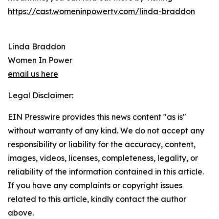
https://cast.womeninpowertv.com/linda-braddon
Linda Braddon
Women In Power
email us here
Legal Disclaimer:
EIN Presswire provides this news content "as is"
without warranty of any kind. We do not accept any
responsibility or liability for the accuracy, content,
images, videos, licenses, completeness, legality, or
reliability of the information contained in this article.
If you have any complaints or copyright issues
related to this article, kindly contact the author
above.