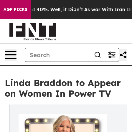
r Around 40%. Well, it Didn’t
As war With Iran Drove
AGP PICKS
Linda Braddon to Appear
on Women In Power TV