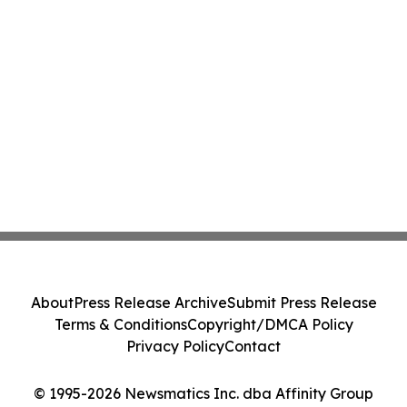
About
Press Release Archive
Submit Press Release
Terms & Conditions
Copyright/DMCA Policy
Privacy Policy
Contact
© 1995-2026 Newsmatics Inc. dba Affinity Group