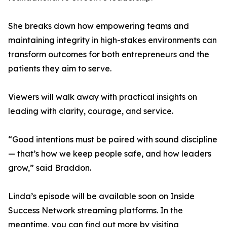
She breaks down how empowering teams and
maintaining integrity in high-stakes environments can
transform outcomes for both entrepreneurs and the
patients they aim to serve.
Viewers will walk away with practical insights on
leading with clarity, courage, and service.
“Good intentions must be paired with sound discipline
— that’s how we keep people safe, and how leaders
grow,” said Braddon.
Linda’s episode will be available soon on Inside
Success Network streaming platforms. In the
meantime, you can find out more by visiting