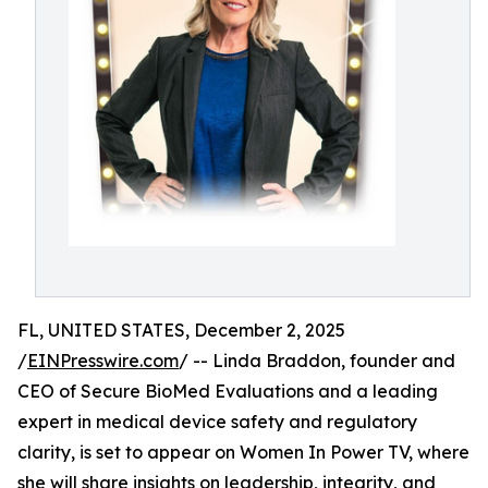
FL, UNITED STATES, December 2, 2025
/
EINPresswire.com
/ -- Linda Braddon, founder and
CEO of Secure BioMed Evaluations and a leading
expert in medical device safety and regulatory
clarity, is set to appear on Women In Power TV, where
she will share insights on leadership, integrity, and