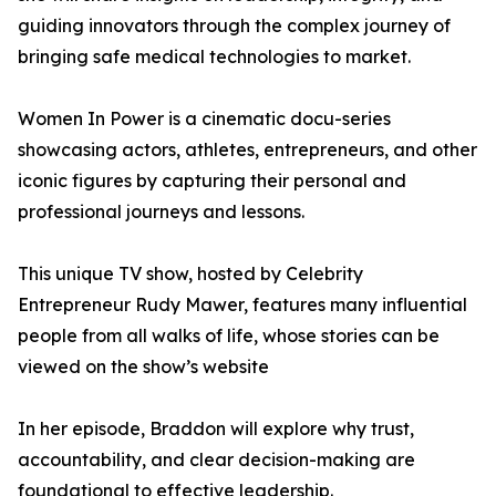
guiding innovators through the complex journey of
bringing safe medical technologies to market.
Women In Power is a cinematic docu-series
showcasing actors, athletes, entrepreneurs, and other
iconic figures by capturing their personal and
professional journeys and lessons.
This unique TV show, hosted by Celebrity
Entrepreneur Rudy Mawer, features many influential
people from all walks of life, whose stories can be
viewed on the show’s website
In her episode, Braddon will explore why trust,
accountability, and clear decision-making are
foundational to effective leadership.