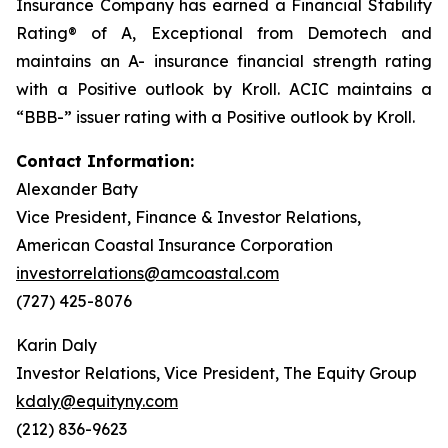
Insurance Company has earned a Financial Stability
Rating® of
A, Exceptional
from Demotech and
maintains an A- insurance financial strength rating
with a Positive outlook by Kroll. ACIC maintains a
“BBB-” issuer rating with a Positive outlook by Kroll.
Contact Information:
Alexander Baty
Vice President, Finance & Investor Relations,
American Coastal Insurance Corporation
investorrelations@amcoastal.com
(727) 425-8076
Karin Daly
Investor Relations, Vice President, The Equity Group
kdaly@equityny.com
(212) 836-9623