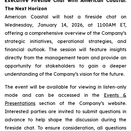
Executive Fireside Chat with American Coastal:
The Next Horizon
American Coastal will host a fireside chat on
Wednesday, January 14, 2026, at 11:00AM ET,
offering a comprehensive overview of the Company’s
strategic initiatives, operational strategies, and
financial outlook. The session will feature insights
directly from the management team and provide an
opportunity for stakeholders to gain a deeper
understanding of the Company’s vision for the future.
The event will be available for viewing in listen-only
mode and can be accessed in the
Events &
Presentations
section of the Company’s website.
Interested parties are invited to submit questions in
advance to help shape the discussion during the
fireside chat. To ensure consideration, all questions