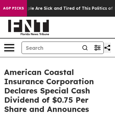
Win: “People Are Sick and Tired of This Politics of Ha
AGP PICKS
American Coastal
Insurance Corporation
Declares Special Cash
Dividend of $0.75 Per
Share and Announces