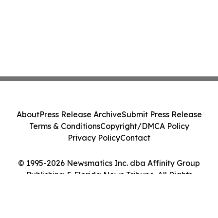
About
Press Release Archive
Submit Press Release
Terms & Conditions
Copyright/DMCA Policy
Privacy Policy
Contact
© 1995-2026 Newsmatics Inc. dba Affinity Group
Publishing & Florida News Tribune. All Rights
Reserved.
Cookie Settings / Your Privacy Choices