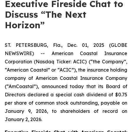
Executive Fireside Chat to
Discuss “The Next
Horizon”
ST. PETERSBURG, Fla., Dec. 01, 2025 (GLOBE
NEWSWIRE) -- American Coastal Insurance
Corporation (Nasdaq Ticker: ACIC) (“the Company”,
“American Coastal” or “ACIC”), the insurance holding
company of American Coastal Insurance Company
(“AmCoastal”), announced today that its Board of
Directors declared a special cash dividend of $0.75
per share of common stock outstanding, payable on
January 9, 2026, to shareholders of record on
January 2, 2026.