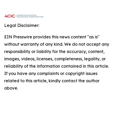
Legal Disclaimer:
EIN Presswire provides this news content "as is"
without warranty of any kind. We do not accept any
responsibility or liability for the accuracy, content,
images, videos, licenses, completeness, legality, or
reliability of the information contained in this article.
If you have any complaints or copyright issues
related to this article, kindly contact the author
above.