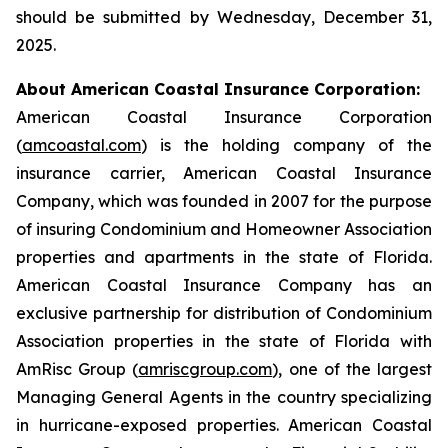
should be submitted by Wednesday, December 31,
2025.
About American Coastal Insurance Corporation:
American Coastal Insurance Corporation
(
amcoastal.com
) is the holding company of the
insurance carrier, American Coastal Insurance
Company, which was founded in 2007 for the purpose
of insuring Condominium and Homeowner Association
properties and apartments in the state of Florida.
American Coastal Insurance Company has an
exclusive partnership for distribution of Condominium
Association properties in the state of Florida with
AmRisc Group (
amriscgroup.com
), one of the largest
Managing General Agents in the country specializing
in hurricane-exposed properties. American Coastal