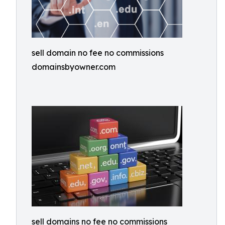
sell domain no fee no commissions
domainsbyowner.com
sell domains no fee no commissions