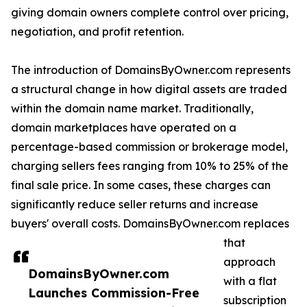
giving domain owners complete control over pricing,
negotiation, and profit retention.
The introduction of DomainsByOwner.com represents
a structural change in how digital assets are traded
within the domain name market. Traditionally,
domain marketplaces have operated on a
percentage-based commission or brokerage model,
charging sellers fees ranging from 10% to 25% of the
final sale price. In some cases, these charges can
significantly reduce seller returns and increase
buyers' overall costs. DomainsByOwner.com replaces
that
approach
DomainsByOwner.com
with a flat
Launches Commission-Free
subscription