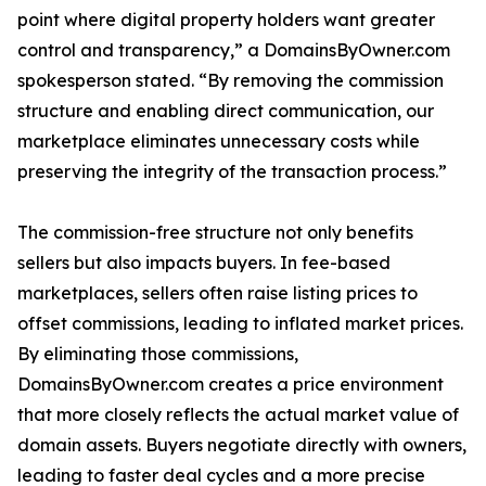
point where digital property holders want greater
control and transparency,” a DomainsByOwner.com
spokesperson stated. “By removing the commission
structure and enabling direct communication, our
marketplace eliminates unnecessary costs while
preserving the integrity of the transaction process.”
The commission-free structure not only benefits
sellers but also impacts buyers. In fee-based
marketplaces, sellers often raise listing prices to
offset commissions, leading to inflated market prices.
By eliminating those commissions,
DomainsByOwner.com creates a price environment
that more closely reflects the actual market value of
domain assets. Buyers negotiate directly with owners,
leading to faster deal cycles and a more precise