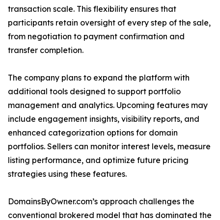
transaction scale. This flexibility ensures that
participants retain oversight of every step of the sale,
from negotiation to payment confirmation and
transfer completion.
The company plans to expand the platform with
additional tools designed to support portfolio
management and analytics. Upcoming features may
include engagement insights, visibility reports, and
enhanced categorization options for domain
portfolios. Sellers can monitor interest levels, measure
listing performance, and optimize future pricing
strategies using these features.
DomainsByOwner.com’s approach challenges the
conventional brokered model that has dominated the