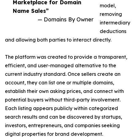
Marketplace for Domain
model,
Name Sales”
removing
— Domains By Owner
intermediary
deductions
and allowing both parties to interact directly.
The platform was created to provide a transparent,
efficient, and user-managed alternative to the
current industry standard. Once sellers create an
account, they can list one or multiple domains,
establish their own asking prices, and connect with
potential buyers without third-party involvement.
Each listing appears publicly within categorized
search results and can be discovered by startups,
investors, entrepreneurs, and companies seeking
digital properties for brand development.