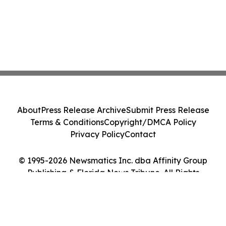
About
Press Release Archive
Submit Press Release
Terms & Conditions
Copyright/DMCA Policy
Privacy Policy
Contact
© 1995-2026 Newsmatics Inc. dba Affinity Group
Publishing & Florida News Tribune. All Rights
Reserved.
Cookie Settings / Your Privacy Choices