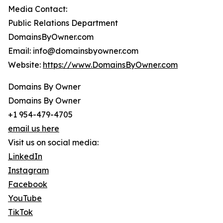
Media Contact:
Public Relations Department
DomainsByOwner.com
Email: info@domainsbyowner.com
Website:
https://www.DomainsByOwner.com
Domains By Owner
Domains By Owner
+1 954-479-4705
email us here
Visit us on social media:
LinkedIn
Instagram
Facebook
YouTube
TikTok