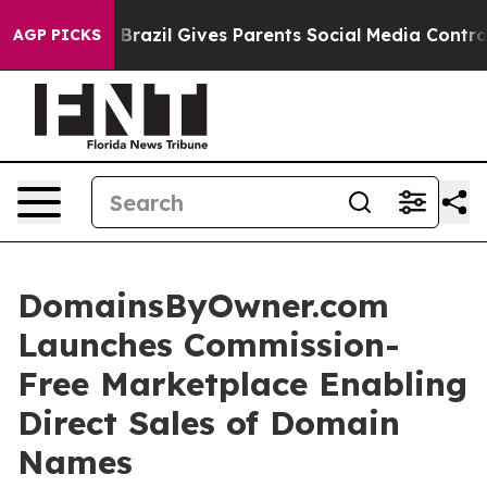
outh
Brazil Gives Parents Social Media Controls for The
AGP PICKS
DomainsByOwner.com
Launches Commission-
Free Marketplace Enabling
Direct Sales of Domain
Names