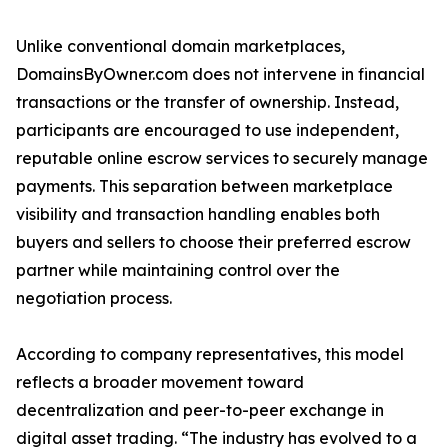
Unlike conventional domain marketplaces,
DomainsByOwner.com does not intervene in financial
transactions or the transfer of ownership. Instead,
participants are encouraged to use independent,
reputable online escrow services to securely manage
payments. This separation between marketplace
visibility and transaction handling enables both
buyers and sellers to choose their preferred escrow
partner while maintaining control over the
negotiation process.
According to company representatives, this model
reflects a broader movement toward
decentralization and peer-to-peer exchange in
digital asset trading. “The industry has evolved to a