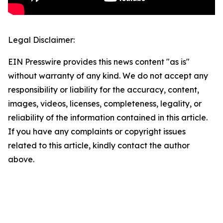
Legal Disclaimer:
EIN Presswire provides this news content "as is"
without warranty of any kind. We do not accept any
responsibility or liability for the accuracy, content,
images, videos, licenses, completeness, legality, or
reliability of the information contained in this article.
If you have any complaints or copyright issues
related to this article, kindly contact the author
above.