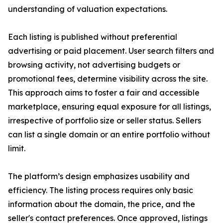
understanding of valuation expectations.
Each listing is published without preferential
advertising or paid placement. User search filters and
browsing activity, not advertising budgets or
promotional fees, determine visibility across the site.
This approach aims to foster a fair and accessible
marketplace, ensuring equal exposure for all listings,
irrespective of portfolio size or seller status. Sellers
can list a single domain or an entire portfolio without
limit.
The platform’s design emphasizes usability and
efficiency. The listing process requires only basic
information about the domain, the price, and the
seller's contact preferences. Once approved, listings