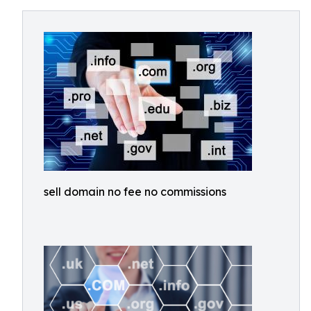
sell domain no fee no commissions