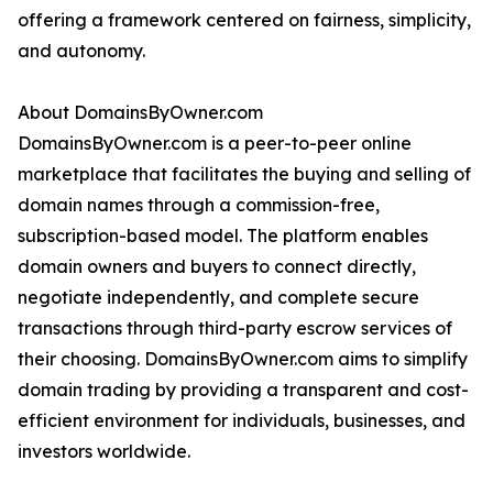
offering a framework centered on fairness, simplicity,
and autonomy.
About DomainsByOwner.com
DomainsByOwner.com is a peer-to-peer online
marketplace that facilitates the buying and selling of
domain names through a commission-free,
subscription-based model. The platform enables
domain owners and buyers to connect directly,
negotiate independently, and complete secure
transactions through third-party escrow services of
their choosing. DomainsByOwner.com aims to simplify
domain trading by providing a transparent and cost-
efficient environment for individuals, businesses, and
investors worldwide.