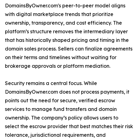
DomainsByOwner.com's peer-to-peer model aligns
with digital marketplace trends that prioritize
ownership, transparency, and cost efficiency. The
platform’s structure removes the intermediary layer
that has historically shaped pricing and timing in the
domain sales process. Sellers can finalize agreements
on their terms and timelines without waiting for
brokerage approvals or platform mediation.
Security remains a central focus. While
DomainsByOwner.com does not process payments, it
points out the need for secure, verified escrow
services to manage fund transfers and domain
ownership. The company’s policy allows users to
select the escrow provider that best matches their risk
tolerance, jurisdictional requirements, and