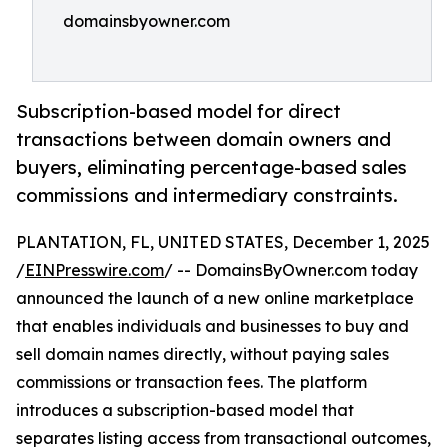
domainsbyowner.com
Subscription-based model for direct
transactions between domain owners and
buyers, eliminating percentage-based sales
commissions and intermediary constraints.
PLANTATION, FL, UNITED STATES, December 1, 2025
/
EINPresswire.com
/ -- DomainsByOwner.com today
announced the launch of a new online marketplace
that enables individuals and businesses to buy and
sell domain names directly, without paying sales
commissions or transaction fees. The platform
introduces a subscription-based model that
separates listing access from transactional outcomes,