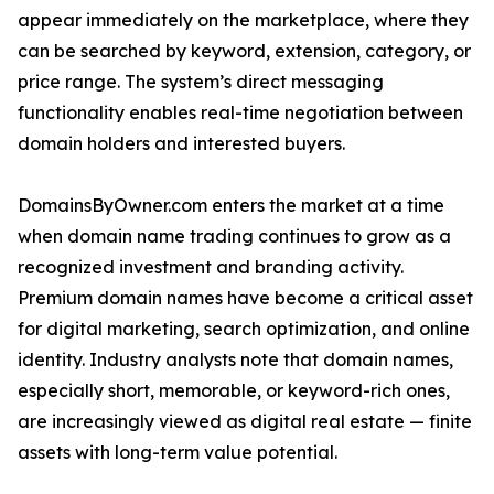
appear immediately on the marketplace, where they
can be searched by keyword, extension, category, or
price range. The system’s direct messaging
functionality enables real-time negotiation between
domain holders and interested buyers.
DomainsByOwner.com enters the market at a time
when domain name trading continues to grow as a
recognized investment and branding activity.
Premium domain names have become a critical asset
for digital marketing, search optimization, and online
identity. Industry analysts note that domain names,
especially short, memorable, or keyword-rich ones,
are increasingly viewed as digital real estate — finite
assets with long-term value potential.