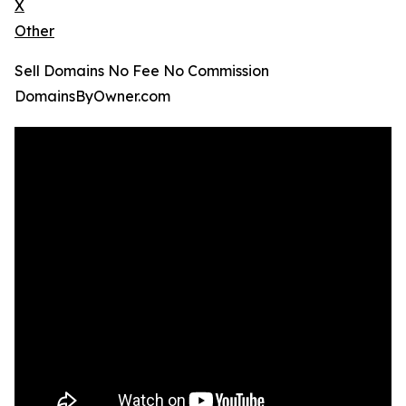
X
Other
Sell Domains No Fee No Commission
DomainsByOwner.com