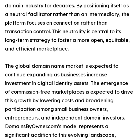
domain industry for decades. By positioning itself as
a neutral facilitator rather than an intermediary, the
platform focuses on connection rather than
transaction control. This neutrality is central to its
long-term strategy to foster a more open, equitable,
and efficient marketplace.
The global domain name market is expected to
continue expanding as businesses increase
investment in digital identity assets. The emergence
of commission-free marketplaces is expected to drive
this growth by lowering costs and broadening
participation among small business owners,
entrepreneurs, and independent domain investors.
DomainsByOwner.com’s model represents a
significant addition to this evolving landscape,