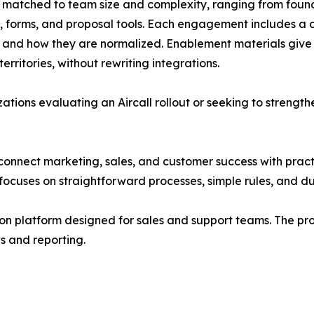
s matched to team size and complexity, ranging from foun
, forms, and proposal tools. Each engagement includes a
e and how they are normalized. Enablement materials give
rritories, without rewriting integrations.
ations evaluating an Aircall rollout or seeking to strength
nnect marketing, sales, and customer success with practi
focuses on straightforward processes, simple rules, and du
on platform designed for sales and support teams. The pr
ws and reporting.