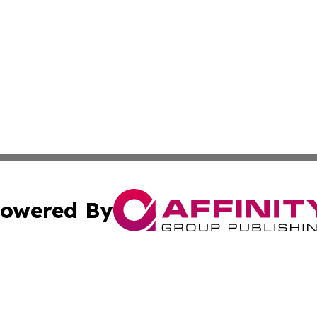
owered By
ubmit Press Release
Terms & Conditions
Copyright/DMCA
 Inc. dba Affinity Group Publishing & Florida News Tribun