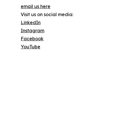
email us here
Visit us on social media:
LinkedIn
Instagram
Facebook
YouTube