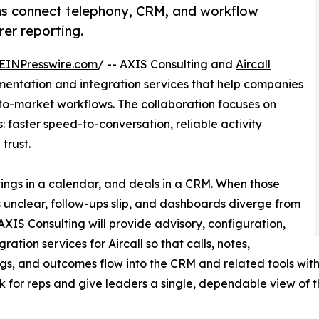
ms connect telephony, CRM, and workflow
rer reporting.
EINPresswire.com
/ -- AXIS Consulting and
Aircall
mentation and integration services that help companies
to-market workflows. The collaboration focuses on
 faster speed-to-conversation, reliable activity
trust.
ings in a calendar, and deals in a CRM. When those
unclear, follow-ups slip, and dashboards diverge from
AXIS Consulting will provide advisory
, configuration,
ration services for Aircall so that calls, notes,
gs, and outcomes flow into the CRM and related tools with
 for reps and give leaders a single, dependable view of 