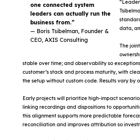
“Leaders
one connected system
Tsibelma
leaders can actually run the
standard
business from.”
data, an
— Boris Tsibelman, Founder &
CEO, AXIS Consulting
The join
ownershi
stable over time; and observability so exceptions
customer’s stack and process maturity, with clea
the setup without custom code. Results vary by 
Early projects will prioritize high-impact scena
linking recordings and dispositions to opportuni
this alignment supports more predictable foreca
reconciliation and improves attribution so inve