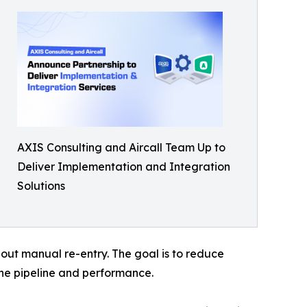
AXIS Consulting and Aircall Team Up to
Deliver Implementation and Integration
Solutions
out manual re-entry. The goal is to reduce
the pipeline and performance.