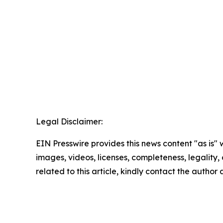
Legal Disclaimer:
EIN Presswire provides this news content "as is" 
images, videos, licenses, completeness, legality, o
related to this article, kindly contact the author