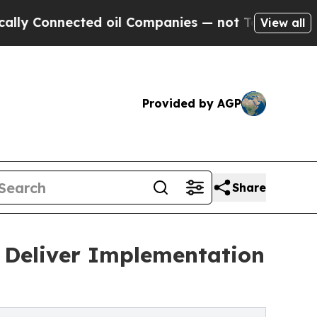
cted oil Companies — not Taxpayers — the Chance
View all
Provided by AGP
Share
o Deliver Implementation