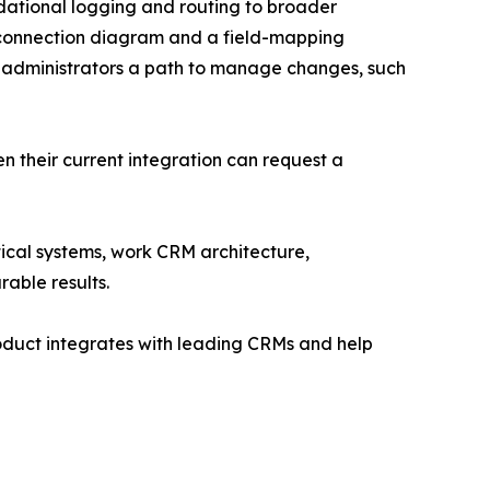
dational logging and routing to broader
 connection diagram and a field-mapping
 administrators a path to manage changes, such
en their current integration can request a
cal systems, work CRM architecture,
rable results.
oduct integrates with leading CRMs and help