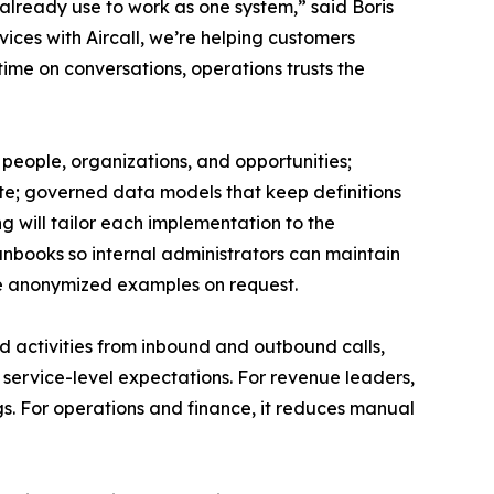
already use to work as one system,” said Boris
ices with Aircall, we’re helping customers
ime on conversations, operations trusts the
”
 people, organizations, and opportunities;
ate; governed data models that keep definitions
g will tailor each implementation to the
runbooks so internal administrators can maintain
re anonymized examples on request.
nd activities from inbound and outbound calls,
 service-level expectations. For revenue leaders,
s. For operations and finance, it reduces manual