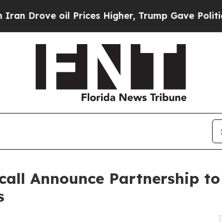
oil Prices Higher, Trump Gave Politically Conne
call Announce Partnership t
s