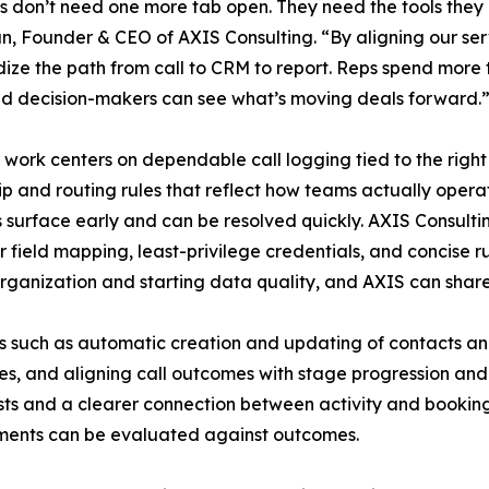
 don’t need one more tab open. They need the tools they 
n, Founder & CEO of AXIS Consulting. “By aligning our serv
ize the path from call to CRM to report. Reps spend more t
d decision-makers can see what’s moving deals forward.
t work centers on dependable call logging tied to the right
p and routing rules that reflect how teams actually oper
 surface early and can be resolved quickly. AXIS Consultin
r field mapping, least-privilege credentials, and concise 
organization and starting data quality, and AXIS can sha
rios such as automatic creation and updating of contacts a
ties, and aligning call outcomes with stage progression and
sts and a clearer connection between activity and booking
stments can be evaluated against outcomes.