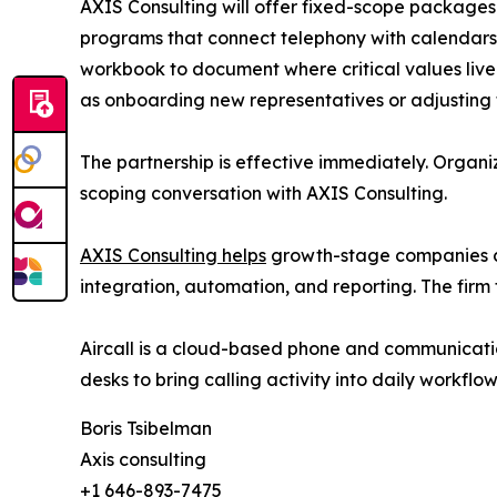
AXIS Consulting will offer fixed-scope package
programs that connect telephony with calendars
workbook to document where critical values liv
as onboarding new representatives or adjusting te
The partnership is effective immediately. Organiz
scoping conversation with AXIS Consulting.
AXIS Consulting helps
growth-stage companies co
integration, automation, and reporting. The firm 
Aircall is a cloud-based phone and communicati
desks to bring calling activity into daily workflo
Boris Tsibelman
Axis consulting
+1 646-893-7475