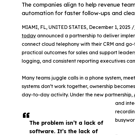
The companies align to help revenue tea
automation for faster follow-ups and clea
MIAMI, FL, UNITED STATES, December 1, 2025 /
today
announced a partnership to deliver imple
connect cloud telephony with their CRM and go-
practical outcomes for sales and support leaders:
logging, and consistent reporting executives can 
Many teams juggle calls in a phone system, meet
systems don’t work together, ownership becomes 
day-to-day activity. Under the new partnership,
and integ
recordin
busywork
The problem isn’t a lack of
software. It’s the lack of