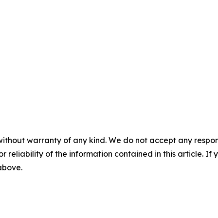
without warranty of any kind. We do not accept any responsib
r reliability of the information contained in this article. I
 above.