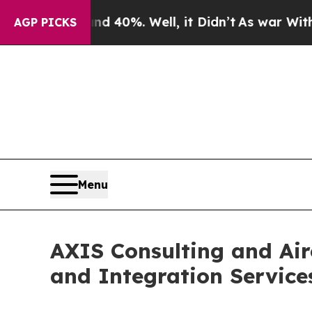
nd 40%. Well, it Didn’t
As war With Iran Drove 
AGP PICKS
Menu
AXIS Consulting and Air
and Integration Service