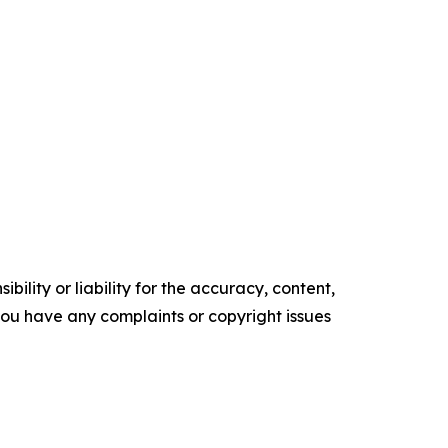
ility or liability for the accuracy, content,
f you have any complaints or copyright issues