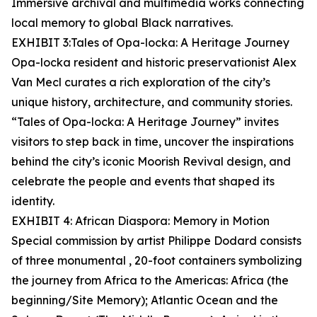
Immersive archival and multimedia works connecting
local memory to global Black narratives.
EXHIBIT 3:Tales of Opa-locka: A Heritage Journey
Opa-locka resident and historic preservationist Alex
Van Mecl curates a rich exploration of the city’s
unique history, architecture, and community stories.
“Tales of Opa-locka: A Heritage Journey” invites
visitors to step back in time, uncover the inspirations
behind the city’s iconic Moorish Revival design, and
celebrate the people and events that shaped its
identity.
EXHIBIT 4: African Diaspora: Memory in Motion
Special commission by artist Philippe Dodard consists
of three monumental , 20-foot containers symbolizing
the journey from Africa to the Americas: Africa (the
beginning/Site Memory); Atlantic Ocean and the