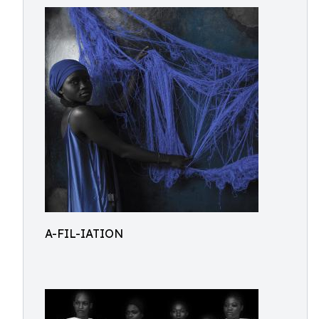
A-FIL-IATION