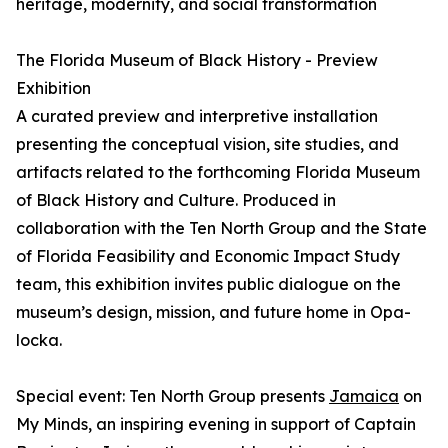
heritage, modernity, and social transformation
The Florida Museum of Black History - Preview
Exhibition
A curated preview and interpretive installation
presenting the conceptual vision, site studies, and
artifacts related to the forthcoming Florida Museum
of Black History and Culture. Produced in
collaboration with the Ten North Group and the State
of Florida Feasibility and Economic Impact Study
team, this exhibition invites public dialogue on the
museum’s design, mission, and future home in Opa-
locka.
Special event: Ten North Group presents
Jamaica
on
My Minds, an inspiring evening in support of Captain