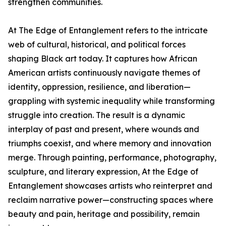
strengthen communities.
At The Edge of Entanglement refers to the intricate
web of cultural, historical, and political forces
shaping Black art today. It captures how African
American artists continuously navigate themes of
identity, oppression, resilience, and liberation—
grappling with systemic inequality while transforming
struggle into creation. The result is a dynamic
interplay of past and present, where wounds and
triumphs coexist, and where memory and innovation
merge. Through painting, performance, photography,
sculpture, and literary expression, At the Edge of
Entanglement showcases artists who reinterpret and
reclaim narrative power—constructing spaces where
beauty and pain, heritage and possibility, remain