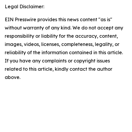
Legal Disclaimer:
EIN Presswire provides this news content "as is"
without warranty of any kind. We do not accept any
responsibility or liability for the accuracy, content,
images, videos, licenses, completeness, legality, or
reliability of the information contained in this article.
If you have any complaints or copyright issues
related to this article, kindly contact the author
above.