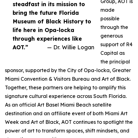
Group, AOT is
steadfast in its mission to
made
bring the future Florida
possible
Museum of Black History to
through the
life here in Opa-locka
generous
through experiences like
support of R4
AOT.”
— Dr. Willie Logan
Capital as
the principal
sponsor, supported by the City of Opa-locka, Greater
Miami Convention & Visitors Bureau and Art of Black.
Together, these partners are helping to amplify this
signature cultural experience across South Florida.
As an official Art Basel Miami Beach satellite
destination and an affiliate event of both Miami Art
Week and Art of Black, AOT continues to spotlight the
power of art to transform spaces, shift mindsets, and