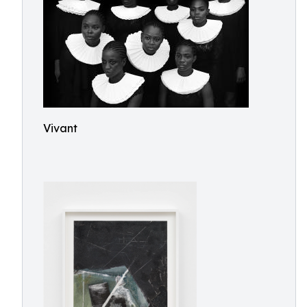
Vivant