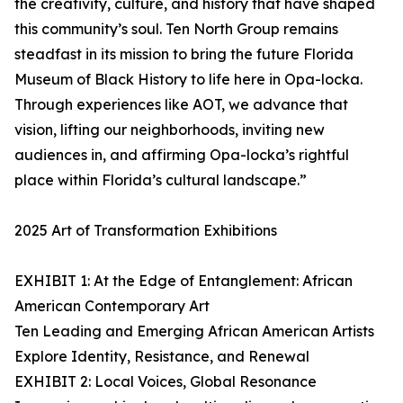
the creativity, culture, and history that have shaped
this community’s soul. Ten North Group remains
steadfast in its mission to bring the future Florida
Museum of Black History to life here in Opa-locka.
Through experiences like AOT, we advance that
vision, lifting our neighborhoods, inviting new
audiences in, and affirming Opa-locka’s rightful
place within Florida’s cultural landscape.”
2025 Art of Transformation Exhibitions
EXHIBIT 1: At the Edge of Entanglement: African
American Contemporary Art
Ten Leading and Emerging African American Artists
Explore Identity, Resistance, and Renewal
EXHIBIT 2: Local Voices, Global Resonance