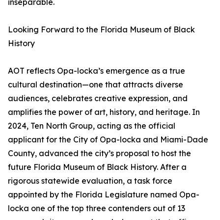
inseparable.
Looking Forward to the Florida Museum of Black
History
AOT reflects Opa-locka’s emergence as a true
cultural destination—one that attracts diverse
audiences, celebrates creative expression, and
amplifies the power of art, history, and heritage. In
2024, Ten North Group, acting as the official
applicant for the City of Opa-locka and Miami-Dade
County, advanced the city’s proposal to host the
future Florida Museum of Black History. After a
rigorous statewide evaluation, a task force
appointed by the Florida Legislature named Opa-
locka one of the top three contenders out of 13