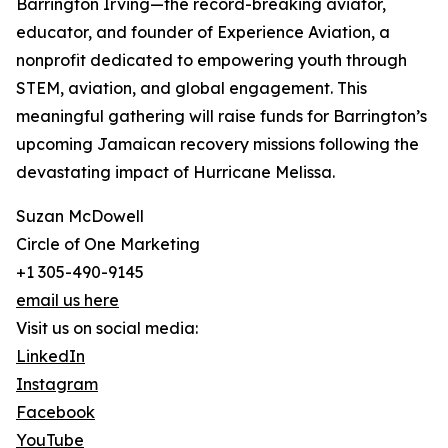
Barrington Irving—the record-breaking aviator,
educator, and founder of Experience Aviation, a
nonprofit dedicated to empowering youth through
STEM, aviation, and global engagement. This
meaningful gathering will raise funds for Barrington’s
upcoming Jamaican recovery missions following the
devastating impact of Hurricane Melissa.
Suzan McDowell
Circle of One Marketing
+1 305-490-9145
email us here
Visit us on social media:
LinkedIn
Instagram
Facebook
YouTube