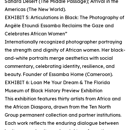
Sahara Desert (The Middle Passage); Arrival in the
Americas (The New World).
EXHIBIT 5: Articulations in Black: The Photography of
Angèle Etoundi Essamba Reclaims the Gaze and
Celebrates African Women”
Internationally recognized photographer portraying
the strength and dignity of African women. Her black-
and-white portraits merge aesthetics with social
commentary, celebrating identity, resilience, and
beauty. Founder of Essamba Home (Cameroon).
EXHIBIT 6: Loan Me Your Dream & The Florida
Museum of Black History Preview Exhibition
This exhibition features thirty artists from Africa and
the African Diaspora, drawn from the Ten North
Group permanent collection and partner institutions.
Each work reflects the enduring dialogue between