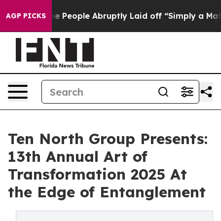
 the People Abruptly Laid off “Simply a Math Proble
AGP PICKS
Ten North Group Presents:
13th Annual Art of
Transformation 2025 At
the Edge of Entanglement