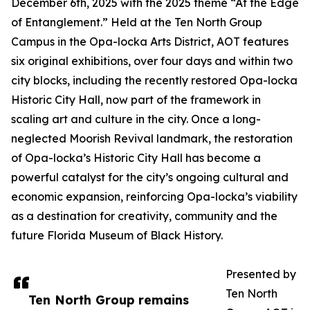
December 6th, 2025 with the 2025 theme “At the Edge
of Entanglement.” Held at the Ten North Group
Campus in the Opa-locka Arts District, AOT features
six original exhibitions, over four days and within two
city blocks, including the recently restored Opa-locka
Historic City Hall, now part of the framework in
scaling art and culture in the city. Once a long-
neglected Moorish Revival landmark, the restoration
of Opa-locka’s Historic City Hall has become a
powerful catalyst for the city’s ongoing cultural and
economic expansion, reinforcing Opa-locka’s viability
as a destination for creativity, community and the
future Florida Museum of Black History.
Presented by
Ten North
Ten North Group remains