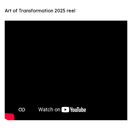
Art of Transformation 2025 reel