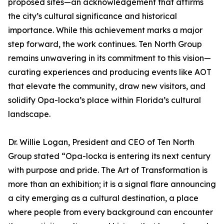
proposed sites—an acknowledgement that affirms
the city’s cultural significance and historical
importance. While this achievement marks a major
step forward, the work continues. Ten North Group
remains unwavering in its commitment to this vision—
curating experiences and producing events like AOT
that elevate the community, draw new visitors, and
solidify Opa-locka’s place within Florida’s cultural
landscape.
Dr. Willie Logan, President and CEO of Ten North
Group stated “Opa-locka is entering its next century
with purpose and pride. The Art of Transformation is
more than an exhibition; it is a signal flare announcing
a city emerging as a cultural destination, a place
where people from every background can encounter