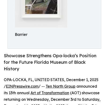
Barrier
Showcase Strengthens Opa-locka’s Position
for the Future Florida Museum of Black
History
OPA-LOCKA, FL, UNITED STATES, December 1, 2025
/
EINPresswire.com
/ --
Ten North Group
announced
its 13th annual
Art of Transformation
(AOT) showcase
returning on Wednesday, December 3rd to Saturday,