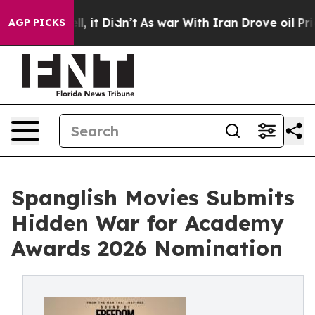
. Well, it Didn’t
As war With Iran Drove oil Prices H
AGP PICKS
Spanglish Movies Submits
Hidden War for Academy
Awards 2026 Nomination