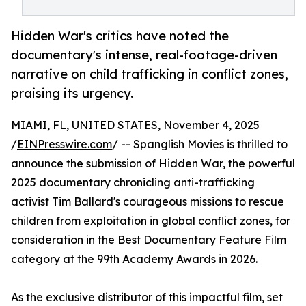
Hidden War's critics have noted the
documentary's intense, real-footage-driven
narrative on child trafficking in conflict zones,
praising its urgency.
MIAMI, FL, UNITED STATES, November 4, 2025
/
EINPresswire.com
/ -- Spanglish Movies is thrilled to
announce the submission of Hidden War, the powerful
2025 documentary chronicling anti-trafficking
activist Tim Ballard's courageous missions to rescue
children from exploitation in global conflict zones, for
consideration in the Best Documentary Feature Film
category at the 99th Academy Awards in 2026.​
As the exclusive distributor of this impactful film, set