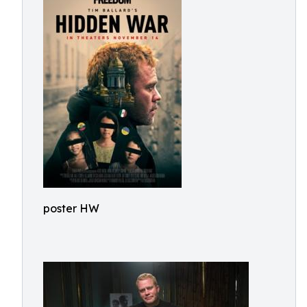
poster HW