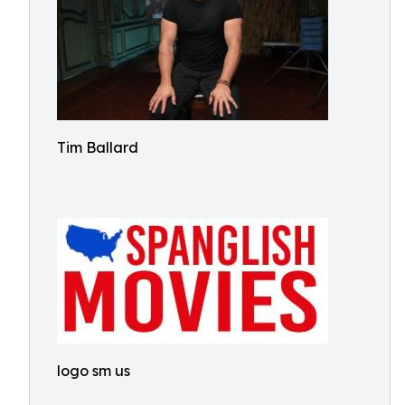
Tim Ballard
logo sm us