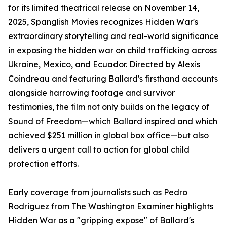
for its limited theatrical release on November 14,
2025, Spanglish Movies recognizes Hidden War's
extraordinary storytelling and real-world significance
in exposing the hidden war on child trafficking across
Ukraine, Mexico, and Ecuador. Directed by Alexis
Coindreau and featuring Ballard's firsthand accounts
alongside harrowing footage and survivor
testimonies, the film not only builds on the legacy of
Sound of Freedom—which Ballard inspired and which
achieved $251 million in global box office—but also
delivers a urgent call to action for global child
protection efforts.​
Early coverage from journalists such as Pedro
Rodriguez from The Washington Examiner highlights
Hidden War as a "gripping expose" of Ballard's