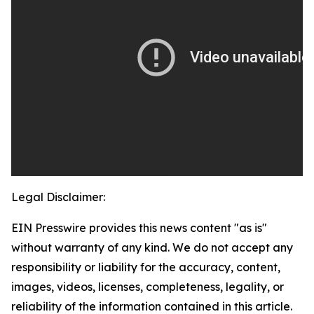
Legal Disclaimer:
EIN Presswire provides this news content "as is"
without warranty of any kind. We do not accept any
responsibility or liability for the accuracy, content,
images, videos, licenses, completeness, legality, or
reliability of the information contained in this article.