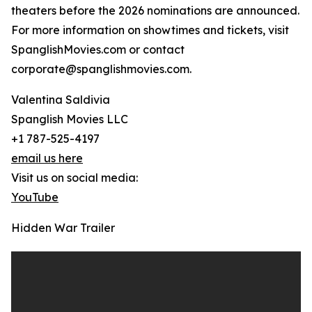
theaters before the 2026 nominations are announced.
For more information on showtimes and tickets, visit
SpanglishMovies.com or contact
corporate@spanglishmovies.com.
Valentina Saldivia
Spanglish Movies LLC
+1 787-525-4197
email us here
Visit us on social media:
YouTube
Hidden War Trailer