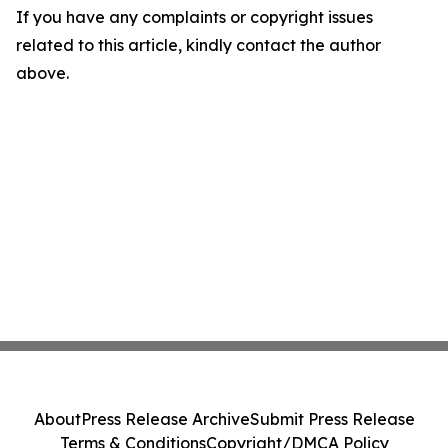
If you have any complaints or copyright issues
related to this article, kindly contact the author
above.
About
Press Release Archive
Submit Press Release
Terms & Conditions
Copyright/DMCA Policy