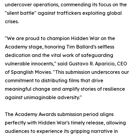
undercover operations, commending its focus on the
"silent battle" against traffickers exploiting global
crises.
"We are proud to champion Hidden War on the
Academy stage, honoring Tim Ballard's selfless
dedication and the vital work of safeguarding
vulnerable innocents," said Gustavo R. Aparicio, CEO
of Spanglish Movies. "This submission underscores our
commitment to distributing films that drive
meaningful change and amplify stories of resilience
against unimaginable adversity."
The Academy Awards submission period aligns
perfectly with Hidden War's timely release, allowing
audiences to experience its gripping narrative in