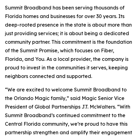
Summit Broadband has been serving thousands of
Florida homes and businesses for over 30 years. Its
deep-rooted presence in the state is about more than
just providing services; it is about being a dedicated
community partner. This commitment is the foundation
of the Summit Promise, which focuses on Fiber,
Florida, and You. As a local provider, the company is
proud to invest in the communities it serves, keeping
neighbors connected and supported.
“We are excited to welcome Summit Broadband to
the Orlando Magic family,” said Magic Senior Vice
President of Global Partnerships J.T. McWalters. “With
Summit Broadband’s continued commitment to the
Central Florida community, we’re proud to have this
partnership strengthen and amplify their engagement