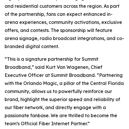
and residential customers across the region. As part
of the partnership, fans can expect enhanced in-
arena experiences, community activations, exclusive
offers, and contests. The sponsorship will feature
arena signage, radio broadcast integrations, and co-
branded digital content.
“This is a signature partnership for Summit
Broadband,” said Kurt Van Wagenen, Chief
Executive Officer at Summit Broadband. “Partnering
with the Orlando Magic, a pillar of the Central Florida
community, allows us to powerfully reinforce our
brand, highlight the superior speed and reliability of
our fiber network, and directly engage with a
passionate fanbase. We are thrilled to become the
team’s Official Fiber Internet Partner.”