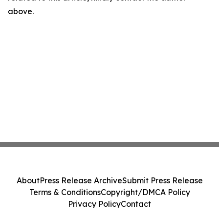
above.
About
Press Release Archive
Submit Press Release
Terms & Conditions
Copyright/DMCA Policy
Privacy Policy
Contact