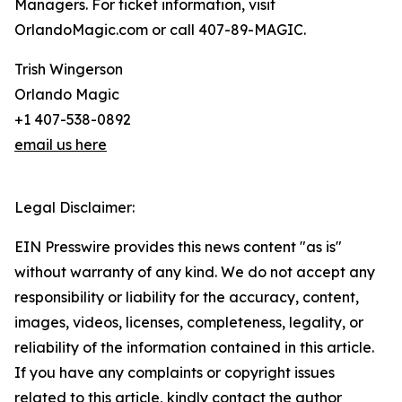
Managers. For ticket information, visit
OrlandoMagic.com or call 407-89-MAGIC.
Trish Wingerson
Orlando Magic
+1 407-538-0892
email us here
Legal Disclaimer:
EIN Presswire provides this news content "as is"
without warranty of any kind. We do not accept any
responsibility or liability for the accuracy, content,
images, videos, licenses, completeness, legality, or
reliability of the information contained in this article.
If you have any complaints or copyright issues
related to this article, kindly contact the author