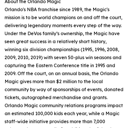
About the Orlando Magic
Orlando's NBA franchise since 1989, the Magic's
mission is to be world champions on and off the court,
delivering legendary moments every step of the way.
Under the DeVos family’s ownership, the Magic have
seen great success in a relatively short history,
winning six division championships (1995, 1996, 2008,
2009, 2010, 2019) with seven 50-plus win seasons and
capturing the Eastern Conference title in 1995 and
2009. Off the court, on an annual basis, the Orlando
Magic gives more than $2 million to the local
community by way of sponsorships of events, donated
tickets, autographed merchandise and grants.
Orlando Magic community relations programs impact
an estimated 100,000 kids each year, while a Magic
staff-wide initiative provides more than 7,000