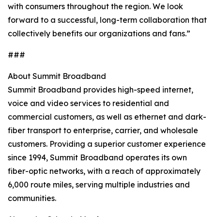
with consumers throughout the region. We look
forward to a successful, long-term collaboration that
collectively benefits our organizations and fans.”
###
About Summit Broadband
Summit Broadband provides high-speed internet,
voice and video services to residential and
commercial customers, as well as ethernet and dark-
fiber transport to enterprise, carrier, and wholesale
customers. Providing a superior customer experience
since 1994, Summit Broadband operates its own
fiber-optic networks, with a reach of approximately
6,000 route miles, serving multiple industries and
communities.