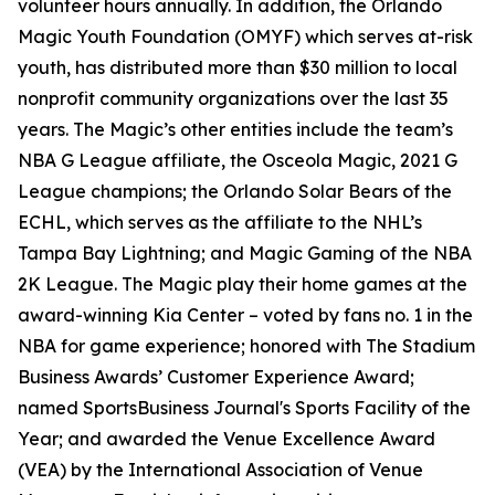
volunteer hours annually. In addition, the Orlando
Magic Youth Foundation (OMYF) which serves at-risk
youth, has distributed more than $30 million to local
nonprofit community organizations over the last 35
years. The Magic’s other entities include the team’s
NBA G League affiliate, the Osceola Magic, 2021 G
League champions; the Orlando Solar Bears of the
ECHL, which serves as the affiliate to the NHL’s
Tampa Bay Lightning; and Magic Gaming of the NBA
2K League. The Magic play their home games at the
award-winning Kia Center – voted by fans no. 1 in the
NBA for game experience; honored with The Stadium
Business Awards’ Customer Experience Award;
named SportsBusiness Journal's Sports Facility of the
Year; and awarded the Venue Excellence Award
(VEA) by the International Association of Venue