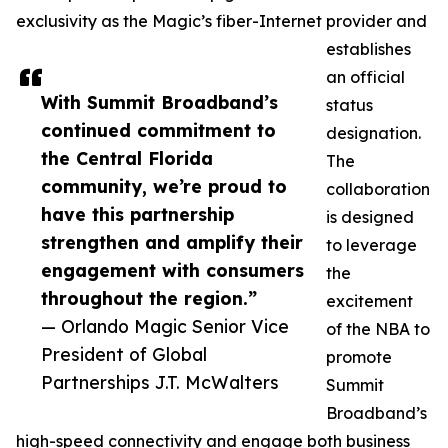
exclusivity as the Magic’s fiber-Internet provider and
establishes
an official
With Summit Broadband’s
status
continued commitment to
designation.
the Central Florida
The
community, we’re proud to
collaboration
have this partnership
is designed
strengthen and amplify their
to leverage
engagement with consumers
the
throughout the region.”
excitement
— Orlando Magic Senior Vice
of the NBA to
President of Global
promote
Partnerships J.T. McWalters
Summit
Broadband’s
high-speed connectivity and engage both business