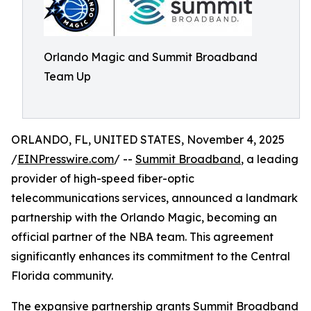
Orlando Magic and Summit Broadband
Team Up
ORLANDO, FL, UNITED STATES, November 4, 2025
/
EINPresswire.com
/ --
Summit Broadband
, a leading
provider of high-speed fiber-optic
telecommunications services, announced a landmark
partnership with the Orlando Magic, becoming an
official partner of the NBA team. This agreement
significantly enhances its commitment to the Central
Florida community.
The expansive partnership grants Summit Broadband