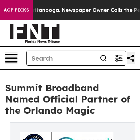
s in Chattanooga. Newspaper Owner Calls the People 
AGP PICKS
Summit Broadband
Named Official Partner of
the Orlando Magic