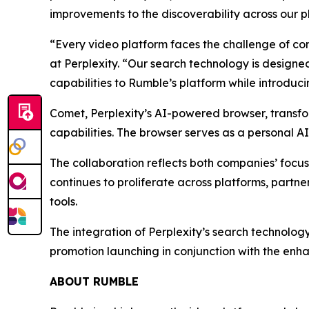
improvements to the discoverability across our p
“Every video platform faces the challenge of con
at Perplexity. “Our search technology is designed
capabilities to Rumble’s platform while introduc
Comet, Perplexity’s AI-powered browser, transfo
capabilities. The browser serves as a personal A
The collaboration reflects both companies’ focu
continues to proliferate across platforms, part
tools.
The integration of Perplexity’s search technolog
promotion launching in conjunction with the enha
ABOUT RUMBLE