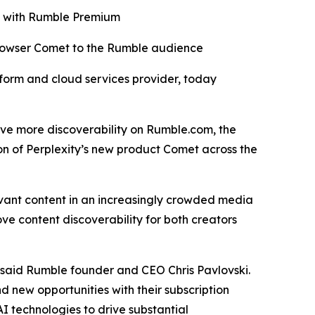
ro with Rumble Premium
browser Comet to the Rumble audience
orm and cloud services provider, today
drive more discoverability on Rumble.com, the
on of Perplexity’s new product Comet across the
evant content in an increasingly crowded media
ve content discoverability for both creators
” said Rumble founder and CEO Chris Pavlovski.
d new opportunities with their subscription
I technologies to drive substantial