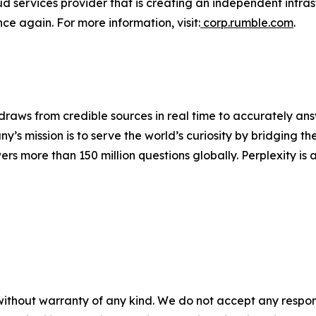
 services provider that is creating an independent infrastr
nce again. For more information, visit:
corp.rumble.com
.
raws from credible sources in real time to accurately answ
’s mission is to serve the world’s curiosity by bridging 
rs more than 150 million questions globally. Perplexity is 
without warranty of any kind. We do not accept any responsib