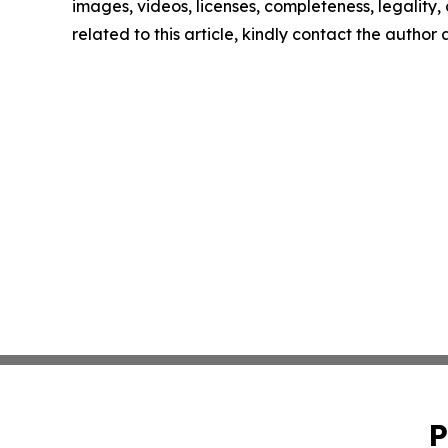
images, videos, licenses, completeness, legality, o
related to this article, kindly contact the author
P