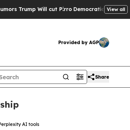
rump Will cut Pirro
Democratic Socialists of Am
View all
Provided by AGP
Share
rship
erplexity AI tools