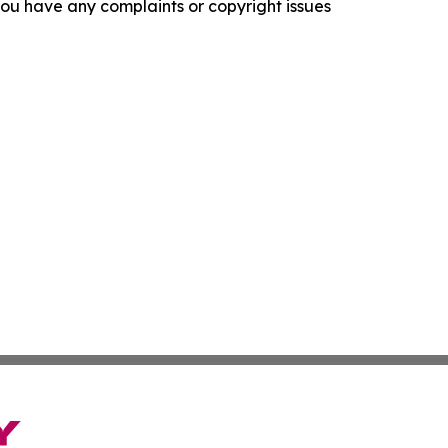
f you have any complaints or copyright issues