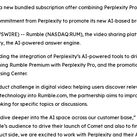
 a new bundled subscription offer combining Perplexity P
 commitment from Perplexity to promote its new AI-based 
WIRE) -- Rumble (NASDAQ:RUM), the video sharing platf
ty, the AI-powered answer engine.
luding the integration of Perplexity’s AI-powered tools to 
ning Rumble Premium with Perplexity Pro, and the promoti
sing Center.
ct challenge in digital video: helping users discover rel
 technology into Rumble.com, the partnership aims to impro
ing for specific topics or discussions.
e dive deeper into the AI space across our customer base,
’s audience to drive their launch of Comet and also to fin
ct side, we are excited to work with Perplexity and their A