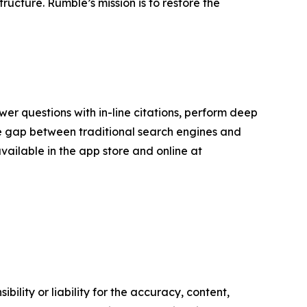
ucture. Rumble’s mission is to restore the
er questions with in-line citations, perform deep
the gap between traditional search engines and
available in the app store and online at
ility or liability for the accuracy, content,