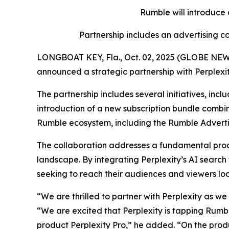
Rumble will introduce
Partnership includes an advertising
LONGBOAT KEY, Fla., Oct. 02, 2025 (GLOBE NEWS
announced a strategic partnership with Perplexi
The partnership includes several initiatives, inc
introduction of a new subscription bundle combi
Rumble ecosystem, including the Rumble Adverti
The collaboration addresses a fundamental produ
landscape. By integrating Perplexity’s AI search
seeking to reach their audiences and viewers look
“We are thrilled to partner with Perplexity as w
“We are excited that Perplexity is tapping Rumble
product Perplexity Pro,” he added. “On the produ