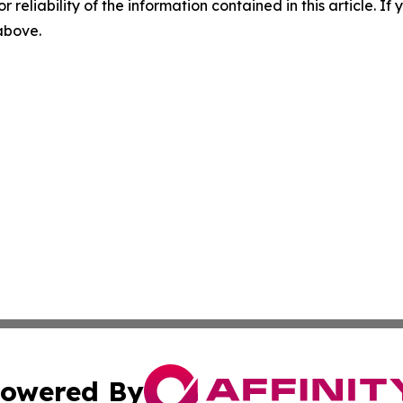
r reliability of the information contained in this article. I
 above.
owered By