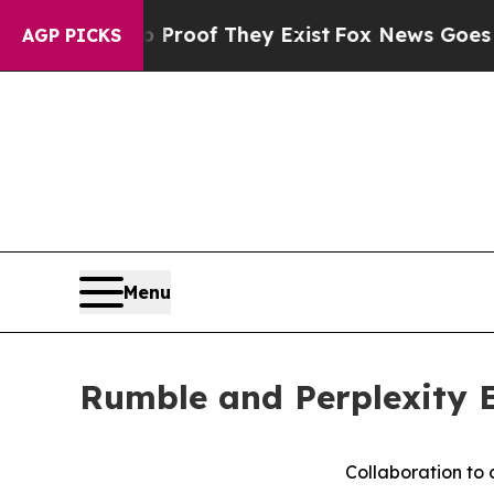
ffers no Proof They Exist
Fox News Goes Quiet as
AGP PICKS
Menu
Rumble and Perplexity E
Collaboration to 