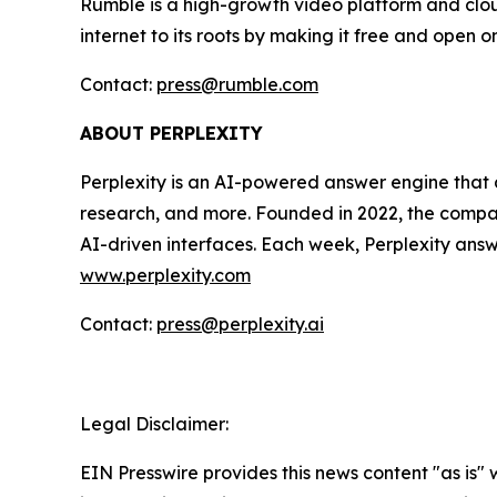
Rumble is a high-growth video platform and cloud
internet to its roots by making it free and open o
Contact:
press@rumble.com
ABOUT PERPLEXITY
Perplexity is an AI-powered answer engine that d
research, and more. Founded in 2022, the company
AI-driven interfaces. Each week, Perplexity answe
www.perplexity.com
Contact:
press@perplexity.ai
Legal Disclaimer:
EIN Presswire provides this news content "as is" 