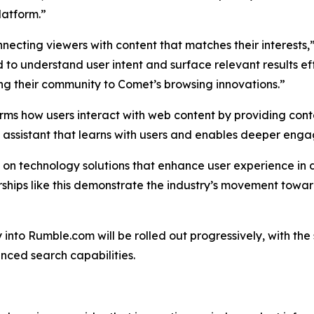
latform.”
necting viewers with content that matches their interests,
 to understand user intent and surface relevant results ef
ing their community to Comet’s browsing innovations.”
rms how users interact with web content by providing conte
I assistant that learns with users and enables deeper eng
s on technology solutions that enhance user experience in 
nerships like this demonstrate the industry’s movement t
y into Rumble.com will be rolled out progressively, with t
nced search capabilities.