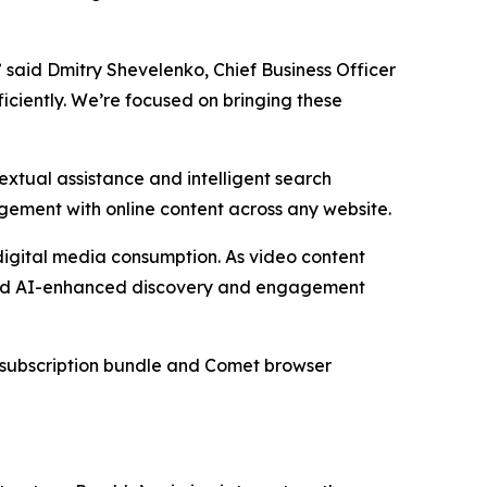
” said Dmitry Shevelenko, Chief Business Officer
ficiently. We’re focused on bringing these
xtual assistance and intelligent search
agement with online content across any website.
digital media consumption. As video content
oward AI-enhanced discovery and engagement
he subscription bundle and Comet browser