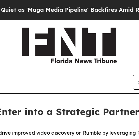
 'Maga Media Pipeline' Backfires Amid Rumors T
nter into a Strategic Partne
drive improved video discovery on Rumble by leveraging P