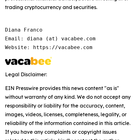
trading cryptocurrency and securities.
Diana Franco

Email: diana (at) vacabee.com

Website: https://vacabee.com
Legal Disclaimer:
EIN Presswire provides this news content "as is"
without warranty of any kind. We do not accept any
responsibility or liability for the accuracy, content,
images, videos, licenses, completeness, legality, or
reliability of the information contained in this article.
If you have any complaints or copyright issues