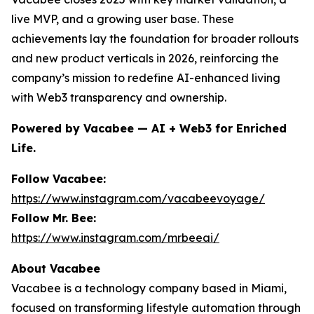
live MVP, and a growing user base. These
achievements lay the foundation for broader rollouts
and new product verticals in 2026, reinforcing the
company’s mission to redefine AI-enhanced living
with Web3 transparency and ownership.
Powered by Vacabee — AI + Web3 for Enriched
Life.
Follow Vacabee:
https://www.instagram.com/vacabeevoyage/
Follow Mr. Bee:
https://www.instagram.com/mrbeeai/
About Vacabee
Vacabee is a technology company based in Miami,
focused on transforming lifestyle automation through