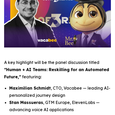
A key highlight will be the panel discussion titled
“Human + AI Teams: Reskilling for an Automated
Future,”
featuring:
Maximilian Schmidt
, CTO, Vacabee — leading AI-
personalized journey design
Stan Massueras
, GTM Europe, ElevenLabs —
advancing voice AI applications