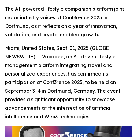
The AI-powered lifestyle companion platform joins
major industry voices at Conf3rence 2025 in
Dortmund, as it reflects on a year of innovation,
validation, and crypto-enabled growth.
Miami, United States, Sept. 01, 2025 (GLOBE
NEWSWIRE) -- Vacabee, an AI-driven lifestyle
management platform integrating travel and
personalized experiences, has confirmed its
participation at Conf3rence 2025, to be held on
September 3–4 in Dortmund, Germany. The event
provides a significant opportunity to showcase
advancements at the intersection of artificial
intelligence and Web3 technologies.