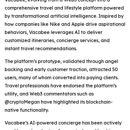
comprehensive travel and lifestyle platform powered
by transformational artificial intelligence. Inspired by
how companies like Nike and Apple drive aspirational
behaviors, Vacabee leverages AI to deliver
customized itineraries, concierge services, and
instant travel recommendations.
The platform’s prototype, validated through angel
backing and early customer traction, attracted 50
users, many of whom converted into paying clients.
Travel professionals have endorsed the platform’s
utility, and Web3 commentators such as
@cryptoMegan have highlighted its blockchain-
native functionality.
Vacabee’s AI-powered concierge has been actively