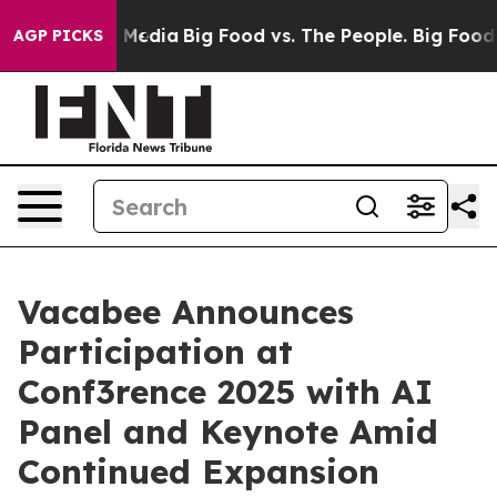
n Social Media
Big Food vs. The People. Big Food’s 239 
AGP PICKS
Vacabee Announces
Participation at
Conf3rence 2025 with AI
Panel and Keynote Amid
Continued Expansion