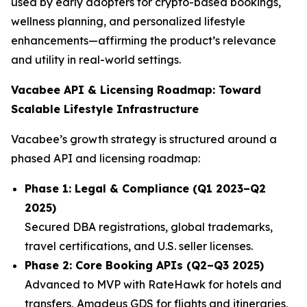
used by early adopters for crypto-based bookings,
wellness planning, and personalized lifestyle
enhancements—affirming the product’s relevance
and utility in real-world settings.
Vacabee API & Licensing Roadmap: Toward
Scalable Lifestyle Infrastructure
Vacabee’s growth strategy is structured around a
phased API and licensing roadmap:
Phase 1: Legal & Compliance (Q1 2023–Q2
2025)
Secured DBA registrations, global trademarks,
travel certifications, and U.S. seller licenses.
Phase 2: Core Booking APIs (Q2–Q3 2025)
Advanced to MVP with RateHawk for hotels and
transfers, Amadeus GDS for flights and itineraries,