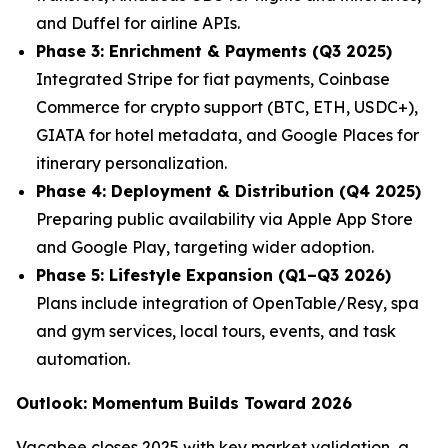
and Duffel for airline APIs.
Phase 3: Enrichment & Payments (Q3 2025)
Integrated Stripe for fiat payments, Coinbase
Commerce for crypto support (BTC, ETH, USDC+),
GIATA for hotel metadata, and Google Places for
itinerary personalization.
Phase 4: Deployment & Distribution (Q4 2025)
Preparing public availability via Apple App Store
and Google Play, targeting wider adoption.
Phase 5: Lifestyle Expansion (Q1–Q3 2026)
Plans include integration of OpenTable/Resy, spa
and gym services, local tours, events, and task
automation.
Outlook: Momentum Builds Toward 2026
Vacabee closes 2025 with key market validation, a