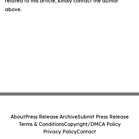
related to this article, kindly contact the author
above.
About
Press Release Archive
Submit Press Release
Terms & Conditions
Copyright/DMCA Policy
Privacy Policy
Contact