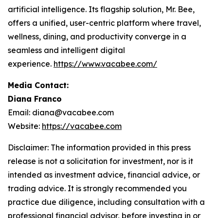
artificial intelligence. Its flagship solution, Mr. Bee,
offers a unified, user-centric platform where travel,
wellness, dining, and productivity converge in a
seamless and intelligent digital
experience.
https://www.vacabee.com/
Media Contact:
Diana Franco
Email: diana@vacabee.com
Website:
https://vacabee.com
Disclaimer: The information provided in this press
release is not a solicitation for investment, nor is it
intended as investment advice, financial advice, or
trading advice. It is strongly recommended you
practice due diligence, including consultation with a
professional financial advisor, before investing in or