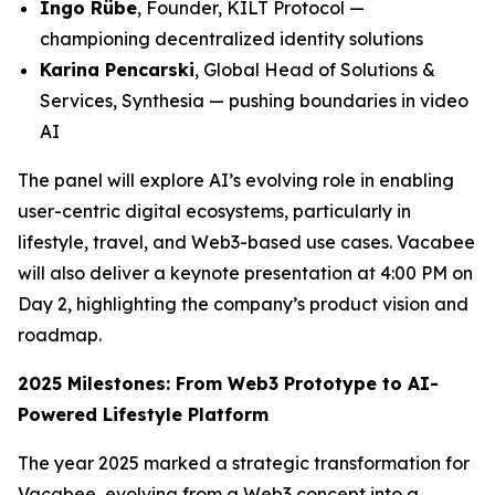
Ingo Rübe
, Founder, KILT Protocol —
championing decentralized identity solutions
Karina Pencarski
, Global Head of Solutions &
Services, Synthesia — pushing boundaries in video
AI
The panel will explore AI’s evolving role in enabling
user-centric digital ecosystems, particularly in
lifestyle, travel, and Web3-based use cases. Vacabee
will also deliver a keynote presentation at 4:00 PM on
Day 2, highlighting the company’s product vision and
roadmap.
2025 Milestones: From Web3 Prototype to AI-
Powered Lifestyle Platform
The year 2025 marked a strategic transformation for
Vacabee, evolving from a Web3 concept into a