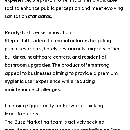
experience, Step-n-Lift offers facilities a valuable
tool to enhance public perception and meet evolving
sanitation standards.
Ready-to-License Innovation
Step-n-Lift is ideal for manufacturers targeting
public restrooms, hotels, restaurants, airports, office
buildings, healthcare centers, and residential
bathroom upgrades. The product offers strong
appeal to businesses aiming to provide a premium,
hygienic user experience while reducing
maintenance challenges.
Licensing Opportunity for Forward-Thinking
Manufacturers
The Buzz Marketing team is actively seeking