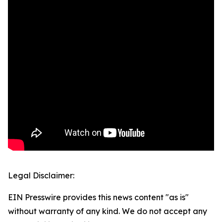
Legal Disclaimer:
EIN Presswire provides this news content "as is"
without warranty of any kind. We do not accept any