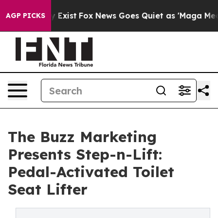
oof They Exist
Fox News Goes Quiet as 'Maga Media Pip
AGP PICKS
The Buzz Marketing
Presents Step-n-Lift:
Pedal-Activated Toilet
Seat Lifter