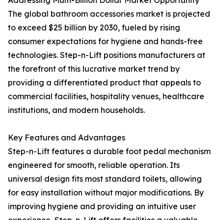
Addressing Multi-Billion Dollar Market Opportunity
The global bathroom accessories market is projected
to exceed $25 billion by 2030, fueled by rising
consumer expectations for hygiene and hands-free
technologies. Step-n-Lift positions manufacturers at
the forefront of this lucrative market trend by
providing a differentiated product that appeals to
commercial facilities, hospitality venues, healthcare
institutions, and modern households.
Key Features and Advantages
Step-n-Lift features a durable foot pedal mechanism
engineered for smooth, reliable operation. Its
universal design fits most standard toilets, allowing
for easy installation without major modifications. By
improving hygiene and providing an intuitive user