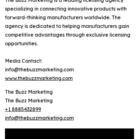
The Buzz Marketing is a leading licensing agency
specializing in connecting innovative products with
forward-thinking manufacturers worldwide. The
agency is dedicated to helping manufacturers gain
competitive advantages through exclusive licensing
opportunities.
Media Contact:
info@thebuzzmarketing.com
www.thebuzzmarketing.com
The Buzz Marketing
The Buzz Marketing
+1 8885432899
info@thebuzzmarketing.com