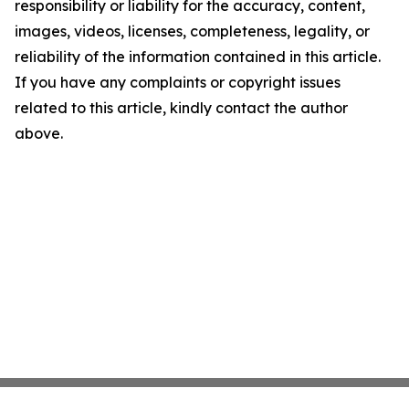
responsibility or liability for the accuracy, content,
images, videos, licenses, completeness, legality, or
reliability of the information contained in this article.
If you have any complaints or copyright issues
related to this article, kindly contact the author
above.