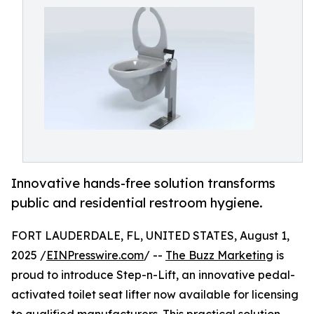
Innovative hands-free solution transforms
public and residential restroom hygiene.
FORT LAUDERDALE, FL, UNITED STATES, August 1,
2025 /
EINPresswire.com
/ --
The Buzz Marketing
is
proud to introduce Step-n-Lift, an innovative pedal-
activated toilet seat lifter now available for licensing