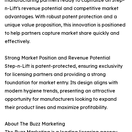
manufacturing partners ready to capitalize on Step-
n-Lift’s revenue potential and competitive market
advantages. With robust patent protection and a
unique value proposition, this innovation is positioned
to help partners capture market share quickly and
effectively.
Strong Market Position and Revenue Potential
Step-n-Lift is patent-protected, ensuring exclusivity
for licensing partners and providing a strong
foundation for market entry. Its design aligns with
modern hygiene trends, presenting an attractive
opportunity for manufacturers looking to expand
their product lines and maximize profitability.
About The Buzz Marketing