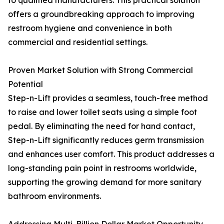
to qualified manufacturers. This practical solution
offers a groundbreaking approach to improving
restroom hygiene and convenience in both
commercial and residential settings.
Proven Market Solution with Strong Commercial
Potential
Step-n-Lift provides a seamless, touch-free method
to raise and lower toilet seats using a simple foot
pedal. By eliminating the need for hand contact,
Step-n-Lift significantly reduces germ transmission
and enhances user comfort. This product addresses a
long-standing pain point in restrooms worldwide,
supporting the growing demand for more sanitary
bathroom environments.