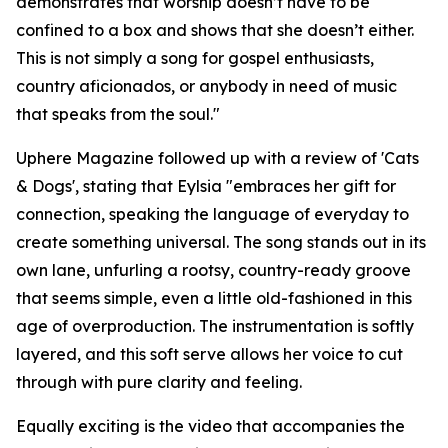
demonstrates that worship doesn’t have to be
confined to a box and shows that she doesn’t either.
This is not simply a song for gospel enthusiasts,
country aficionados, or anybody in need of music
that speaks from the soul."
Uphere Magazine followed up with a review of 'Cats
& Dogs', stating that Eylsia "embraces her gift for
connection, speaking the language of everyday to
create something universal. The song stands out in its
own lane, unfurling a rootsy, country-ready groove
that seems simple, even a little old-fashioned in this
age of overproduction. The instrumentation is softly
layered, and this soft serve allows her voice to cut
through with pure clarity and feeling.
Equally exciting is the video that accompanies the