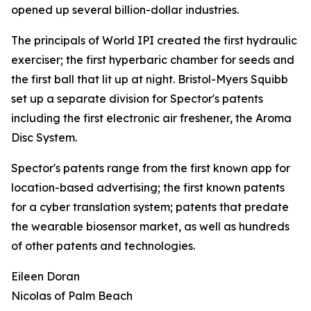
opened up several billion-dollar industries.
The principals of World IPI created the first hydraulic
exerciser; the first hyperbaric chamber for seeds and
the first ball that lit up at night. Bristol-Myers Squibb
set up a separate division for Spector's patents
including the first electronic air freshener, the Aroma
Disc System.
Spector's patents range from the first known app for
location-based advertising; the first known patents
for a cyber translation system; patents that predate
the wearable biosensor market, as well as hundreds
of other patents and technologies.
Eileen Doran
Nicolas of Palm Beach