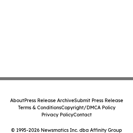
About
Press Release Archive
Submit Press Release
Terms & Conditions
Copyright/DMCA Policy
Privacy Policy
Contact
© 1995-2026 Newsmatics Inc. dba Affinity Group