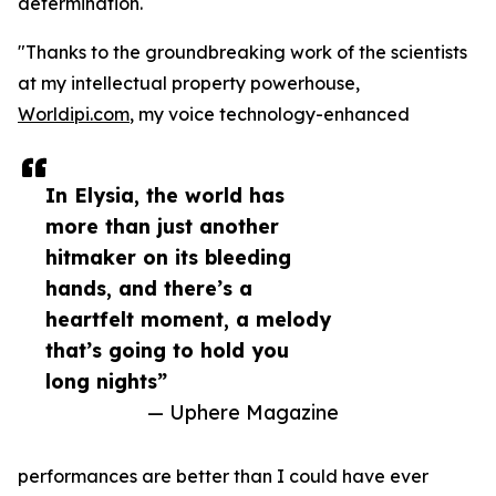
determination.
"Thanks to the groundbreaking work of the scientists
at my intellectual property powerhouse,
Worldipi.com
, my voice technology-enhanced
In Elysia, the world has
more than just another
hitmaker on its bleeding
hands, and there’s a
heartfelt moment, a melody
that’s going to hold you
long nights”
— Uphere Magazine
performances are better than I could have ever