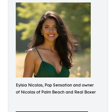
Eylsia Nicolas, Pop Sensation and owner
of Nicolas of Palm Beach and Real Boxer