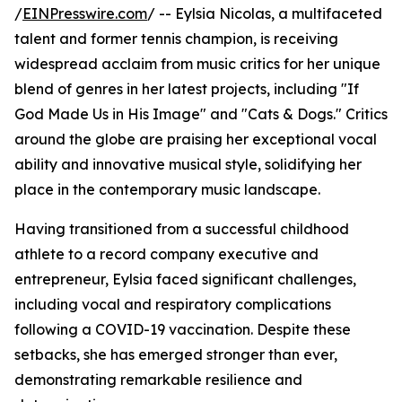
/
EINPresswire.com
/ -- Eylsia Nicolas, a multifaceted
talent and former tennis champion, is receiving
widespread acclaim from music critics for her unique
blend of genres in her latest projects, including "If
God Made Us in His Image" and "Cats & Dogs." Critics
around the globe are praising her exceptional vocal
ability and innovative musical style, solidifying her
place in the contemporary music landscape.
Having transitioned from a successful childhood
athlete to a record company executive and
entrepreneur, Eylsia faced significant challenges,
including vocal and respiratory complications
following a COVID-19 vaccination. Despite these
setbacks, she has emerged stronger than ever,
demonstrating remarkable resilience and