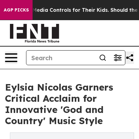
ial Media Controls for Their Kids. Should the US?
The P
AGP PICKS
Eylsia Nicolas Garners
Critical Acclaim for
Innovative 'God and
Country' Music Style