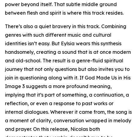
power beyond itself. That subtle middle ground
between flesh and spirit is where this track resides.
There’s also a quiet bravery in this track. Combining
genres with such different music and cultural
identities isn’t easy. But Eylsia wears this synthesis
handsomely, creating a sound that is at once modern
and old-school. The result is a genre-fluid spiritual
journey that not only questions but also invites you to
join in questioning along with it. If God Made Us in His
Image 3 suggests a more profound meaning,
implying that it’s part of something, a continuation, a
reflection, or even a response to past works or
internal dialogues. Wherever it came from, the song is
a moment of clarity, conversation wrapped in melody
and prayer. On this release, Nicolas both