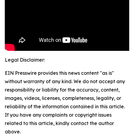
Legal Disclaimer:
EIN Presswire provides this news content "as is"
without warranty of any kind. We do not accept any
responsibility or liability for the accuracy, content,
images, videos, licenses, completeness, legality, or
reliability of the information contained in this article.
If you have any complaints or copyright issues
related to this article, kindly contact the author
above.