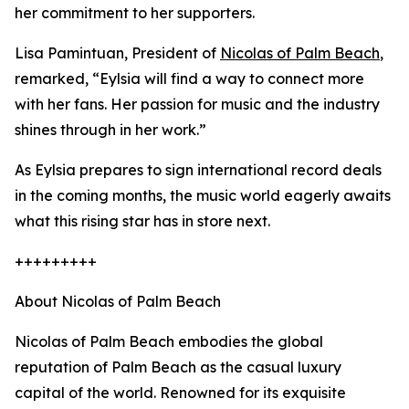
her commitment to her supporters.
Lisa Pamintuan, President of
Nicolas of Palm Beach
,
remarked, “Eylsia will find a way to connect more
with her fans. Her passion for music and the industry
shines through in her work.”
As Eylsia prepares to sign international record deals
in the coming months, the music world eagerly awaits
what this rising star has in store next.
+++++++++
About Nicolas of Palm Beach
Nicolas of Palm Beach embodies the global
reputation of Palm Beach as the casual luxury
capital of the world. Renowned for its exquisite