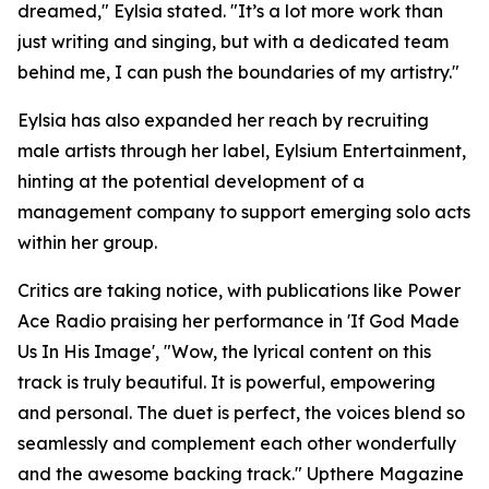
dreamed," Eylsia stated. "It’s a lot more work than
just writing and singing, but with a dedicated team
behind me, I can push the boundaries of my artistry."
Eylsia has also expanded her reach by recruiting
male artists through her label, Eylsium Entertainment,
hinting at the potential development of a
management company to support emerging solo acts
within her group.
Critics are taking notice, with publications like Power
Ace Radio praising her performance in 'If God Made
Us In His Image', "Wow, the lyrical content on this
track is truly beautiful. It is powerful, empowering
and personal. The duet is perfect, the voices blend so
seamlessly and complement each other wonderfully
and the awesome backing track." Upthere Magazine