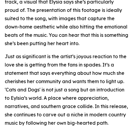
track, a visual that Elysia says she’s particularly
proud of. The presentation of this footage is ideally
suited to the song, with images that capture the
down-home aesthetic while also hitting the emotional
beats of the music. You can hear that this is something
she’s been putting her heart into.
Just as significant is the artist’s joyous reaction to the
love she is getting from the fans in spades. It’s a
statement that says everything about how much she
cherishes her community and wants them to light up.
'Cats and Dogs' is not just a song but an introduction
to Eylsia’s world. A place where appreciation,
narratives, and southern grace collide. In this release,
she continues to carve out a niche in modern country
music by following her own big-hearted path.