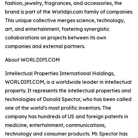
fashion, jewelry, fragrances, and accessories, the
brand is part of the Worldipi.com family of companies.
This unique collective merges science, technology,
art, and entertainment, fostering synergistic
collaborations on projects between its own
companies and external partners.
About WORLDIPI.COM
Intellectual Properties International Holdings,
WORLDIPI.COM, is a worldwide leader in intellectual
property. It represents the intellectual properties and
technologies of Donald Spector, who has been called
one of the world’s most prolific inventors. The
company has hundreds of US and foreign patents in
medicine, entertainment, communications,
technology and consumer products. Mr. Spector has