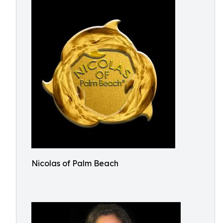
Nicolas of Palm Beach