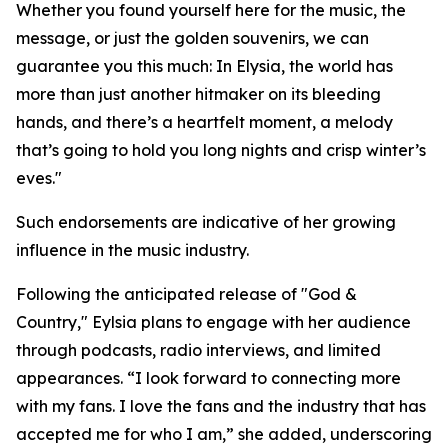
Whether you found yourself here for the music, the
message, or just the golden souvenirs, we can
guarantee you this much: In Elysia, the world has
more than just another hitmaker on its bleeding
hands, and there’s a heartfelt moment, a melody
that’s going to hold you long nights and crisp winter’s
eves."
Such endorsements are indicative of her growing
influence in the music industry.
Following the anticipated release of "God &
Country," Eylsia plans to engage with her audience
through podcasts, radio interviews, and limited
appearances. “I look forward to connecting more
with my fans. I love the fans and the industry that has
accepted me for who I am,” she added, underscoring