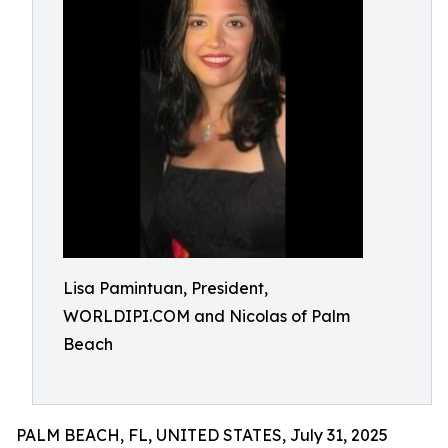
Lisa Pamintuan, President,
WORLDIPI.COM and Nicolas of Palm
Beach
PALM BEACH, FL, UNITED STATES, July 31, 2025