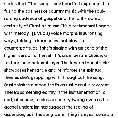
states that, "The song is one heartfelt experiment in
fusing the coziness of country music with the soul-
raising cadence of gospel and the faith-rooted
certainty of Christian music. It’s a testimonial tinged
with melody... [Elysia's) voice morphs in surprising
ways, folding in harmonies that play like
counterparts, as if she’s singing with an echo of the
higher version of herself. It’s a deliberate choice, a
texture, an emotional layer. The layered vocal style
showcases her range and reinforces the spiritual
themes she’s grappling with throughout the song...
(e)stablishes a mood that’s as rustic as it is reverent.
There’s something earthy in the instrumentation, a
nod, of course, to classic country twang even as the
gospel underpinnings suggest the feeling of
ascension, as if the song were lifting its eyes toward a