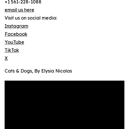
+1 561-228-1088
email us here
Visit us on social media:
Instagram
Facebook
YouTube
TikTok
X
Cats & Dogs, By Elysia Nicolas