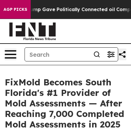
rump Gave Politically Connected oil Companies — not 
AGP PICKS
FixMold Becomes South
Florida's #1 Provider of
Mold Assessments — After
Reaching 7,000 Completed
Mold Assessments in 2025