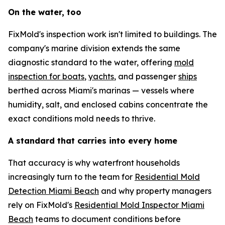
On the water, too
FixMold's inspection work isn't limited to buildings. The
company's marine division extends the same
diagnostic standard to the water, offering
mold
inspection for boats
,
yachts
, and passenger
ships
berthed across Miami's marinas — vessels where
humidity, salt, and enclosed cabins concentrate the
exact conditions mold needs to thrive.
A standard that carries into every home
That accuracy is why waterfront households
increasingly turn to the team for
Residential Mold
Detection Miami Beach
and why property managers
rely on FixMold's
Residential Mold Inspector Miami
Beach
teams to document conditions before