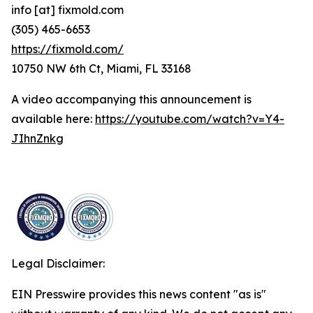
info [at] fixmold.com
(305) 465-6653
https://fixmold.com/
10750 NW 6th Ct, Miami, FL 33168
A video accompanying this announcement is
available here:
https://youtube.com/watch?v=Y4-
JIhnZnkg
Legal Disclaimer:
EIN Presswire provides this news content "as is"