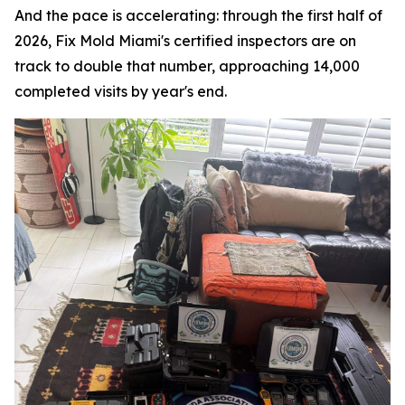
And the pace is accelerating: through the first half of
2026, Fix Mold Miami's certified inspectors are on
track to double that number, approaching 14,000
completed visits by year's end.