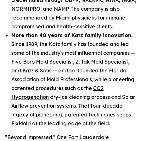
NORMIPRO, and NAMP. The company is also
recommended by Miami physicians for immune-
compromised and health-sensitive clients.
More than 40 years of Katz family innovation.
Since 1989, the Katz family has founded and led
some of the industry's most influential companies —
Five Boro Mold Specialist, Z. Tak Mold Specialist,
and Katz & Sons — and co-founded the Florida
Association of Mold Professionals, while pioneering
patented procedures such as the
CO2
Hydrogenation
dry-ice cleaning process and Solar
Airflow prevention systems. That four-decade
legacy of pioneering, patented techniques keeps
FixMold at the leading edge of the field.
"Beyond impressed." One Fort Lauderdale