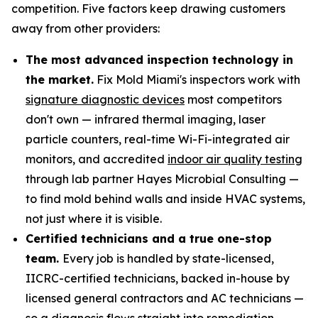
competition. Five factors keep drawing customers
away from other providers:
The most advanced inspection technology in
the market.
Fix Mold Miami's inspectors work with
signature diagnostic devices
most competitors
don't own — infrared thermal imaging, laser
particle counters, real-time Wi-Fi-integrated air
monitors, and accredited
indoor air quality testing
through lab partner Hayes Microbial Consulting —
to find mold behind walls and inside HVAC systems,
not just where it is visible.
Certified technicians and a true one-stop
team.
Every job is handled by state-licensed,
IICRC-certified technicians, backed in-house by
licensed general contractors and AC technicians —
so a diagnosis flows straight into remediation,