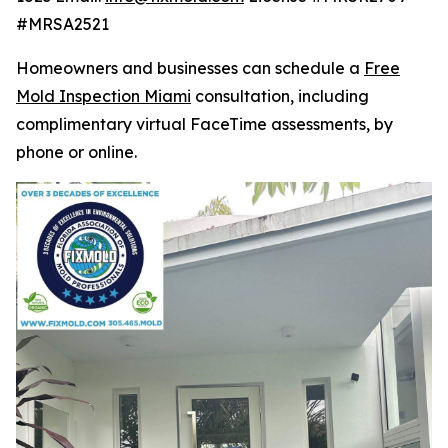
#MRSA2521
Homeowners and businesses can schedule a
Free
Mold Inspection Miami
consultation, including
complimentary virtual FaceTime assessments, by
phone or online.