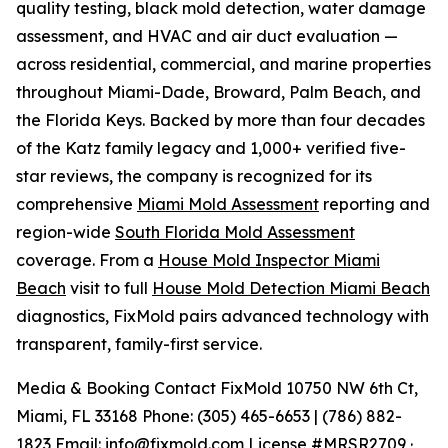
quality testing, black mold detection, water damage
assessment, and HVAC and air duct evaluation —
across residential, commercial, and marine properties
throughout Miami-Dade, Broward, Palm Beach, and
the Florida Keys. Backed by more than four decades
of the Katz family legacy and 1,000+ verified five-
star reviews, the company is recognized for its
comprehensive
Miami Mold Assessment
reporting and
region-wide
South Florida Mold Assessment
coverage. From a
House Mold Inspector Miami
Beach
visit to full
House Mold Detection Miami Beach
diagnostics, FixMold pairs advanced technology with
transparent, family-first service.
Media & Booking Contact FixMold 10750 NW 6th Ct,
Miami, FL 33168 Phone: (305) 465-6653 | (786) 882-
1823 Email:
info@fixmold.com
License #MRSR2709 ·