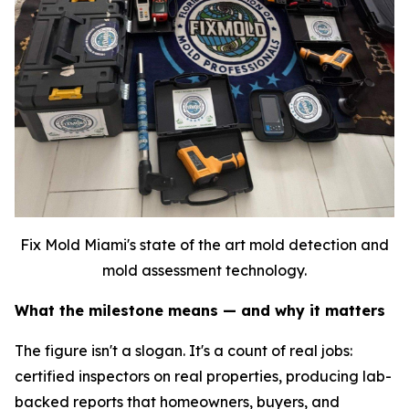
Fix Mold Miami's state of the art mold detection and
mold assessment technology.
What the milestone means — and why it matters
The figure isn't a slogan. It's a count of real jobs:
certified inspectors on real properties, producing lab-
backed reports that homeowners, buyers, and