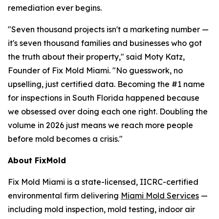
remediation ever begins.
"Seven thousand projects isn't a marketing number —
it's seven thousand families and businesses who got
the truth about their property," said Moty Katz,
Founder of Fix Mold Miami. "No guesswork, no
upselling, just certified data. Becoming the #1 name
for inspections in South Florida happened because
we obsessed over doing each one right. Doubling the
volume in 2026 just means we reach more people
before mold becomes a crisis."
About FixMold
Fix Mold Miami is a state-licensed, IICRC-certified
environmental firm delivering
Miami Mold Services
—
including mold inspection, mold testing, indoor air