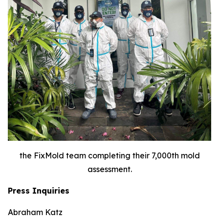
the FixMold team completing their 7,000th mold
assessment.
Press Inquiries
Abraham Katz