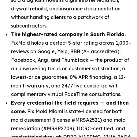
drywall rebuild, and insurance documentation
without handing clients to a patchwork of
subcontractors.
The highest-rated company in South Florida.
FixMold holds a perfect 5-star rating across 1,000+
reviews on Google, Yelp, BBB (A+ accredited),
Facebook, Angi, and Thumbtack — the product of
an unwavering focus on customer satisfaction, a
lowest-price guarantee, 0% APR financing, a 12-
month warranty, and 24/7 live concierge with
complimentary virtual FaceTime consultations.
Every credential the field requires — and then
some.
Fix Mold Miami is state-licensed for both
mold assessment (license #MRSA2521) and mold
remediation (#MRSR2709), IICRC-certified, and
credentialed through DBPR, NAERMC, AIHA, IAQA,