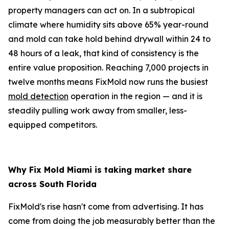
property managers can act on. In a subtropical
climate where humidity sits above 65% year-round
and mold can take hold behind drywall within 24 to
48 hours of a leak, that kind of consistency is the
entire value proposition. Reaching 7,000 projects in
twelve months means FixMold now runs the busiest
mold detection
operation in the region — and it is
steadily pulling work away from smaller, less-
equipped competitors.
Why Fix Mold Miami is taking market share
across South Florida
FixMold's rise hasn't come from advertising. It has
come from doing the job measurably better than the