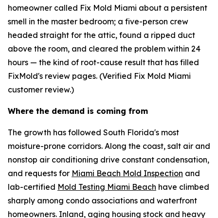
homeowner called Fix Mold Miami about a persistent
smell in the master bedroom; a five-person crew
headed straight for the attic, found a ripped duct
above the room, and cleared the problem within 24
hours — the kind of root-cause result that has filled
FixMold's review pages. (Verified Fix Mold Miami
customer review.)
Where the demand is coming from
The growth has followed South Florida's most
moisture-prone corridors. Along the coast, salt air and
nonstop air conditioning drive constant condensation,
and requests for
Miami Beach Mold Inspection
and
lab-certified
Mold Testing Miami Beach
have climbed
sharply among condo associations and waterfront
homeowners. Inland, aging housing stock and heavy