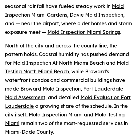
seasonal rainfall have fueled steady work in
Mold
Inspection Miami Gardens
,
Davie Mold Inspection
,
and — near the airport, where older homes and storm
exposure meet —
Mold Inspection Miami Springs
.
North of the city and across the county line, the
pattern holds. Coastal humidity has pushed demand
for
Mold Inspection At North Miami Beach
and
Mold
Testing North Miami Beach
, while Broward's
waterfront condos and commercial buildings have
made
Broward Mold Inspection
,
Fort Lauderdale
Mold Assessment
, and detailed
Mold Evaluation Fort
Lauderdale
a growing share of the schedule. In the
city itself,
Mold Inspection Miami
and
Mold Testing
Miami
remain two of the most-requested services in
Miami-Dade County.