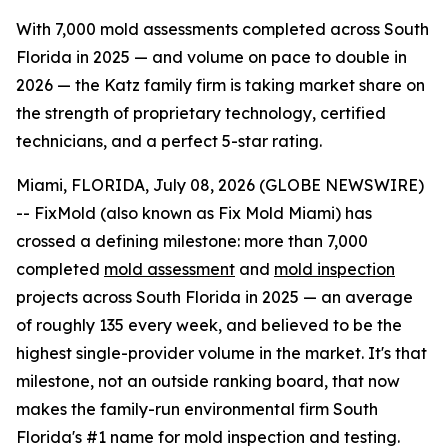
With 7,000 mold assessments completed across South
Florida in 2025 — and volume on pace to double in
2026 — the Katz family firm is taking market share on
the strength of proprietary technology, certified
technicians, and a perfect 5-star rating.
Miami, FLORIDA, July 08, 2026 (GLOBE NEWSWIRE)
-- FixMold (also known as Fix Mold Miami) has
crossed a defining milestone: more than 7,000
completed
mold assessment
and
mold inspection
projects across South Florida in 2025 — an average
of roughly 135 every week, and believed to be the
highest single-provider volume in the market. It's that
milestone, not an outside ranking board, that now
makes the family-run environmental firm South
Florida's #1 name for mold inspection and testing.