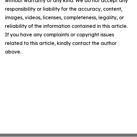
without warranty of any kind. We do not accept any
responsibility or liability for the accuracy, content,
images, videos, licenses, completeness, legality, or
reliability of the information contained in this article.
If you have any complaints or copyright issues
related to this article, kindly contact the author
above.