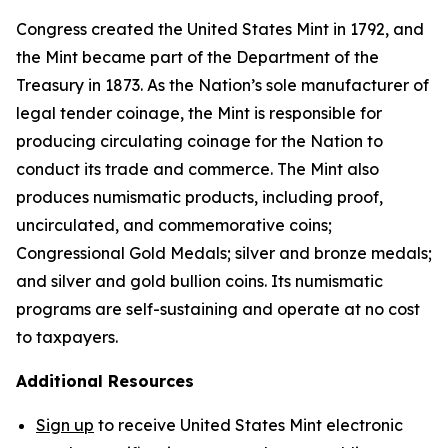
Congress created the United States Mint in 1792, and
the Mint became part of the Department of the
Treasury in 1873. As the Nation’s sole manufacturer of
legal tender coinage, the Mint is responsible for
producing circulating coinage for the Nation to
conduct its trade and commerce. The Mint also
produces numismatic products, including proof,
uncirculated, and commemorative coins;
Congressional Gold Medals; silver and bronze medals;
and silver and gold bullion coins. Its numismatic
programs are self-sustaining and operate at no cost
to taxpayers.
Additional Resources
Sign up
to receive United States Mint electronic