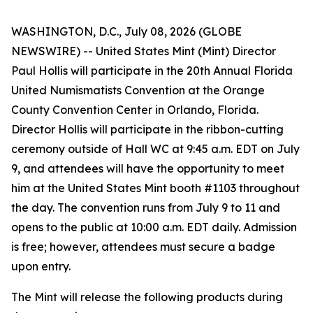
WASHINGTON, D.C., July 08, 2026 (GLOBE
NEWSWIRE) -- United States Mint (Mint) Director
Paul Hollis will participate in the 20th Annual Florida
United Numismatists Convention at the Orange
County Convention Center in Orlando, Florida.
Director Hollis will participate in the ribbon-cutting
ceremony outside of Hall WC at 9:45 a.m. EDT on July
9, and attendees will have the opportunity to meet
him at the United States Mint booth #1103 throughout
the day. The convention runs from July 9 to 11 and
opens to the public at 10:00 a.m. EDT daily. Admission
is free; however, attendees must secure a badge
upon entry.
The Mint will release the following products during