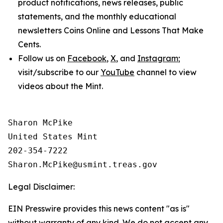
product notifications, news releases, public
statements, and the monthly educational
newsletters
Coins Online
and
Lessons That Make
Cents
.
Follow us on
Facebook
,
X
, and
Instagram
;
visit/subscribe to our
YouTube
channel to view
videos about the Mint.
Sharon McPike

United States Mint

202-354-7222

Legal Disclaimer:
EIN Presswire provides this news content "as is"
without warranty of any kind. We do not accept any