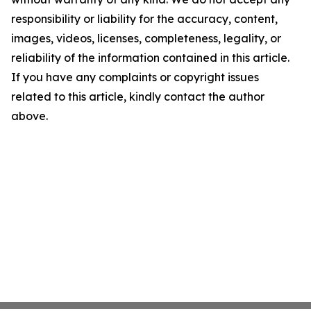
responsibility or liability for the accuracy, content,
images, videos, licenses, completeness, legality, or
reliability of the information contained in this article.
If you have any complaints or copyright issues
related to this article, kindly contact the author
above.