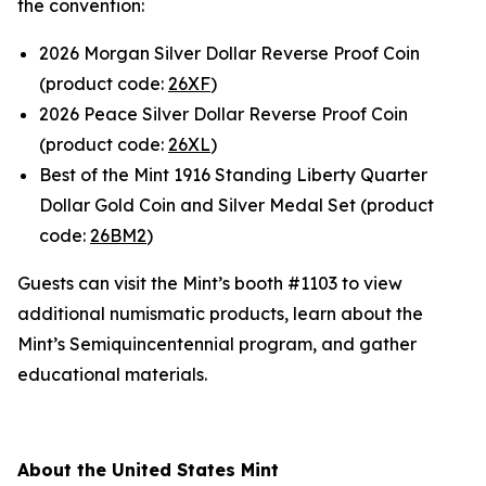
the convention:
2026 Morgan Silver Dollar Reverse Proof Coin
(product code:
26XF
)
2026 Peace Silver Dollar Reverse Proof Coin
(product code:
26XL
)
Best of the Mint 1916 Standing Liberty Quarter
Dollar Gold Coin and Silver Medal Set (product
code:
26BM2
)
Guests can visit the Mint’s booth #1103 to view
additional numismatic products, learn about the
Mint’s Semiquincentennial program, and gather
educational materials.
About the United States Mint