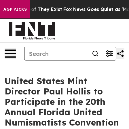
ers no Proof They Exist
Fox News Goes Quiet as 'Maga 
AGP PICKS
United States Mint
Director Paul Hollis to
Participate in the 20th
Annual Florida United
Numismatists Convention