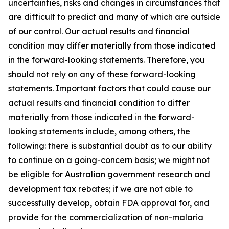
uncertainties, risks and changes in circumstances that
are difficult to predict and many of which are outside
of our control. Our actual results and financial
condition may differ materially from those indicated
in the forward-looking statements. Therefore, you
should not rely on any of these forward-looking
statements. Important factors that could cause our
actual results and financial condition to differ
materially from those indicated in the forward-
looking statements include, among others, the
following: there is substantial doubt as to our ability
to continue on a going-concern basis; we might not
be eligible for Australian government research and
development tax rebates; if we are not able to
successfully develop, obtain FDA approval for, and
provide for the commercialization of non-malaria