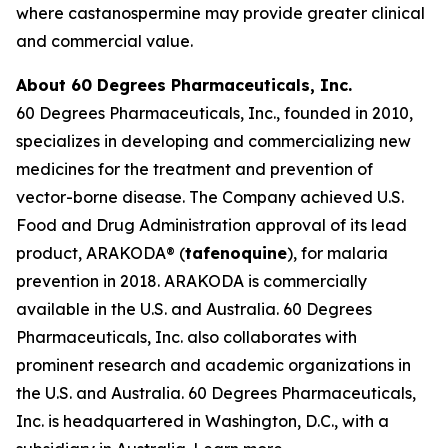
where castanospermine may provide greater clinical
and commercial value.
About 60 Degrees Pharmaceuticals, Inc.
60 Degrees Pharmaceuticals, Inc., founded in 2010,
specializes in developing and commercializing new
medicines for the treatment and prevention of
vector-borne disease. The Company achieved U.S.
Food and Drug Administration approval of its lead
product, ARAKODA® (
tafenoquine
), for malaria
prevention in 2018. ARAKODA is commercially
available in the U.S. and Australia. 60 Degrees
Pharmaceuticals, Inc. also collaborates with
prominent research and academic organizations in
the U.S. and Australia. 60 Degrees Pharmaceuticals,
Inc. is headquartered in Washington, D.C., with a