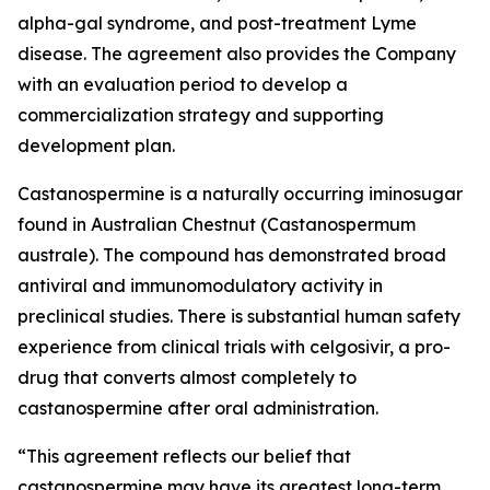
alpha-gal syndrome, and post-treatment Lyme
disease. The agreement also provides the Company
with an evaluation period to develop a
commercialization strategy and supporting
development plan.
Castanospermine is a naturally occurring iminosugar
found in Australian Chestnut (
Castanospermum
australe
). The compound has demonstrated broad
antiviral and immunomodulatory activity in
preclinical studies. There is substantial human safety
experience from clinical trials with celgosivir, a pro-
drug that converts almost completely to
castanospermine after oral administration.
“This agreement reflects our belief that
castanospermine may have its greatest long-term