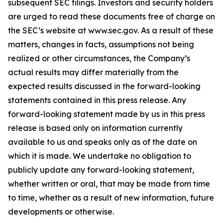
subsequent SEC filings. Investors and security holders
are urged to read these documents free of charge on
the SEC’s website at www.sec.gov. As a result of these
matters, changes in facts, assumptions not being
realized or other circumstances, the Company’s
actual results may differ materially from the
expected results discussed in the forward-looking
statements contained in this press release. Any
forward-looking statement made by us in this press
release is based only on information currently
available to us and speaks only as of the date on
which it is made. We undertake no obligation to
publicly update any forward-looking statement,
whether written or oral, that may be made from time
to time, whether as a result of new information, future
developments or otherwise.