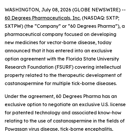
WASHINGTON, July 08, 2026 (GLOBE NEWSWIRE) --
60 Degrees Pharmaceuticals, Inc.
(NASDAQ: SXTP;
SXTPW) (the “Company” or “60 Degrees Pharma”), a
pharmaceutical company focused on developing
new medicines for vector-borne disease, today
announced that it has entered into an exclusive
option agreement with the Florida State University
Research Foundation (FSURF) covering intellectual
property related to the therapeutic development of
castanospermine for multiple tick-borne diseases.
Under the agreement, 60 Degrees Pharma has an
exclusive option to negotiate an exclusive U.S. license
for patented technology and associated know-how
relating to the use of castanospermine in the fields of
Powassan virus disease, tick-borne encephalitis,