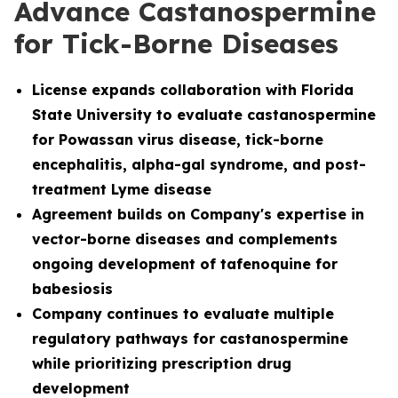
Advance Castanospermine
for Tick-Borne Diseases
License
expands collaboration with Florida
State University to evaluate castanospermine
for Powassan virus disease, tick-borne
encephalitis, alpha-gal syndrome, and post-
treatment Lyme disease
Agreement builds on Company's expertise in
vector-borne diseases and complements
ongoing development of tafenoquine for
babesiosis
Company continues to evaluate multiple
regulatory pathways for castanospermine
while prioritizing prescription drug
development