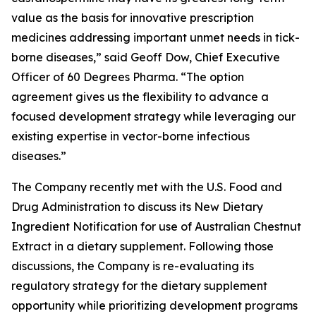
value as the basis for innovative prescription
medicines addressing important unmet needs in tick-
borne diseases,” said Geoff Dow, Chief Executive
Officer of 60 Degrees Pharma. “The option
agreement gives us the flexibility to advance a
focused development strategy while leveraging our
existing expertise in vector-borne infectious
diseases.”
The Company recently met with the U.S. Food and
Drug Administration to discuss its New Dietary
Ingredient Notification for use of Australian Chestnut
Extract in a dietary supplement. Following those
discussions, the Company is re-evaluating its
regulatory strategy for the dietary supplement
opportunity while prioritizing development programs