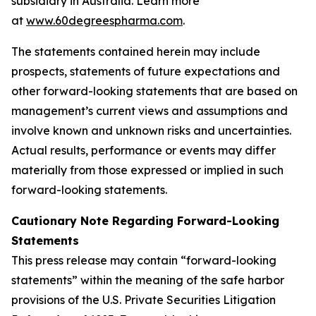
subsidiary in Australia. Learn more
at
www.60degreespharma.com
.
The statements contained herein may include
prospects, statements of future expectations and
other forward-looking statements that are based on
management’s current views and assumptions and
involve known and unknown risks and uncertainties.
Actual results, performance or events may differ
materially from those expressed or implied in such
forward-looking statements.
Cautionary Note Regarding Forward-Looking
Statements
This press release may contain “forward-looking
statements” within the meaning of the safe harbor
provisions of the U.S. Private Securities Litigation