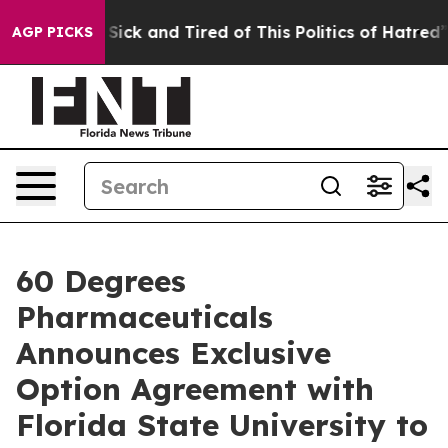
e Are Sick and Tired of This Politics of Hatred”
The S
AGP PICKS
60 Degrees
Pharmaceuticals
Announces Exclusive
Option Agreement with
Florida State University to