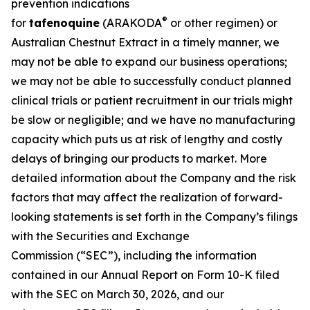
prevention indications
®
for
tafenoquine
(ARAKODA
or other regimen) or
Australian Chestnut Extract in a timely manner, we
may not be able to expand our business operations;
we may not be able to successfully conduct planned
clinical trials or patient recruitment in our trials might
be slow or negligible; and we have no manufacturing
capacity which puts us at risk of lengthy and costly
delays of bringing our products to market. More
detailed information about the Company and the risk
factors that may affect the realization of forward-
looking statements is set forth in the Company’s filings
with the Securities and Exchange
Commission (“SEC”), including the information
contained in our Annual Report on Form 10-K filed
with the SEC on March 30, 2026, and our