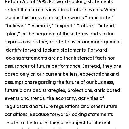
Reform Act of 1995. Forward-looking statements
reflect the current view about future events. When
used in this press release, the words “anticipate,”
“believe,” “estimate,” “expect,” “future,” “intend,”
“plan,” or the negative of these terms and similar
expressions, as they relate to us or our management,
identify forward-looking statements. Forward-
looking statements are neither historical facts nor
assurances of future performance. Instead, they are
based only on our current beliefs, expectations and
assumptions regarding the future of our business,
future plans and strategies, projections, anticipated
events and trends, the economy, activities of
regulators and future regulations and other future
conditions. Because forward-looking statements
relate to the future, they are subject to inherent