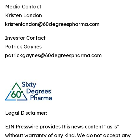
Media Contact
Kristen Landon
kristenlandon@60degreespharma.com
Investor Contact
Patrick Gaynes
patrickgaynes@60degreespharma.com
Legal Disclaimer:
EIN Presswire provides this news content "as is"
without warranty of any kind. We do not accept any