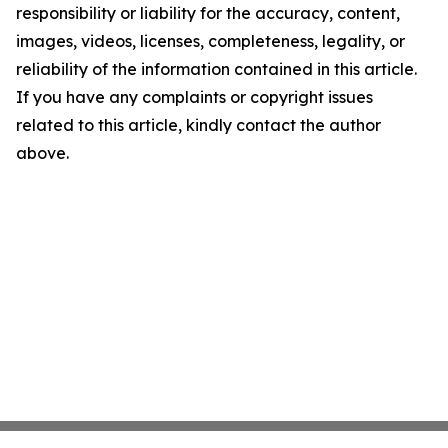
responsibility or liability for the accuracy, content,
images, videos, licenses, completeness, legality, or
reliability of the information contained in this article.
If you have any complaints or copyright issues
related to this article, kindly contact the author
above.