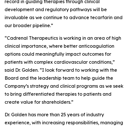
record in guiding therapies through clinical
development and regulatory pathways will be
invaluable as we continue to advance tecarfarin and
our broader pipeline.”
“Cadrenal Therapeutics is working in an area of high
clinical importance, where better anticoagulation
options could meaningfully impact outcomes for
patients with complex cardiovascular conditions,”
said Dr. Golden. “I look forward to working with the
Board and the leadership team to help guide the
Company’s strategy and clinical programs as we seek
to bring differentiated therapies to patients and
create value for shareholders.”
Dr. Golden has more than 25 years of industry
experience, with increasing responsibilities, managing