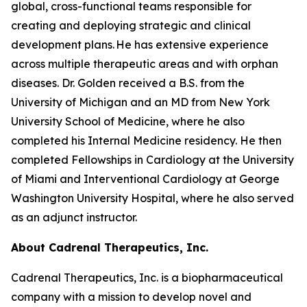
global, cross-functional teams responsible for
creating and deploying strategic and clinical
development plans. He has extensive experience
across multiple therapeutic areas and with orphan
diseases. Dr. Golden received a B.S. from the
University of Michigan and an MD from New York
University School of Medicine, where he also
completed his Internal Medicine residency. He then
completed Fellowships in Cardiology at the University
of Miami and Interventional Cardiology at George
Washington University Hospital, where he also served
as an adjunct instructor.
About Cadrenal Therapeutics, Inc.
Cadrenal Therapeutics, Inc. is a biopharmaceutical
company with a mission to develop novel and