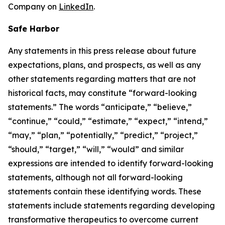
Company on
LinkedIn
.
Safe Harbor
Any statements in this press release about future
expectations, plans, and prospects, as well as any
other statements regarding matters that are not
historical facts, may constitute “forward-looking
statements.” The words “anticipate,” “believe,”
“continue,” “could,” “estimate,” “expect,” “intend,”
“may,” “plan,” “potentially,” “predict,” “project,”
“should,” “target,” “will,” “would” and similar
expressions are intended to identify forward-looking
statements, although not all forward-looking
statements contain these identifying words. These
statements include statements regarding developing
transformative therapeutics to overcome current