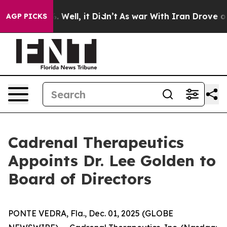
 40%. Well, it Didn’t
As war With Iran Drove oil Pri
AGP PICKS
Cadrenal Therapeutics
Appoints Dr. Lee Golden to
Board of Directors
PONTE VEDRA, Fla., Dec. 01, 2025 (GLOBE