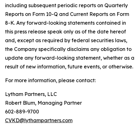
including subsequent periodic reports on Quarterly
Reports on Form 10-Q and Current Reports on Form
8-K. Any forward-looking statements contained in
this press release speak only as of the date hereof
and, except as required by federal securities laws,
the Company specifically disclaims any obligation to
update any forward-looking statement, whether as a
result of new information, future events, or otherwise.
For more information, please contact:
Lytham Partners, LLC
Robert Blum, Managing Partner
602-889-9700
CVKD@lythampartners.com