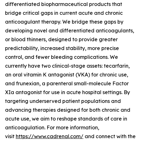
differentiated biopharmaceutical products that
bridge critical gaps in current acute and chronic
anticoagulant therapy. We bridge these gaps by
developing novel and differentiated anticoagulants,
or blood thinners, designed to provide greater
predictability, increased stability, more precise
control, and fewer bleeding complications. We
currently have two clinical-stage assets: tecarfarin,
an oral vitamin K antagonist (VKA) for chronic use,
and frunexian, a parenteral small-molecule Factor
XIa antagonist for use in acute hospital settings. By
targeting underserved patient populations and
advancing therapies designed for both chronic and
acute use, we aim to reshape standards of care in
anticoagulation. For more information,
visit
https://www.cadrenal.com/
and connect with the