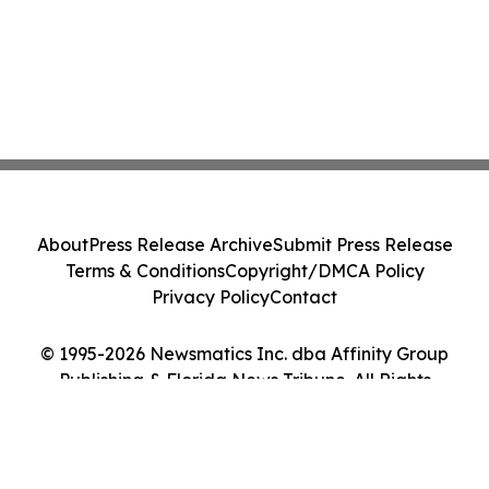
About
Press Release Archive
Submit Press Release
Terms & Conditions
Copyright/DMCA Policy
Privacy Policy
Contact
© 1995-2026 Newsmatics Inc. dba Affinity Group
Publishing & Florida News Tribune. All Rights
Reserved.
Cookie Settings / Your Privacy Choices