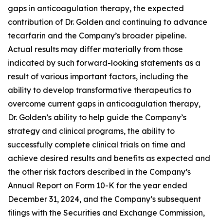
gaps in anticoagulation therapy, the expected
contribution of Dr. Golden and continuing to advance
tecarfarin and the Company’s broader pipeline.
Actual results may differ materially from those
indicated by such forward-looking statements as a
result of various important factors, including the
ability to develop transformative therapeutics to
overcome current gaps in anticoagulation therapy,
Dr. Golden’s ability to help guide the Company’s
strategy and clinical programs, the ability to
successfully complete clinical trials on time and
achieve desired results and benefits as expected and
the other risk factors described in the Company’s
Annual Report on Form 10-K for the year ended
December 31, 2024, and the Company’s subsequent
filings with the Securities and Exchange Commission,