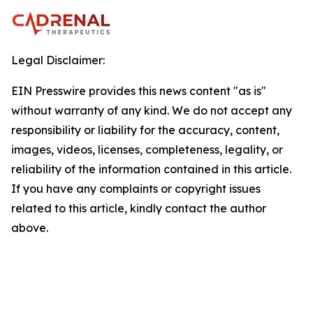
Legal Disclaimer:
EIN Presswire provides this news content "as is"
without warranty of any kind. We do not accept any
responsibility or liability for the accuracy, content,
images, videos, licenses, completeness, legality, or
reliability of the information contained in this article.
If you have any complaints or copyright issues
related to this article, kindly contact the author
above.