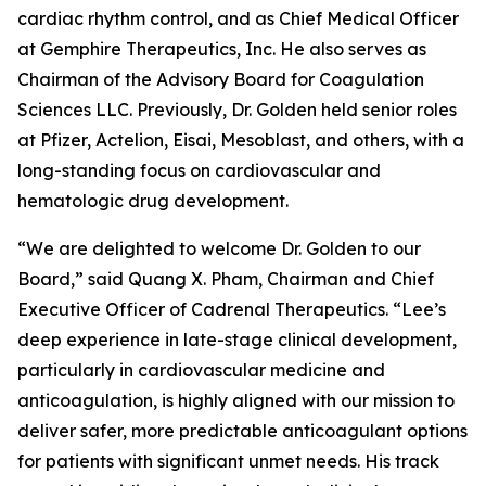
cardiac rhythm control, and as Chief Medical Officer
at Gemphire Therapeutics, Inc. He also serves as
Chairman of the Advisory Board for Coagulation
Sciences LLC. Previously, Dr. Golden held senior roles
at Pfizer, Actelion, Eisai, Mesoblast, and others, with a
long-standing focus on cardiovascular and
hematologic drug development.
“We are delighted to welcome Dr. Golden to our
Board,” said Quang X. Pham, Chairman and Chief
Executive Officer of Cadrenal Therapeutics. “Lee’s
deep experience in late-stage clinical development,
particularly in cardiovascular medicine and
anticoagulation, is highly aligned with our mission to
deliver safer, more predictable anticoagulant options
for patients with significant unmet needs. His track