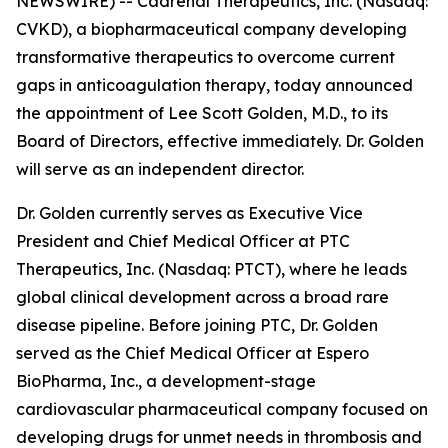
NEWSWIRE) -- Cadrenal Therapeutics, Inc. (Nasdaq:
CVKD), a biopharmaceutical company developing
transformative therapeutics to overcome current
gaps in anticoagulation therapy, today announced
the appointment of Lee Scott Golden, M.D., to its
Board of Directors, effective immediately. Dr. Golden
will serve as an independent director.
Dr. Golden currently serves as Executive Vice
President and Chief Medical Officer at PTC
Therapeutics, Inc. (Nasdaq: PTCT), where he leads
global clinical development across a broad rare
disease pipeline. Before joining PTC, Dr. Golden
served as the Chief Medical Officer at Espero
BioPharma, Inc., a development-stage
cardiovascular pharmaceutical company focused on
developing drugs for unmet needs in thrombosis and