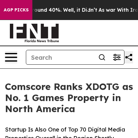
loor Around 40%. Well, it Didn’t
As war With Iran Dr
AGP PICKS
Comscore Ranks XDOTG as
No. 1 Games Property in
North America
Startup Is Also One of Top 70 Digital Media