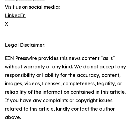
Visit us on social media:
LinkedIn
X
Legal Disclaimer:
EIN Presswire provides this news content "as is"
without warranty of any kind. We do not accept any
responsibility or liability for the accuracy, content,
images, videos, licenses, completeness, legality, or
reliability of the information contained in this article.
If you have any complaints or copyright issues
related to this article, kindly contact the author
above.