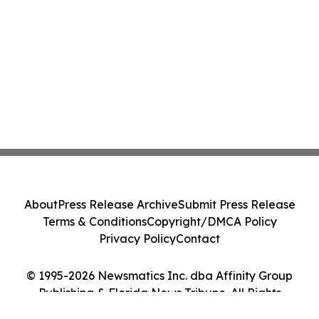
About
Press Release Archive
Submit Press Release
Terms & Conditions
Copyright/DMCA Policy
Privacy Policy
Contact
© 1995-2026 Newsmatics Inc. dba Affinity Group
Publishing & Florida News Tribune. All Rights
Reserved.