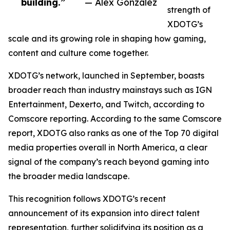
building.”
— Alex Gonzalez
strength of
XDOTG’s
scale and its growing role in shaping how gaming,
content and culture come together.
XDOTG’s network, launched in September, boasts
broader reach than industry mainstays such as IGN
Entertainment, Dexerto, and Twitch, according to
Comscore reporting. According to the same Comscore
report, XDOTG also ranks as one of the Top 70 digital
media properties overall in North America, a clear
signal of the company’s reach beyond gaming into
the broader media landscape.
This recognition follows XDOTG’s recent
announcement of its expansion into direct talent
representation, further solidifying its position as a