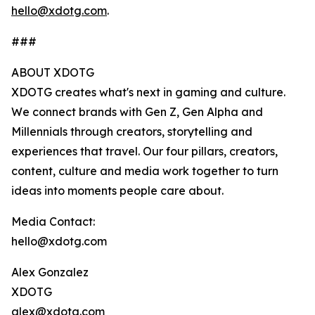
hello@xdotg.com
.
###
ABOUT XDOTG
XDOTG creates what's next in gaming and culture.
We connect brands with Gen Z, Gen Alpha and
Millennials through creators, storytelling and
experiences that travel. Our four pillars, creators,
content, culture and media work together to turn
ideas into moments people care about.
Media Contact:
hello@xdotg.com
Alex Gonzalez
XDOTG
alex@xdotg.com