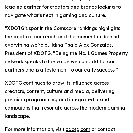
leading partner for creators and brands looking to
navigate what’s next in gaming and culture.
“XDOTG’s spot in the Comscore rankings highlights
the depth of our reach and the momentum behind
everything we’re building,” said Alex Gonzalez,
President of XDOTG. “Being the No. 1 Games Property
network speaks to the value we can add for our
partners and is a testament to our early success.”
XDOTG continues to grow its influence across
creators, content, culture and media, delivering
premium programming and integrated brand
campaigns that resonate across the modern gaming
landscape.
For more information, visit
xdotg.com
or contact