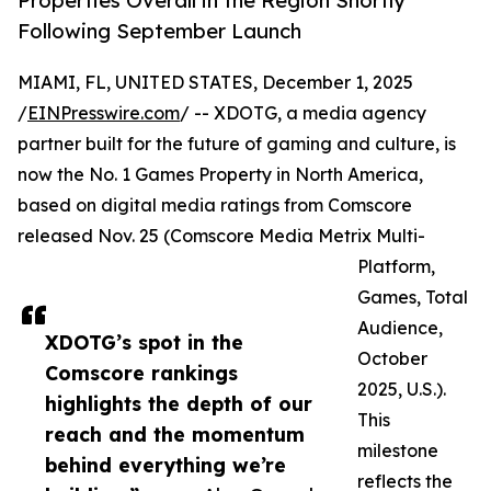
Properties Overall in the Region Shortly
Following September Launch
MIAMI, FL, UNITED STATES, December 1, 2025
/
EINPresswire.com
/ -- XDOTG, a media agency
partner built for the future of gaming and culture, is
now the No. 1 Games Property in North America,
based on digital media ratings from Comscore
released Nov. 25 (Comscore Media Metrix Multi-
Platform,
Games, Total
Audience,
XDOTG’s spot in the
October
Comscore rankings
2025, U.S.).
highlights the depth of our
This
reach and the momentum
milestone
behind everything we’re
reflects the