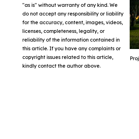
"as is" without warranty of any kind. We
do not accept any responsibility or liability
for the accuracy, content, images, videos,
licenses, completeness, legality, or
reliability of the information contained in
this article. If you have any complaints or
copyright issues related to this article,
Pro
kindly contact the author above.