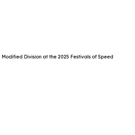
Modified Division at the 2025 Festivals of Speed