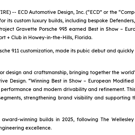
E) -- ECD Automotive Design, Inc. (“ECD” or the “Comp
r its custom luxury builds, including bespoke Defender
 Project Gravette Porsche 993 earned
Best in Show – Eur
ort + Club in Howey-in-the-Hills, Florida.
orsche 911 customization, made its pubic debut and quickl
r design and craftsmanship, bringing together the world’s
ive Design. “Winning
Best in Show – European Modified
e performance and modern drivability and refinement. This
 segments, strengthening brand visibility and supporting
of award-winning builds in 2025, following The Wellesl
ngineering excellence.