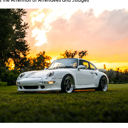
d the Attention of Attendees and Judges