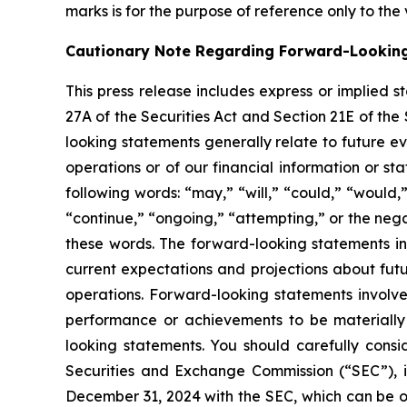
marks is for the purpose of reference only to the
Cautionary Note Regarding Forward-Lookin
This press release includes express or implied 
27A of the Securities Act and Section 21E of the
looking statements generally relate to future ev
operations or of our financial information or s
following words: “may,” “will,” “could,” “would,”
“continue,” “ongoing,” “attempting,” or the neg
these words. The forward-looking statements in
current expectations and projections about futu
operations. Forward-looking statements involve
performance or achievements to be materially 
looking statements. You should carefully consid
Securities and Exchange Commission (“SEC”), i
December 31, 2024 with the SEC, which can be 