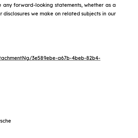
se any forward-looking statements, whether as a
er disclosures we make on related subjects in our
ttachmentNg/3e589ebe-a67b-4beb-82b4-
rsche