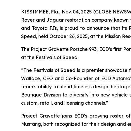
KISSIMMEE, Fla., Nov. 04, 2025 (GLOBE NEWSWIR
Rover and Jaguar restoration company known fo
and Toyota FJs, is proud to announce that its
Speed
, held October 26, 2025, at the Mission Res
The Project Gravette Porsche 993, ECD’s first P
at the
Festivals of Speed
.
“The
Festivals of Speed
is a premier showcase fo
Wallace, CEO and Co-Founder of ECD Automot
team’s ability to blend timeless design, heritag
Boutique Division to diversify into new vehicle
custom, retail, and licensing channels.”
Project Gravette joins ECD’s growing roster 
Mustang, both recognized for their design and e