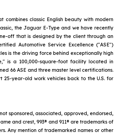
at combines classic English beauty with modern
lassic, the Jaguar E-Type and we have recently
e-off that is designed by the client through an
rtified Automotive Service Excellence ("ASE")
es is the driving force behind exceptionally high
" is a 100,000-square-foot facility located in
ned 66 ASE and three master level certifications.
t 25-year-old work vehicles back to the U.S. for
 not sponsored, associated, approved, endorsed,
e® name and crest, 993® and 911® are trademarks of
ders. Any mention of trademarked names or other