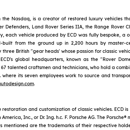
he Nasdaq, is a creator of restored luxury vehicles th
er Defenders, Land Rover Series IIA, the Range Rover C
, each vehicle produced by ECD was fully bespoke, a on
built from the ground up in 2,200 hours by master-ce
ree British "gear heads' whose passion for classic vehicl
. ECD's global headquarters, known as the "Rover Dome,
h 67 talented craftsmen and technicians, who hold a combi
.K. where its seven employees work to source and transpor
utodesign.com
.
estoration and customization of classic vehicles. ECD is
 America, Inc., or Dr. Ing. h.c. F. Porsche AG. The Porsch
cts mentioned are the trademarks of their respective hol