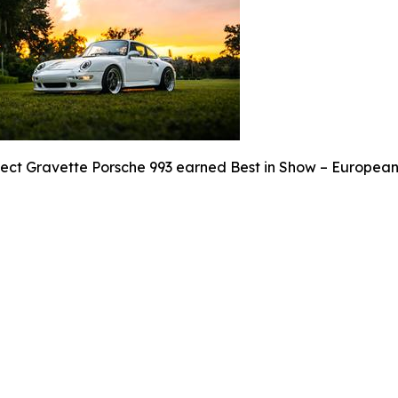
ject Gravette Porsche 993 earned Best in Show – European 