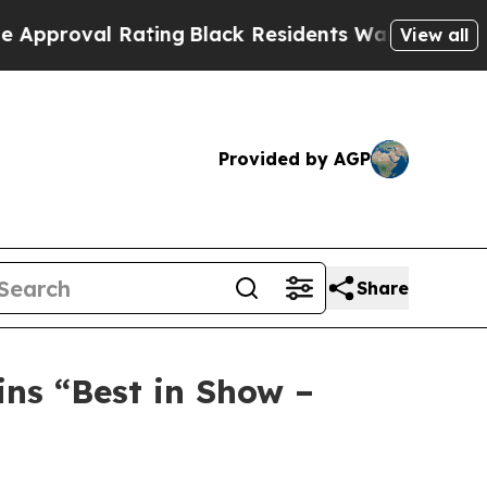
Rating
Black Residents Warned of Abusive Cops fo
View all
Provided by AGP
Share
ns “Best in Show –