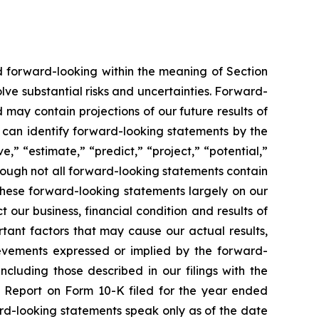
ed forward-looking within the meaning of Section
lve substantial risks and uncertainties. Forward-
 may contain projections of our future results of
u can identify forward-looking statements by the
e,” “estimate,” “predict,” “project,” “potential,”
hough not all forward-looking statements contain
these forward-looking statements largely on our
our business, financial condition and results of
tant factors that may cause our actual results,
ievements expressed or implied by the forward-
ncluding those described in our filings with the
l Report on Form 10-K filed for the year ended
rd-looking statements speak only as of the date