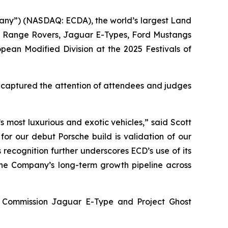
any”) (NASDAQ: ECDA), the world’s largest Land
s, Range Rovers, Jaguar E-Types, Ford Mustangs
opean Modified Division
at the
2025 Festivals of
y captured the attention of attendees and judges
 most luxurious and exotic vehicles,” said Scott
for our debut Porsche build is validation of our
 recognition further underscores ECD’s use of its
 the Company’s long-term growth pipeline across
ey Commission Jaguar E-Type and Project Ghost