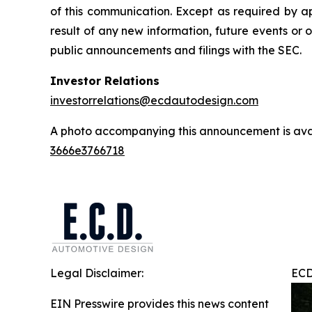
of this communication. Except as required by a
result of any new information, future events or 
public announcements and filings with the SEC.
Investor Relations
investorrelations@ecdautodesign.com
A photo accompanying this announcement is ava
3666e3766718
Legal Disclaimer:
ECD
EIN Presswire provides this news content