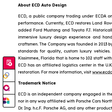
About ECD Auto Design
ECD, a public company trading under ECDA on t
performance. Currently, ECD restores Land Rov
added Ford Mustang and Toyota FJ. Historically
immersive luxury design experience and hand-
craftsmen. The Company was founded in 2013 by th
standards for quality, custom luxury vehicles
Kissimmee, Florida that is home to 102 staff wit
ECD has an affiliated logistics center in the U
restoration. For more information, visit
www.ecda
Trademark Notice
ECD is an independent company engaged in the r
nor in any way affiliated with Porsche Cars North
Dr. Ing. h.c.F. Porsche AG, and any other produ