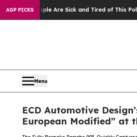
eople Are Sick and Tired of This Politics of Hatr
AGP PICKS
Menu
ECD Automotive Design’s
European Modified” at t