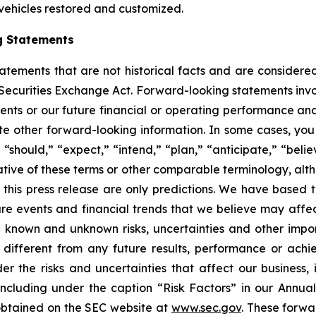
 vehicles restored and customized.
g Statements
statements that are not historical facts and are consider
 Securities Exchange Act. Forward-looking statements invo
ents or our future financial or operating performance and
tate other forward-looking information. In some cases, yo
 “should,” “expect,” “intend,” “plan,” “anticipate,” “believ
ative of these terms or other comparable terminology, alt
 this press release are only predictions. We have based 
re events and financial trends that we believe may affect 
 known and unknown risks, uncertainties and other impor
different from any future results, performance or ach
er the risks and uncertainties that affect our business, i
ncluding under the caption “Risk Factors” in our Annua
obtained on the SEC website at
www.sec.gov
. These forwa