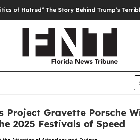
ed”
The Story Behind Trump’s Terrible Approval 
 Project Gravette Porsche Wi
he 2025 Festivals of Speed