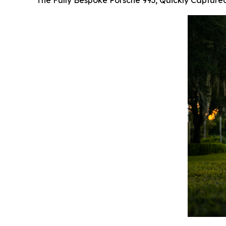
The Fully Bespoke Porsche 993, Quickly Capture