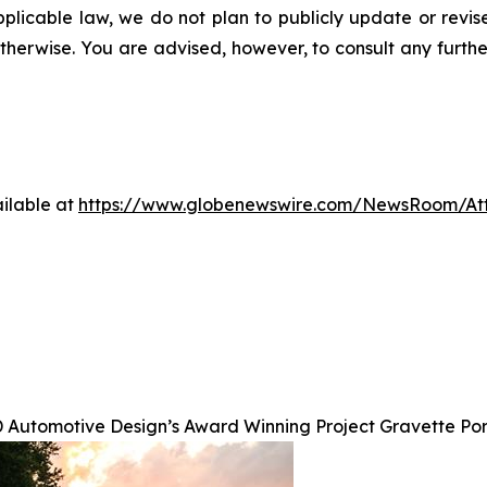
pplicable law, we do not plan to publicly update or revi
otherwise. You are advised, however, to consult any furth
ilable at
https://www.globenewswire.com/NewsRoom/A
 Automotive Design’s Award Winning Project Gravette Po