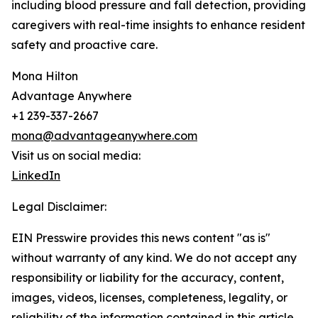
including blood pressure and fall detection, providing
caregivers with real-time insights to enhance resident
safety and proactive care.
Mona Hilton
Advantage Anywhere
+1 239-337-2667
mona@advantageanywhere.com
Visit us on social media:
LinkedIn
Legal Disclaimer:
EIN Presswire provides this news content "as is"
without warranty of any kind. We do not accept any
responsibility or liability for the accuracy, content,
images, videos, licenses, completeness, legality, or
reliability of the information contained in this article.