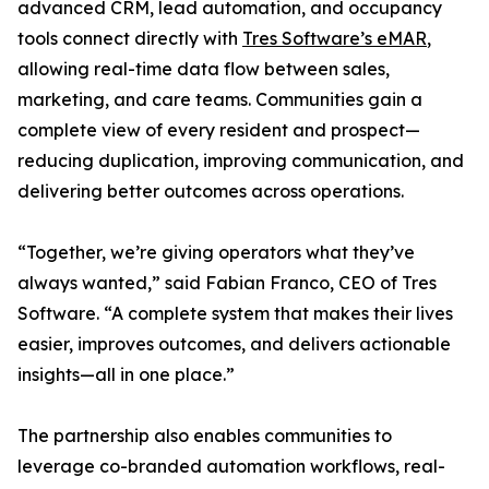
advanced CRM, lead automation, and occupancy
tools connect directly with
Tres Software’s eMAR
,
allowing real-time data flow between sales,
marketing, and care teams. Communities gain a
complete view of every resident and prospect—
reducing duplication, improving communication, and
delivering better outcomes across operations.
“Together, we’re giving operators what they’ve
always wanted,” said Fabian Franco, CEO of Tres
Software. “A complete system that makes their lives
easier, improves outcomes, and delivers actionable
insights—all in one place.”
The partnership also enables communities to
leverage co-branded automation workflows, real-