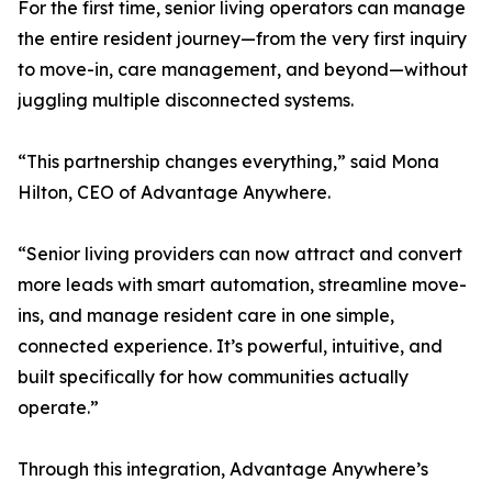
For the first time, senior living operators can manage
the entire resident journey—from the very first inquiry
to move-in, care management, and beyond—without
juggling multiple disconnected systems.
“This partnership changes everything,” said Mona
Hilton, CEO of Advantage Anywhere.
“Senior living providers can now attract and convert
more leads with smart automation, streamline move-
ins, and manage resident care in one simple,
connected experience. It’s powerful, intuitive, and
built specifically for how communities actually
operate.”
Through this integration, Advantage Anywhere’s