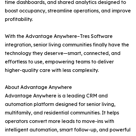
time dashboards, and shared analytics designed to
boost occupancy, streamline operations, and improve
profitability.
With the Advantage Anywhere–Tres Software
integration, senior living communities finally have the
technology they deserve—smart, connected, and
effortless to use, empowering teams to deliver
higher-quality care with less complexity.
About Advantage Anywhere
Advantage Anywhere is a leading CRM and
automation platform designed for senior living,
multifamily, and residential communities. It helps
operators convert more leads to move-ins with
intelligent automation, smart follow-up, and powerful