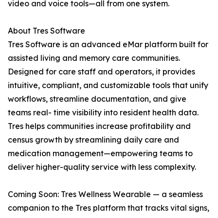
video and voice tools—all from one system.
About Tres Software
Tres Software is an advanced eMar platform built for
assisted living and memory care communities.
Designed for care staff and operators, it provides
intuitive, compliant, and customizable tools that unify
workflows, streamline documentation, and give
teams real- time visibility into resident health data.
Tres helps communities increase profitability and
census growth by streamlining daily care and
medication management—empowering teams to
deliver higher-quality service with less complexity.
Coming Soon: Tres Wellness Wearable — a seamless
companion to the Tres platform that tracks vital signs,