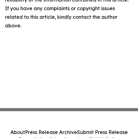
If you have any complaints or copyright issues
related to this article, kindly contact the author
above.
About
Press Release Archive
Submit Press Release