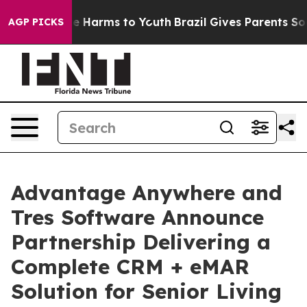
nd to Abate Harms to Youth
Brazil Gives Parents Social
AGP PICKS
Advantage Anywhere and
Tres Software Announce
Partnership Delivering a
Complete CRM + eMAR
Solution for Senior Living