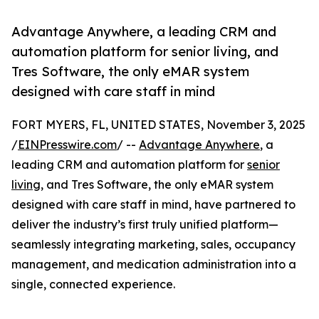
Advantage Anywhere, a leading CRM and
automation platform for senior living, and
Tres Software, the only eMAR system
designed with care staff in mind
FORT MYERS, FL, UNITED STATES, November 3, 2025
/
EINPresswire.com
/ --
Advantage Anywhere
, a
leading CRM and automation platform for
senior
living
, and Tres Software, the only eMAR system
designed with care staff in mind, have partnered to
deliver the industry’s first truly unified platform—
seamlessly integrating marketing, sales, occupancy
management, and medication administration into a
single, connected experience.