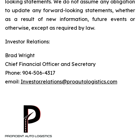
looking statements. We do not assume any obligation
to update any forward-looking statements, whether
as a result of new information, future events or
otherwise, except as required by law.
Investor Relations:
Brad Wright
Chief Financial Officer and Secretary
Phone: 904-506-4317
email:
Investor.relations@proautologistics.com