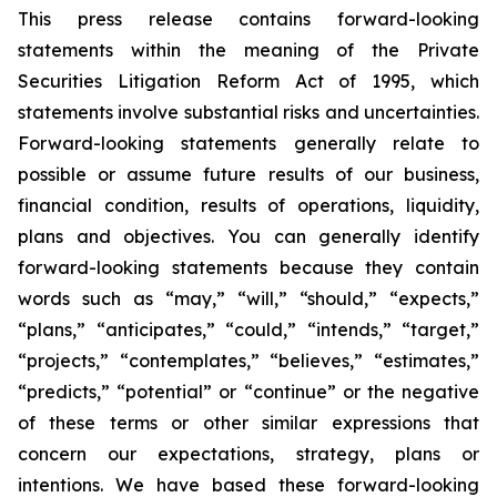
This press release contains forward-looking
statements within the meaning of the Private
Securities Litigation Reform Act of 1995, which
statements involve substantial risks and uncertainties.
Forward-looking statements generally relate to
possible or assume future results of our business,
financial condition, results of operations, liquidity,
plans and objectives. You can generally identify
forward-looking statements because they contain
words such as “may,” “will,” “should,” “expects,”
“plans,” “anticipates,” “could,” “intends,” “target,”
“projects,” “contemplates,” “believes,” “estimates,”
“predicts,” “potential” or “continue” or the negative
of these terms or other similar expressions that
concern our expectations, strategy, plans or
intentions. We have based these forward-looking