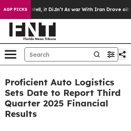
0%. Well, it Didn’t
As war With Iran Drove oil Prices
AGP PICKS
Proficient Auto Logistics
Sets Date to Report Third
Quarter 2025 Financial
Results