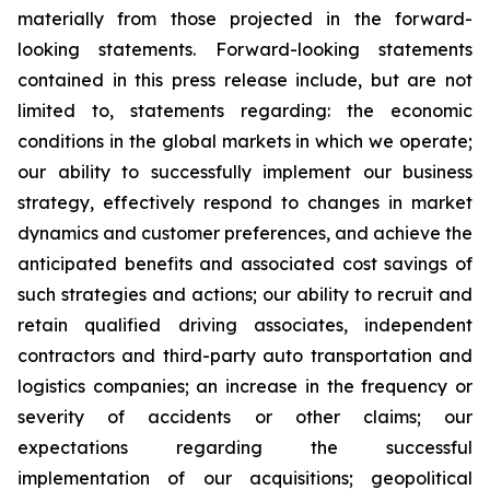
materially from those projected in the forward-
looking statements. Forward-looking statements
contained in this press release include, but are not
limited to, statements regarding: the economic
conditions in the global markets in which we operate;
our ability to successfully implement our business
strategy, effectively respond to changes in market
dynamics and customer preferences, and achieve the
anticipated benefits and associated cost savings of
such strategies and actions; our ability to recruit and
retain qualified driving associates, independent
contractors and third-party auto transportation and
logistics companies; an increase in the frequency or
severity of accidents or other claims; our
expectations regarding the successful
implementation of our acquisitions; geopolitical