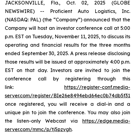
JACKSONVILLE, Fla., Oct. 02, 2025 (GLOBE
NEWSWIRE) -- Proficient Auto Logistics, Inc.
(NASDAQ: PAL) (the “Company”) announced that the
Company will host an investor conference call at 5:00
p.m. EST on Tuesday, November 11, 2025, to discuss its
operating and financial results for the three months
ended September 30, 2025. A press release disclosing
those results will be issued at approximately 4:00 p.m.
EST on that day. Investors are invited to join the
conference call by registering through this
link:
https://register-conf.media-
server.com/register/BIe26e8494ebd64ec0b74db5f313c
once registered, you will receive a dial-in and a
unique pin to join the conference. You may also join
the listen-only Webcast via
https://edge.media-
server.com/mmc/p/tj5pzvgh
.