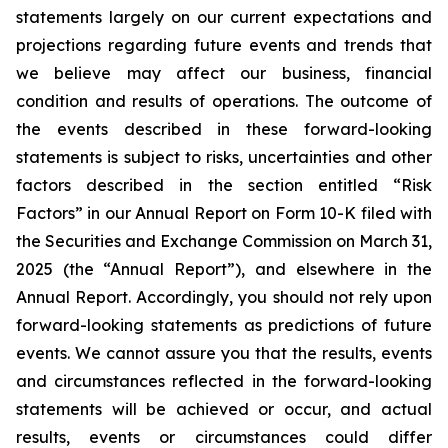
statements largely on our current expectations and
projections regarding future events and trends that
we believe may affect our business, financial
condition and results of operations. The outcome of
the events described in these forward-looking
statements is subject to risks, uncertainties and other
factors described in the section entitled “Risk
Factors” in our Annual Report on Form 10-K filed with
the Securities and Exchange Commission on March 31,
2025 (the “Annual Report”), and elsewhere in the
Annual Report. Accordingly, you should not rely upon
forward-looking statements as predictions of future
events. We cannot assure you that the results, events
and circumstances reflected in the forward-looking
statements will be achieved or occur, and actual
results, events or circumstances could differ