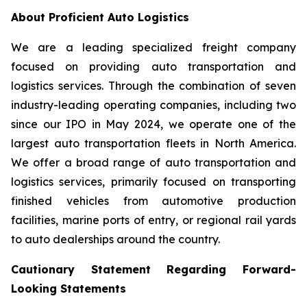
About Proficient Auto Logistics
We are a leading specialized freight company
focused on providing auto transportation and
logistics services. Through the combination of seven
industry-leading operating companies, including two
since our IPO in May 2024, we operate one of the
largest auto transportation fleets in North America.
We offer a broad range of auto transportation and
logistics services, primarily focused on transporting
finished vehicles from automotive production
facilities, marine ports of entry, or regional rail yards
to auto dealerships around the country.
Cautionary Statement Regarding Forward-
Looking Statements