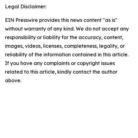
Legal Disclaimer:
EIN Presswire provides this news content "as is"
without warranty of any kind. We do not accept any
responsibility or liability for the accuracy, content,
images, videos, licenses, completeness, legality, or
reliability of the information contained in this article.
If you have any complaints or copyright issues
related to this article, kindly contact the author
above.