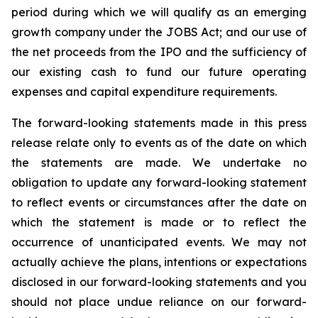
period during which we will qualify as an emerging
growth company under the JOBS Act; and our use of
the net proceeds from the IPO and the sufficiency of
our existing cash to fund our future operating
expenses and capital expenditure requirements.
The forward-looking statements made in this press
release relate only to events as of the date on which
the statements are made. We undertake no
obligation to update any forward-looking statement
to reflect events or circumstances after the date on
which the statement is made or to reflect the
occurrence of unanticipated events. We may not
actually achieve the plans, intentions or expectations
disclosed in our forward-looking statements and you
should not place undue reliance on our forward-