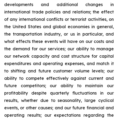
developments and additional changes in
international trade policies and relations; the effect
of any international conflicts or terrorist activities, on
the United States and global economies in general,
the transportation industry, or us in particular, and
what effects these events will have on our costs and
the demand for our services; our ability to manage
our network capacity and cost structure for capital
expenditures and operating expenses, and match it
to shifting and future customer volume levels; our
ability to compete effectively against current and
future competitors; our ability to maintain our
profitability despite quarterly fluctuations in our
results, whether due to seasonality, large cyclical
events, or other causes; and our future financial and
operating results; our expectations regarding the