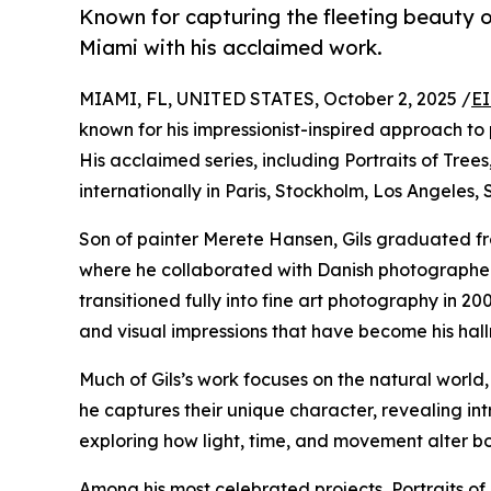
Known for capturing the fleeting beauty of
Miami with his acclaimed work.
MIAMI, FL, UNITED STATES, October 2, 2025 /
EI
known for his impressionist-inspired approach to 
His acclaimed series, including Portraits of Tre
internationally in Paris, Stockholm, Los Angeles, 
Son of painter Merete Hansen, Gils graduated f
where he collaborated with Danish photographer L
transitioned fully into fine art photography in 
and visual impressions that have become his hal
Much of Gils’s work focuses on the natural world, 
he captures their unique character, revealing int
exploring how light, time, and movement alter b
Among his most celebrated projects, Portraits of