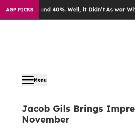
r Around 40%. Well, it Didn’t
As war With Iran 
AGP PICKS
Menu
Jacob Gils Brings Impre
November