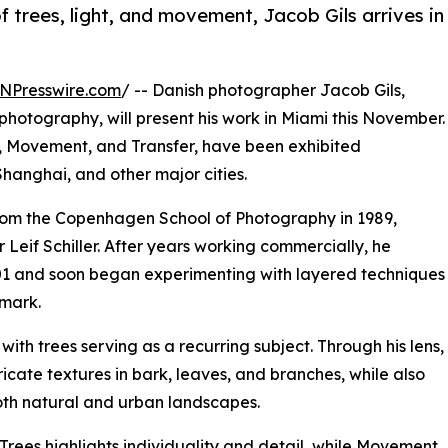
 trees, light, and movement, Jacob Gils arrives in
NPresswire.com
/ -- Danish photographer Jacob Gils,
photography, will present his work in Miami this November.
es, Movement, and Transfer, have been exhibited
Shanghai, and other major cities.
rom the Copenhagen School of Photography in 1989,
eif Schiller. After years working commercially, he
2001 and soon began experimenting with layered techniques
lmark.
with trees serving as a recurring subject. Through his lens,
ricate textures in bark, leaves, and branches, while also
oth natural and urban landscapes.
 Trees highlights individuality and detail, while Movement