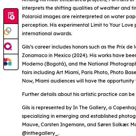
interprets the shifting qualities of weather and t
Polaroid images are reinterpreted on water pap
perception. His experimental Limit to Your Love
international awards.
Gils’s career includes honors such as the Prix d
Zonamaco in Mexico (2024). His works have been
Moderno (Bogotá), and the National Photograph
fairs including Art Miami, Paris Photo, Photo B
Now, Miami audiences will have the opportunity 
Further details about his artistic practice can b
Gils is represented by In The Gallery, a Copen
specializing in emerging and established photog
Mauve, Carsten Ingemann, and Søren Solkær. Mo
@inthegallery_.