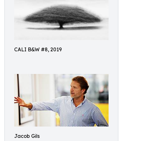
CALI B&W #8, 2019
Jacob Gils