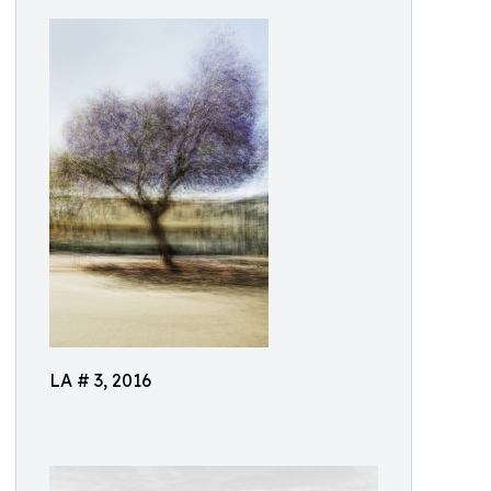
LA # 3, 2016