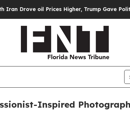
Drove oil Prices Higher, Trump Gave Politically
ssionist-Inspired Photograp