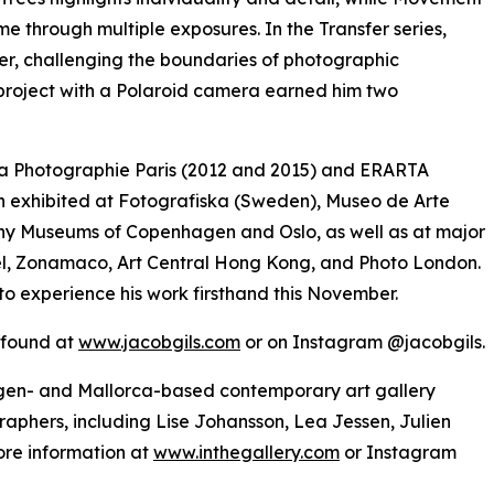
ime through multiple exposures. In the Transfer series,
er, challenging the boundaries of photographic
 project with a Polaroid camera earned him two
e la Photographie Paris (2012 and 2015) and ERARTA
 exhibited at Fotografiska (Sweden), Museo de Arte
y Museums of Copenhagen and Oslo, as well as at major
asel, Zonamaco, Art Central Hong Kong, and Photo London.
to experience his work firsthand this November.
e found at
www.jacobgils.com
or on Instagram @jacobgils.
hagen- and Mallorca-based contemporary art gallery
raphers, including Lise Johansson, Lea Jessen, Julien
re information at
www.inthegallery.com
or Instagram