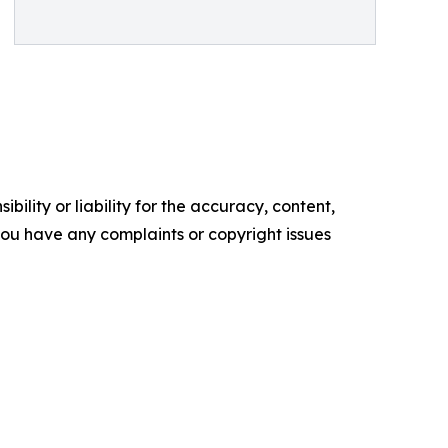
ility or liability for the accuracy, content,
f you have any complaints or copyright issues