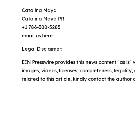
Catalina Maya
Catalina Maya PR
+1 786-300-5285
email us here
Legal Disclaimer:
EIN Presswire provides this news content "as is" 
images, videos, licenses, completeness, legality, o
related to this article, kindly contact the author