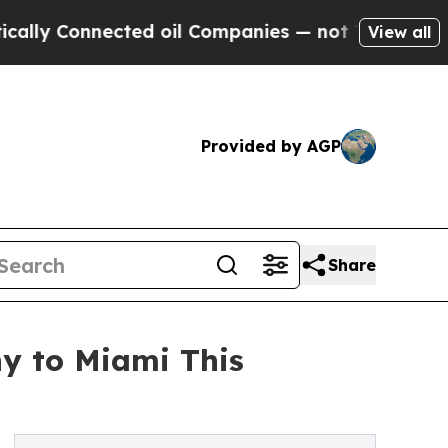
 Connected oil Companies — not Taxpayers — the 
View all
Provided by AGP
Share
hy to Miami This