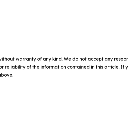
without warranty of any kind. We do not accept any responsib
r reliability of the information contained in this article. I
 above.