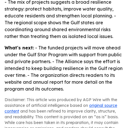
- The mix of projects suggests a broad resilience
strategy: protect habitats, improve water quality,
educate residents and strengthen local planning. -
The regional scope shows the Gulf states are
coordinating around shared environmental risks
rather than treating them as isolated local issues.
What's next:
- The funded projects will move ahead
under the Gulf Star Program with support from public
and private partners. - The Alliance says the effort is
intended to keep building resilience in the Gulf region
over time. - The organization directs readers to its
website and annual report for more detail on the
program and its outcomes.
Disclaimer: This article was produced by AGP Wire with the
assistance of artificial intelligence based on
original source
content
and has been refined to improve clarity, structure,
and readability. This content is provided on an “as is” basis.
While care has been taken in its preparation, it may contain