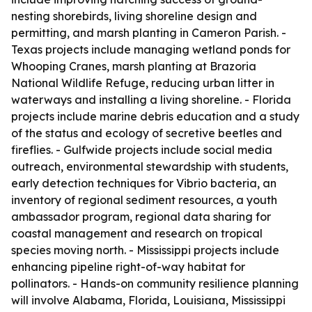
nesting shorebirds, living shoreline design and
permitting, and marsh planting in Cameron Parish. -
Texas projects include managing wetland ponds for
Whooping Cranes, marsh planting at Brazoria
National Wildlife Refuge, reducing urban litter in
waterways and installing a living shoreline. - Florida
projects include marine debris education and a study
of the status and ecology of secretive beetles and
fireflies. - Gulfwide projects include social media
outreach, environmental stewardship with students,
early detection techniques for Vibrio bacteria, an
inventory of regional sediment resources, a youth
ambassador program, regional data sharing for
coastal management and research on tropical
species moving north. - Mississippi projects include
enhancing pipeline right-of-way habitat for
pollinators. - Hands-on community resilience planning
will involve Alabama, Florida, Louisiana, Mississippi