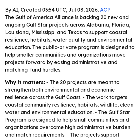
By AI, Created 03:54 UTC, Jul 08, 2026,
AGP
-
The Gulf of America Alliance is backing 20 new and
ongoing Gulf Star projects across Alabama, Florida,
Louisiana, Mississippi and Texas to support coastal
resilience, habitats, water quality and environmental
education. The public-private program is designed to
help smaller communities and organizations move
projects forward by easing administrative and
matching-fund hurdles.
Why it matters:
- The 20 projects are meant to
strengthen both environmental and economic
resilience across the Gulf Coast. - The work targets
coastal community resilience, habitats, wildlife, clean
water and environmental education. - The Gulf Star
Program is designed to help small communities and
organizations overcome high administrative burden
and match requirements. - The projects support