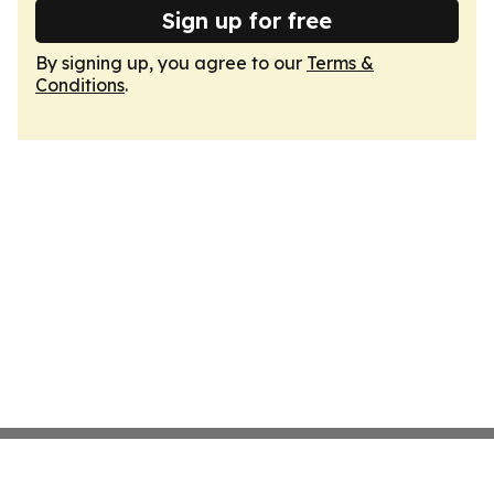
Sign up for free
By signing up, you agree to our
Terms &
Conditions
.