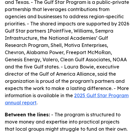
and Texas. - The Gulf Star Program is a public-private
partnership that leverages contributions from
agencies and businesses to address region-specific
priorities. - The shared impacts are supported by 2026
Gulf Star partners 1PointFive, Williams, Sempra
Infrastructure, the National Academies’ Gulf
Research Program, Shell, Motiva Enterprises,
Chevron, Alabama Power, Freeport McMoRan,
Genesis Energy, Valero, Clean Gulf Associates, NOAA
and the five Gulf states. - Laura Bowie, executive
director of the Gulf of America Alliance, said the
organization is proud of the program’s partners and
expects the work to make a lasting difference. - More
information is available in the
2025 Gulf Star Program
annual report
.
Between the lines:
- The program is structured to
move money and expertise into practical projects
that local groups might struggle to fund on their own.