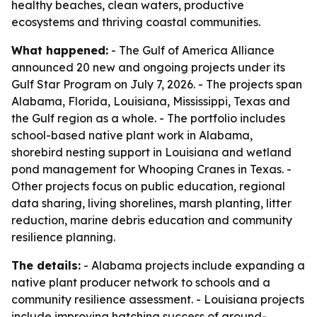
healthy beaches, clean waters, productive
ecosystems and thriving coastal communities.
What happened:
- The Gulf of America Alliance
announced 20 new and ongoing projects under its
Gulf Star Program on July 7, 2026. - The projects span
Alabama, Florida, Louisiana, Mississippi, Texas and
the Gulf region as a whole. - The portfolio includes
school-based native plant work in Alabama,
shorebird nesting support in Louisiana and wetland
pond management for Whooping Cranes in Texas. -
Other projects focus on public education, regional
data sharing, living shorelines, marsh planting, litter
reduction, marine debris education and community
resilience planning.
The details:
- Alabama projects include expanding a
native plant producer network to schools and a
community resilience assessment. - Louisiana projects
include improving hatching success of ground-