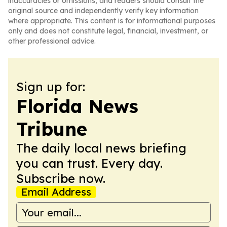
inaccuracies or omissions, and readers should consult the
original source and independently verify key information
where appropriate. This content is for informational purposes
only and does not constitute legal, financial, investment, or
other professional advice.
Sign up for:
Florida News
Tribune
The daily local news briefing
you can trust. Every day.
Subscribe now.
Email Address