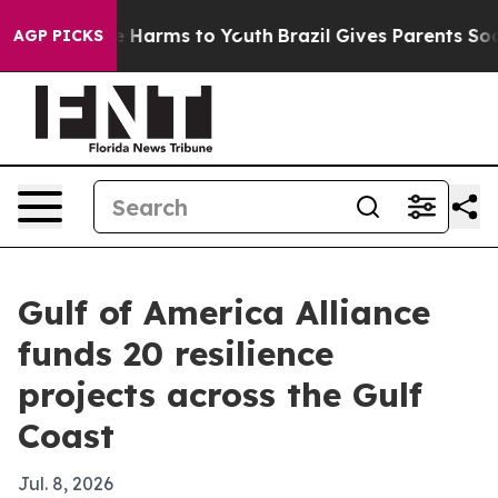
nd to Abate Harms to Youth
Brazil Gives Parents Social
AGP PICKS
Gulf of America Alliance
funds 20 resilience
projects across the Gulf
Coast
Jul. 8, 2026