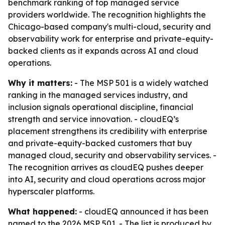
benchmark ranking of top managed service
providers worldwide. The recognition highlights the
Chicago-based company's multi-cloud, security and
observability work for enterprise and private-equity-
backed clients as it expands across AI and cloud
operations.
Why it matters:
- The MSP 501 is a widely watched
ranking in the managed services industry, and
inclusion signals operational discipline, financial
strength and service innovation. - cloudEQ’s
placement strengthens its credibility with enterprise
and private-equity-backed customers that buy
managed cloud, security and observability services. -
The recognition arrives as cloudEQ pushes deeper
into AI, security and cloud operations across major
hyperscaler platforms.
What happened:
- cloudEQ announced it has been
named to the 2026 MSP 501. - The list is produced by