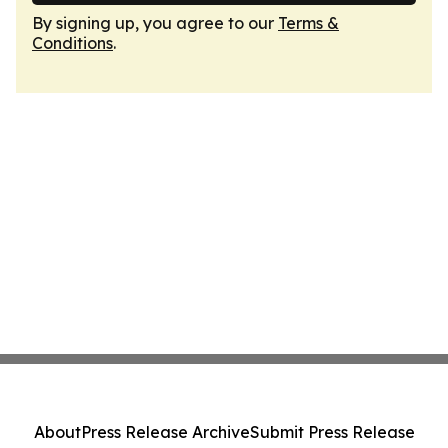
By signing up, you agree to our
Terms &
Conditions
.
About
Press Release Archive
Submit Press Release