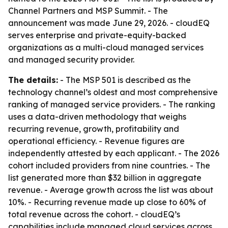
Channel Partners and MSP Summit. - The
announcement was made June 29, 2026. - cloudEQ
serves enterprise and private-equity-backed
organizations as a multi-cloud managed services
and managed security provider.
The details:
- The MSP 501 is described as the
technology channel’s oldest and most comprehensive
ranking of managed service providers. - The ranking
uses a data-driven methodology that weighs
recurring revenue, growth, profitability and
operational efficiency. - Revenue figures are
independently attested by each applicant. - The 2026
cohort included providers from nine countries. - The
list generated more than $32 billion in aggregate
revenue. - Average growth across the list was about
10%. - Recurring revenue made up close to 60% of
total revenue across the cohort. - cloudEQ’s
capabilities include managed cloud services across