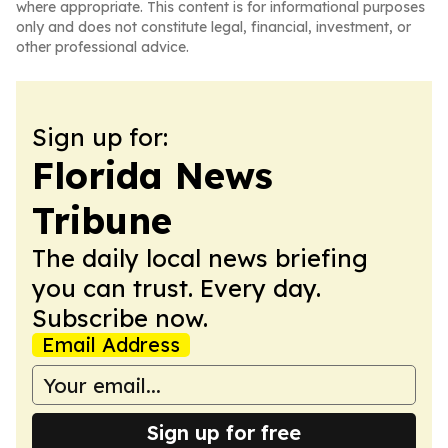
where appropriate. This content is for informational purposes
only and does not constitute legal, financial, investment, or
other professional advice.
Sign up for:
Florida News
Tribune
The daily local news briefing
you can trust. Every day.
Subscribe now.
Email Address
Sign up for free