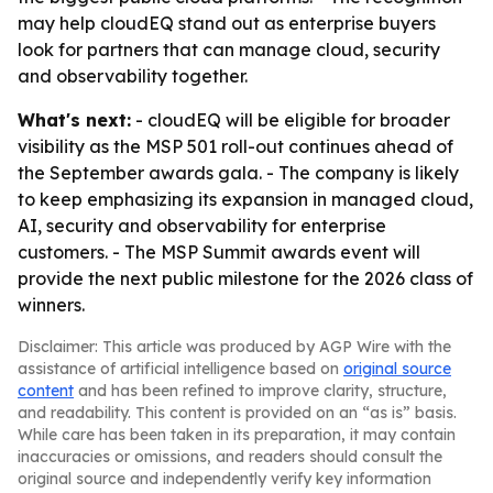
may help cloudEQ stand out as enterprise buyers
look for partners that can manage cloud, security
and observability together.
What's next:
- cloudEQ will be eligible for broader
visibility as the MSP 501 roll-out continues ahead of
the September awards gala. - The company is likely
to keep emphasizing its expansion in managed cloud,
AI, security and observability for enterprise
customers. - The MSP Summit awards event will
provide the next public milestone for the 2026 class of
winners.
Disclaimer: This article was produced by AGP Wire with the
assistance of artificial intelligence based on
original source
content
and has been refined to improve clarity, structure,
and readability. This content is provided on an “as is” basis.
While care has been taken in its preparation, it may contain
inaccuracies or omissions, and readers should consult the
original source and independently verify key information