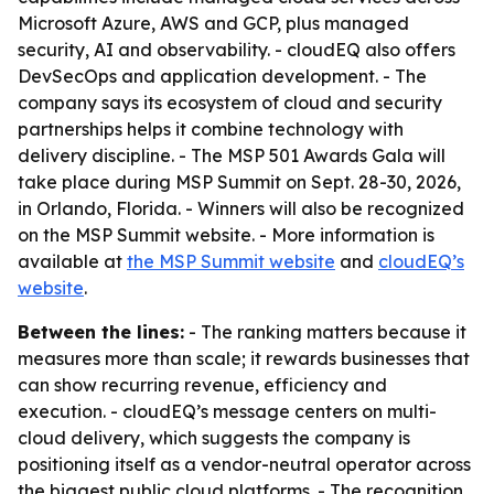
Microsoft Azure, AWS and GCP, plus managed
security, AI and observability. - cloudEQ also offers
DevSecOps and application development. - The
company says its ecosystem of cloud and security
partnerships helps it combine technology with
delivery discipline. - The MSP 501 Awards Gala will
take place during MSP Summit on Sept. 28-30, 2026,
in Orlando, Florida. - Winners will also be recognized
on the MSP Summit website. - More information is
available at
the MSP Summit website
and
cloudEQ’s
website
.
Between the lines:
- The ranking matters because it
measures more than scale; it rewards businesses that
can show recurring revenue, efficiency and
execution. - cloudEQ’s message centers on multi-
cloud delivery, which suggests the company is
positioning itself as a vendor-neutral operator across
the biggest public cloud platforms. - The recognition