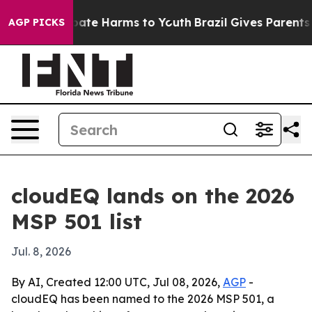
 Fund to Abate Harms to Youth
Brazil Gives Parents Soc
AGP PICKS
cloudEQ lands on the 2026
MSP 501 list
Jul. 8, 2026
By AI, Created 12:00 UTC, Jul 08, 2026,
AGP
-
cloudEQ has been named to the 2026 MSP 501, a