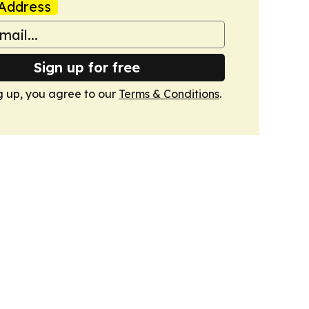
Address
Sign up for free
g up, you agree to our
Terms & Conditions
.