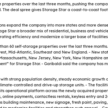
 properties over the last three months, pushing the compa
 The deal spree gives Storage Star a coast-to-coast foot
tions expand the company into more states and more dense
ge Star a broader mix of residential, business and vehicle
ating efficiency and modernize a larger base of facilities
han 60 self-storage properties over the last three month
st, Mid-Atlantic, Southeast and New England. - New state
nd, Massachusetts, New Jersey, New York, New Hampshire and
nt” for Storage Star. - Garibaldi said the company has m
s with strong population density, steady economic growth
limate-controlled and drive-up storage units. - The faciliti
 its operational platform across the newly acquired prope
 online payments, contactless rentals, keyless entry and 
 building maintenance, new signage, fresh paint, paving, 