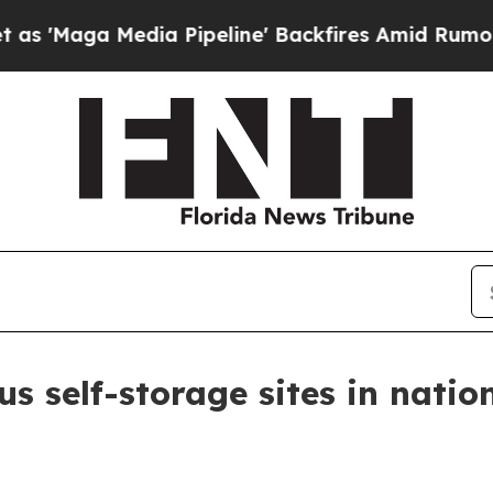
ga Media Pipeline' Backfires Amid Rumors Trump
s self-storage sites in natio