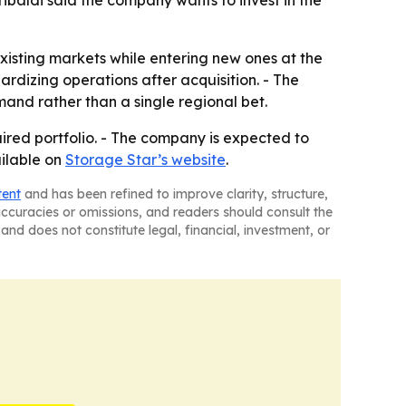
ibaldi said the company wants to invest in the
existing markets while entering new ones at the
rdizing operations after acquisition. - The
and rather than a single regional bet.
uired portfolio. - The company is expected to
ailable on
Storage Star’s website
.
tent
and has been refined to improve clarity, structure,
naccuracies or omissions, and readers should consult the
and does not constitute legal, financial, investment, or