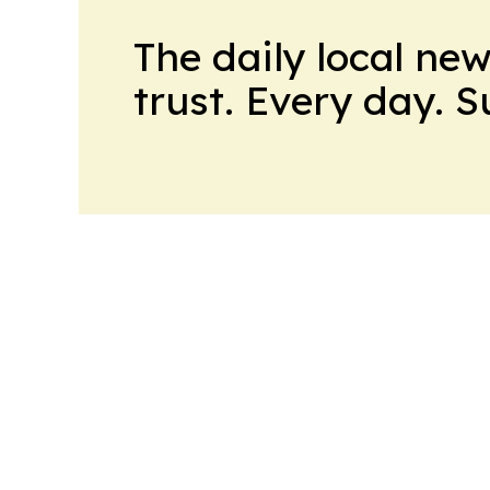
The daily local ne
trust. Every day. 