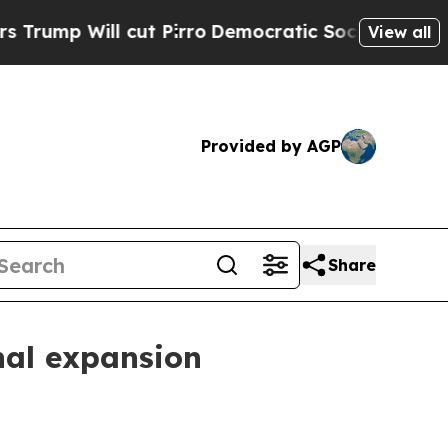
 Will cut Pirro
Democratic Socialists of Americ
View all
Provided by AGP
Share
nal expansion