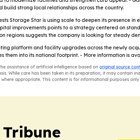
to modernize facilities and strengthen curb appeal. - Gar
build strong local relationships across the country.
sts Storage Star is using scale to deepen its presence in 
ital improvements points to a strategy centered on standa
n regions suggests the company is looking for steady dem
erating platform and facility upgrades across the newly acq
es them into its national footprint. - More information is av
he assistance of artificial intelligence based on
original source con
asis. While care has been taken in its preparation, it may contain i
 where appropriate. This content is for informational purposes only 
 Tribune