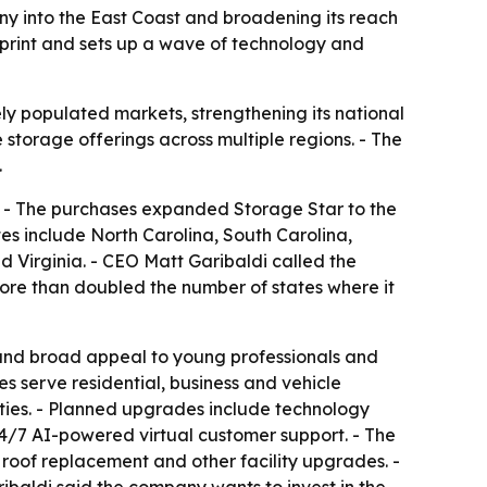
ny into the East Coast and broadening its reach
print and sets up a wave of technology and
ly populated markets, strengthening its national
 storage offerings across multiple regions. - The
.
s. - The purchases expanded Storage Star to the
s include North Carolina, South Carolina,
 Virginia. - CEO Matt Garibaldi called the
ore than doubled the number of states where it
 and broad appeal to young professionals and
es serve residential, business and vehicle
rties. - Planned upgrades include technology
24/7 AI-powered virtual customer support. - The
roof replacement and other facility upgrades. -