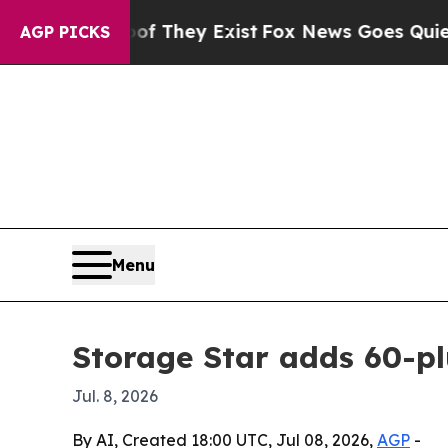
s no Proof They Exist
Fox News Goes Quiet as 'Ma
AGP PICKS
Menu
Storage Star adds 60-plu
Jul. 8, 2026
By AI, Created 18:00 UTC, Jul 08, 2026,
AGP
-