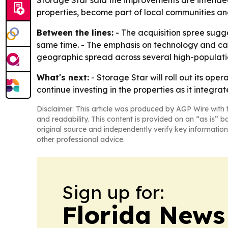
Storage Star said the improvements are intended 
properties, become part of local communities and 
Between the lines:
- The acquisition spree sugge
same time. - The emphasis on technology and cap
geographic spread across several high-populatio
What's next:
- Storage Star will roll out its op
continue investing in the properties as it integrat
Disclaimer: This article was produced by AGP Wire with t
and readability. This content is provided on an “as is” b
original source and independently verify key information
other professional advice.
Sign up for:
Florida News