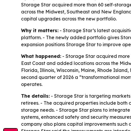
Storage Star acquired more than 60 self-storage
across the Midwest, Southeast and New England.
capital upgrades across the new portfolio.
Why it matters:
- Storage Star’s latest acquisi
platform. - The newly added portfolio gives Stora
expansion positions Storage Star to improve oper
What happened:
- Storage Star acquired more t
East Coast and added locations across the Midwe
Florida, Illinois, Wisconsin, Maine, Rhode Isla
second quarter of 2026 a “transformational mome
operates.
The details:
- Storage Star is targeting market
retirees. - The acquired properties include both c
storage needs. - Storage Star plans to integrate
systems, enhanced safety and security measures,
company also plans capital improvements such as