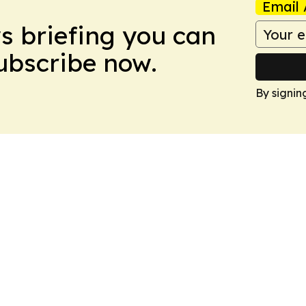
Email 
ws briefing you can
Subscribe now.
By signin