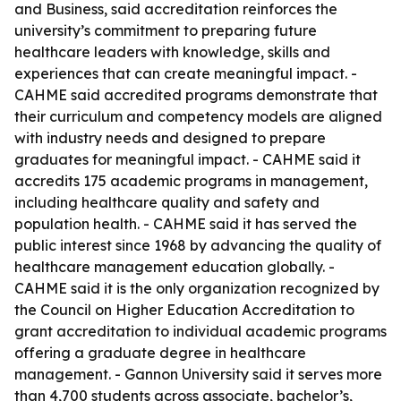
and Business, said accreditation reinforces the
university’s commitment to preparing future
healthcare leaders with knowledge, skills and
experiences that can create meaningful impact. -
CAHME said accredited programs demonstrate that
their curriculum and competency models are aligned
with industry needs and designed to prepare
graduates for meaningful impact. - CAHME said it
accredits 175 academic programs in management,
including healthcare quality and safety and
population health. - CAHME said it has served the
public interest since 1968 by advancing the quality of
healthcare management education globally. -
CAHME said it is the only organization recognized by
the Council on Higher Education Accreditation to
grant accreditation to individual academic programs
offering a graduate degree in healthcare
management. - Gannon University said it serves more
than 4,700 students across associate, bachelor’s,