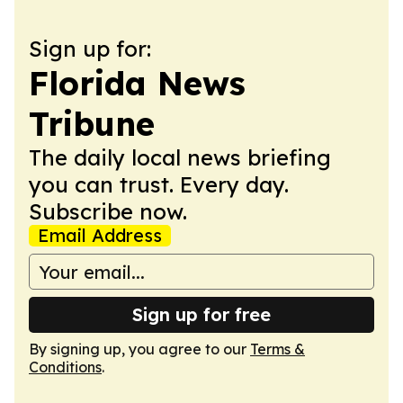
Sign up for:
Florida News
Tribune
The daily local news briefing
you can trust. Every day.
Subscribe now.
Email Address
Sign up for free
By signing up, you agree to our
Terms &
Conditions
.