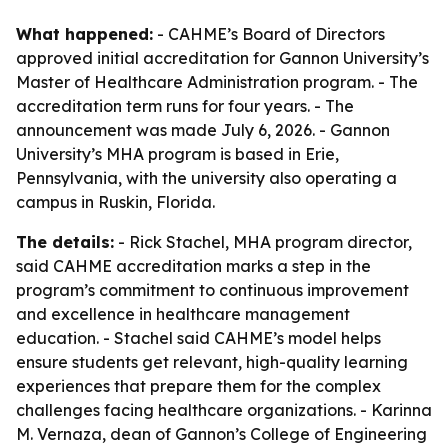
What happened:
- CAHME’s Board of Directors
approved initial accreditation for Gannon University’s
Master of Healthcare Administration program. - The
accreditation term runs for four years. - The
announcement was made July 6, 2026. - Gannon
University’s MHA program is based in Erie,
Pennsylvania, with the university also operating a
campus in Ruskin, Florida.
The details:
- Rick Stachel, MHA program director,
said CAHME accreditation marks a step in the
program’s commitment to continuous improvement
and excellence in healthcare management
education. - Stachel said CAHME’s model helps
ensure students get relevant, high-quality learning
experiences that prepare them for the complex
challenges facing healthcare organizations. - Karinna
M. Vernaza, dean of Gannon’s College of Engineering