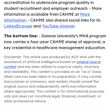
accreditation to underscore program quality in
student recruitment and employer outreach. - More
information is available from CAHME at
More
information
. - CAHME also shared social links for its
LinkedIn page
and
YouTube channel
.
The bottom line:
- Gannon University’s MHA program
now carries a four-year CAHME stamp of approval, a
key credential in healthcare management education.
Disclaimer: This article was produced by AGP Wire with the
assistance of artificial intelligence based on
original source
content
and has been refined to improve clarity, structure,
and readability. This content is provided on an “as is” basis.
While care has been taken in its preparation, it may contain
inaccuracies or omissions, and readers should consult the
original source and independently verify key information
where appropriate. This content is for informational purposes
only and does not constitute legal, financial, investment, or
other professional advice.