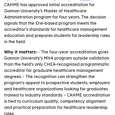
CAHME has approved initial accreditation for
Gannon University’s Master of Healthcare
Administration program for four years. The decision
signals that the Erie-based program meets the
accreditor’s standards for healthcare management
education and prepares students for leadership roles
in the field.
Why it matters:
- The four-year accreditation gives
Gannon University’s MHA program outside validation
from the field’s only CHEA-recognized programmatic
accreditor for graduate healthcare management
degrees. - The recognition can strengthen the
program’s appeal to prospective students, employers
and healthcare organizations looking for graduates
trained to industry standards. - CAHME accreditation
is tied to curriculum quality, competency alignment
and practical preparation for healthcare leadership
roles.