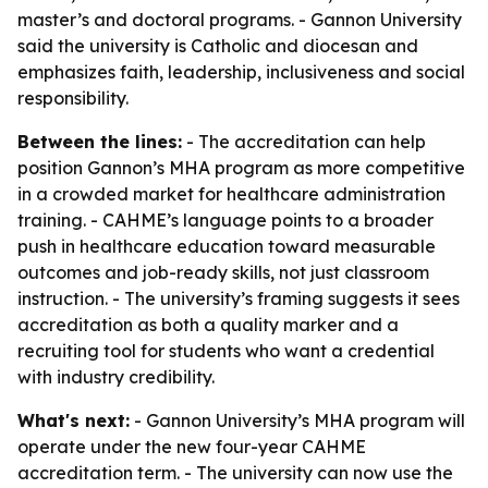
master’s and doctoral programs. - Gannon University
said the university is Catholic and diocesan and
emphasizes faith, leadership, inclusiveness and social
responsibility.
Between the lines:
- The accreditation can help
position Gannon’s MHA program as more competitive
in a crowded market for healthcare administration
training. - CAHME’s language points to a broader
push in healthcare education toward measurable
outcomes and job-ready skills, not just classroom
instruction. - The university’s framing suggests it sees
accreditation as both a quality marker and a
recruiting tool for students who want a credential
with industry credibility.
What's next:
- Gannon University’s MHA program will
operate under the new four-year CAHME
accreditation term. - The university can now use the