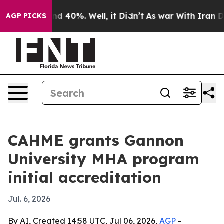
r Around 40%. Well, it Didn’t
As war With Iran Drove
AGP PICKS
CAHME grants Gannon
University MHA program
initial accreditation
Jul. 6, 2026
By AI, Created 14:58 UTC, Jul 06, 2026,
AGP
-