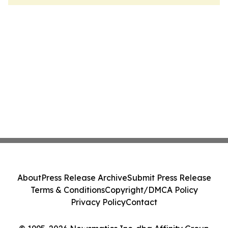
About
Press Release Archive
Submit Press Release
Terms & Conditions
Copyright/DMCA Policy
Privacy Policy
Contact