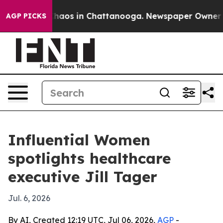
Collapse
Chaos in Chattanooga. Newspaper Owner Calls
AGP PICKS
Influential Women
spotlights healthcare
executive Jill Tager
Jul. 6, 2026
By AI, Created 12:19 UTC, Jul 06, 2026,
AGP
-