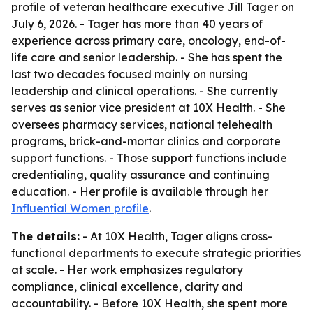
profile of veteran healthcare executive Jill Tager on
July 6, 2026. - Tager has more than 40 years of
experience across primary care, oncology, end-of-
life care and senior leadership. - She has spent the
last two decades focused mainly on nursing
leadership and clinical operations. - She currently
serves as senior vice president at 10X Health. - She
oversees pharmacy services, national telehealth
programs, brick-and-mortar clinics and corporate
support functions. - Those support functions include
credentialing, quality assurance and continuing
education. - Her profile is available through her
Influential Women profile
.
The details:
- At 10X Health, Tager aligns cross-
functional departments to execute strategic priorities
at scale. - Her work emphasizes regulatory
compliance, clinical excellence, clarity and
accountability. - Before 10X Health, she spent more