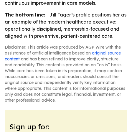
continuous improvement in care models.
The bottom line:
- Jill Tager’s profile positions her as
an example of the modern healthcare executive:
operationally disciplined, mentorship-focused and
aligned with preventive, patient-centered care.
Disclaimer: This article was produced by AGP Wire with the
assistance of artificial intelligence based on
original source
content
and has been refined to improve clarity, structure,
and readability. This content is provided on an “as is” basis.
While care has been taken in its preparation, it may contain
inaccuracies or omissions, and readers should consult the
original source and independently verify key information
where appropriate. This content is for informational purposes
only and does not constitute legal, financial, investment, or
other professional advice.
Sign up for: