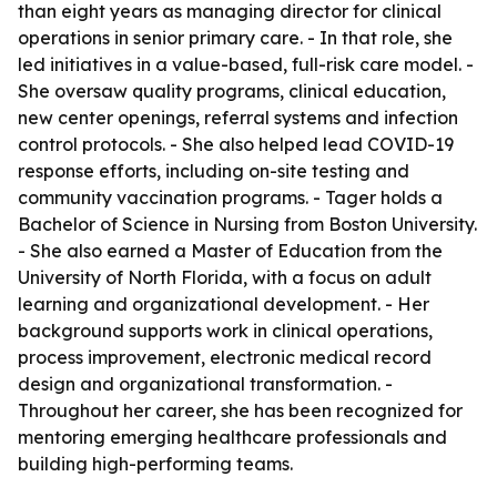
than eight years as managing director for clinical
operations in senior primary care. - In that role, she
led initiatives in a value-based, full-risk care model. -
She oversaw quality programs, clinical education,
new center openings, referral systems and infection
control protocols. - She also helped lead COVID-19
response efforts, including on-site testing and
community vaccination programs. - Tager holds a
Bachelor of Science in Nursing from Boston University.
- She also earned a Master of Education from the
University of North Florida, with a focus on adult
learning and organizational development. - Her
background supports work in clinical operations,
process improvement, electronic medical record
design and organizational transformation. -
Throughout her career, she has been recognized for
mentoring emerging healthcare professionals and
building high-performing teams.