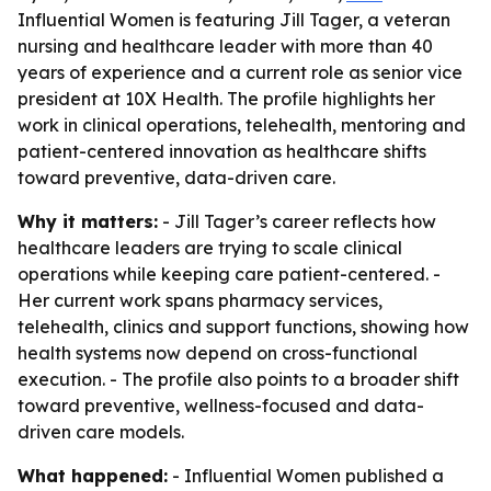
Influential Women is featuring Jill Tager, a veteran
nursing and healthcare leader with more than 40
years of experience and a current role as senior vice
president at 10X Health. The profile highlights her
work in clinical operations, telehealth, mentoring and
patient-centered innovation as healthcare shifts
toward preventive, data-driven care.
Why it matters:
- Jill Tager’s career reflects how
healthcare leaders are trying to scale clinical
operations while keeping care patient-centered. -
Her current work spans pharmacy services,
telehealth, clinics and support functions, showing how
health systems now depend on cross-functional
execution. - The profile also points to a broader shift
toward preventive, wellness-focused and data-
driven care models.
What happened:
- Influential Women published a