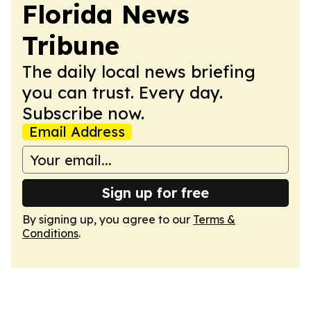
Florida News
Tribune
The daily local news briefing
you can trust. Every day.
Subscribe now.
Email Address
Sign up for free
By signing up, you agree to our
Terms &
Conditions
.