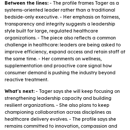
Between the lines:
- The profile frames Tager as a
systems-oriented leader rather than a traditional
bedside-only executive. - Her emphasis on fairness,
transparency and integrity suggests a leadership
style built for large, regulated healthcare
organizations. - The piece also reflects a common
challenge in healthcare: leaders are being asked to
improve efficiency, expand access and retain staff at
the same time. - Her comments on wellness,
supplementation and proactive care signal how
consumer demand is pushing the industry beyond
reactive treatment.
What's next:
- Tager says she will keep focusing on
strengthening leadership capacity and building
resilient organizations. - She also plans to keep
championing collaboration across disciplines as
healthcare delivery evolves. - The profile says she
remains committed to innovation, compassion and