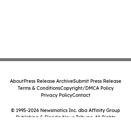
About
Press Release Archive
Submit Press Release
Terms & Conditions
Copyright/DMCA Policy
Privacy Policy
Contact
© 1995-2026 Newsmatics Inc. dba Affinity Group
Publishing & Florida News Tribune. All Rights
Reserved.