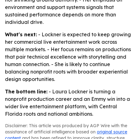
environment and support systems signals that
sustained performance depends on more than
individual drive.
What's next:
- Lockner is expected to keep growing
her commercial live entertainment work across
multiple markets. - Her focus remains on productions
that pair technical excellence with storytelling and
human connection. - She is likely to continue
balancing nonprofit roots with broader experiential
design opportunities.
The bottom line:
- Laura Lockner is turning a
nonprofit production career and an Emmy win into a
wider live entertainment platform, with Central
Florida roots and national ambitions.
Disclaimer: This article was produced by AGP Wire with the
assistance of artificial intelligence based on
original source
content
and has been refined to improve clarity, structure,