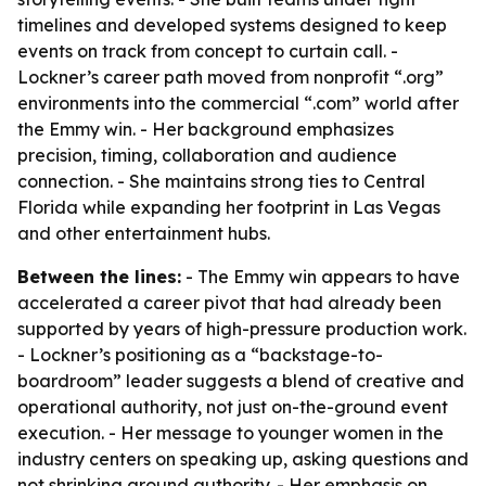
timelines and developed systems designed to keep
events on track from concept to curtain call. -
Lockner’s career path moved from nonprofit “.org”
environments into the commercial “.com” world after
the Emmy win. - Her background emphasizes
precision, timing, collaboration and audience
connection. - She maintains strong ties to Central
Florida while expanding her footprint in Las Vegas
and other entertainment hubs.
Between the lines:
- The Emmy win appears to have
accelerated a career pivot that had already been
supported by years of high-pressure production work.
- Lockner’s positioning as a “backstage-to-
boardroom” leader suggests a blend of creative and
operational authority, not just on-the-ground event
execution. - Her message to younger women in the
industry centers on speaking up, asking questions and
not shrinking around authority. - Her emphasis on