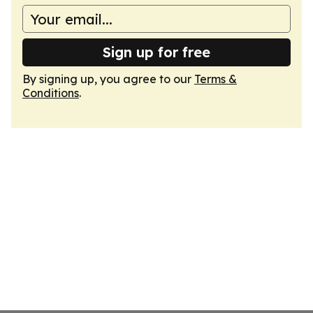
Sign up for free
By signing up, you agree to our
Terms &
Conditions
.