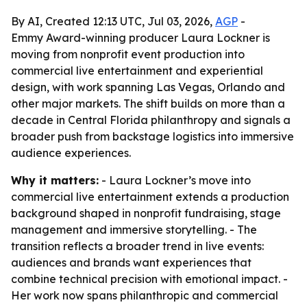
By AI, Created 12:13 UTC, Jul 03, 2026,
AGP
-
Emmy Award-winning producer Laura Lockner is
moving from nonprofit event production into
commercial live entertainment and experiential
design, with work spanning Las Vegas, Orlando and
other major markets. The shift builds on more than a
decade in Central Florida philanthropy and signals a
broader push from backstage logistics into immersive
audience experiences.
Why it matters:
- Laura Lockner’s move into
commercial live entertainment extends a production
background shaped in nonprofit fundraising, stage
management and immersive storytelling. - The
transition reflects a broader trend in live events:
audiences and brands want experiences that
combine technical precision with emotional impact. -
Her work now spans philanthropic and commercial