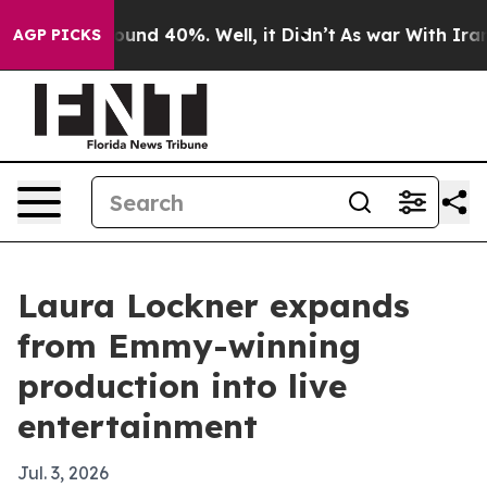
loor Around 40%. Well, it Didn’t
As war With Iran Dr
AGP PICKS
Laura Lockner expands
from Emmy-winning
production into live
entertainment
Jul. 3, 2026