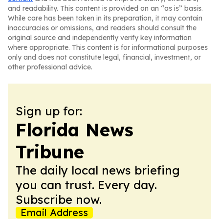
and readability. This content is provided on an “as is” basis.
While care has been taken in its preparation, it may contain
inaccuracies or omissions, and readers should consult the
original source and independently verify key information
where appropriate. This content is for informational purposes
only and does not constitute legal, financial, investment, or
other professional advice.
Sign up for:
Florida News
Tribune
The daily local news briefing
you can trust. Every day.
Subscribe now.
Email Address