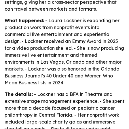
settings, giving her a cross-sector perspective that
can travel between markets and formats.
What happened:
- Laura Lockner is expanding her
production work from nonprofit events into
commercial live entertainment and experiential
design. - Lockner received an Emmy Award in 2025
for a video production she led. - She is now producing
immersive live entertainment and themed
environments in Las Vegas, Orlando and other major
markets. - Lockner was also honored in the Orlando
Business Journal’s 40 Under 40 and Women Who
Mean Business lists in 2024.
The details:
- Lockner has a BFA in Theatre and
extensive stage management experience. - She spent
more than a decade focused on pediatric cancer
philanthropy in Central Florida. - Her nonprofit work
included large-scale charity galas and immersive
storytelling events. - She built teams under tight