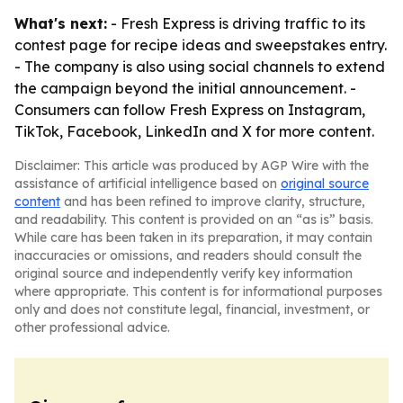
What's next:
- Fresh Express is driving traffic to its
contest page for recipe ideas and sweepstakes entry.
- The company is also using social channels to extend
the campaign beyond the initial announcement. -
Consumers can follow Fresh Express on Instagram,
TikTok, Facebook, LinkedIn and X for more content.
Disclaimer: This article was produced by AGP Wire with the
assistance of artificial intelligence based on
original source
content
and has been refined to improve clarity, structure,
and readability. This content is provided on an “as is” basis.
While care has been taken in its preparation, it may contain
inaccuracies or omissions, and readers should consult the
original source and independently verify key information
where appropriate. This content is for informational purposes
only and does not constitute legal, financial, investment, or
other professional advice.