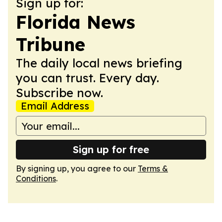
Sign up for:
Florida News
Tribune
The daily local news briefing
you can trust. Every day.
Subscribe now.
Email Address
Sign up for free
By signing up, you agree to our
Terms &
Conditions
.