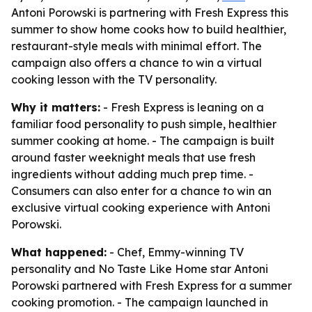
Antoni Porowski is partnering with Fresh Express this
summer to show home cooks how to build healthier,
restaurant-style meals with minimal effort. The
campaign also offers a chance to win a virtual
cooking lesson with the TV personality.
Why it matters:
- Fresh Express is leaning on a
familiar food personality to push simple, healthier
summer cooking at home. - The campaign is built
around faster weeknight meals that use fresh
ingredients without adding much prep time. -
Consumers can also enter for a chance to win an
exclusive virtual cooking experience with Antoni
Porowski.
What happened:
- Chef, Emmy-winning TV
personality and
No Taste Like Home
star Antoni
Porowski partnered with Fresh Express for a summer
cooking promotion. - The campaign launched in