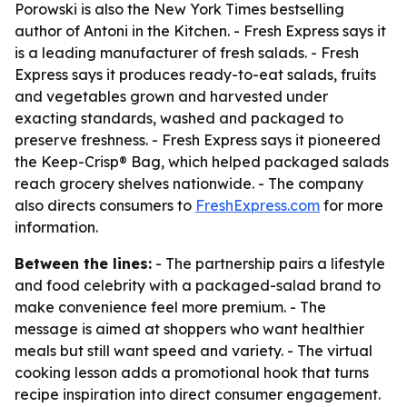
Porowski is also the New York Times bestselling
author of
Antoni in the Kitchen
. - Fresh Express says it
is a leading manufacturer of fresh salads. - Fresh
Express says it produces ready-to-eat salads, fruits
and vegetables grown and harvested under
exacting standards, washed and packaged to
preserve freshness. - Fresh Express says it pioneered
the Keep-Crisp® Bag, which helped packaged salads
reach grocery shelves nationwide. - The company
also directs consumers to
FreshExpress.com
for more
information.
Between the lines:
- The partnership pairs a lifestyle
and food celebrity with a packaged-salad brand to
make convenience feel more premium. - The
message is aimed at shoppers who want healthier
meals but still want speed and variety. - The virtual
cooking lesson adds a promotional hook that turns
recipe inspiration into direct consumer engagement.