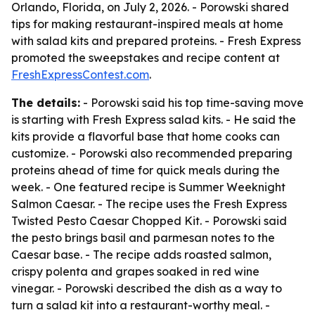
Orlando, Florida, on July 2, 2026. - Porowski shared
tips for making restaurant-inspired meals at home
with salad kits and prepared proteins. - Fresh Express
promoted the sweepstakes and recipe content at
FreshExpressContest.com
.
The details:
- Porowski said his top time-saving move
is starting with Fresh Express salad kits. - He said the
kits provide a flavorful base that home cooks can
customize. - Porowski also recommended preparing
proteins ahead of time for quick meals during the
week. - One featured recipe is Summer Weeknight
Salmon Caesar. - The recipe uses the Fresh Express
Twisted Pesto Caesar Chopped Kit. - Porowski said
the pesto brings basil and parmesan notes to the
Caesar base. - The recipe adds roasted salmon,
crispy polenta and grapes soaked in red wine
vinegar. - Porowski described the dish as a way to
turn a salad kit into a restaurant-worthy meal. -