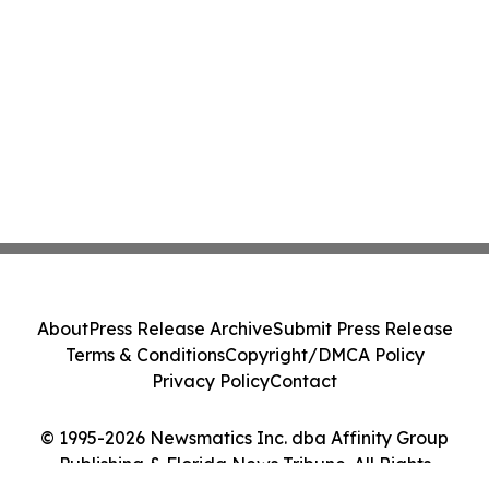
About
Press Release Archive
Submit Press Release
Terms & Conditions
Copyright/DMCA Policy
Privacy Policy
Contact
© 1995-2026 Newsmatics Inc. dba Affinity Group
Publishing & Florida News Tribune. All Rights