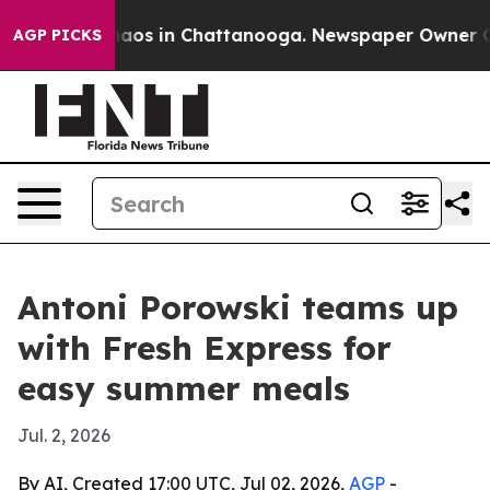
ollapse
Chaos in Chattanooga. Newspaper Owner Calls 
AGP PICKS
Antoni Porowski teams up
with Fresh Express for
easy summer meals
Jul. 2, 2026
By AI, Created 17:00 UTC, Jul 02, 2026,
AGP
-