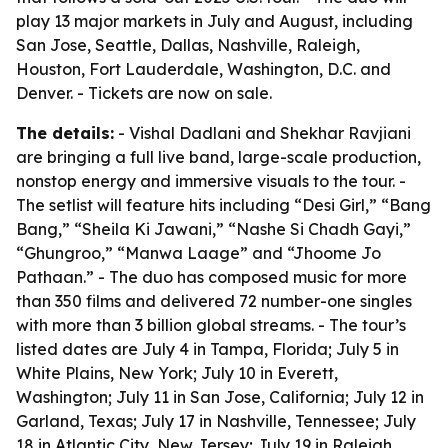
play 13 major markets in July and August, including
San Jose, Seattle, Dallas, Nashville, Raleigh,
Houston, Fort Lauderdale, Washington, D.C. and
Denver. - Tickets are now on sale.
The details:
- Vishal Dadlani and Shekhar Ravjiani
are bringing a full live band, large-scale production,
nonstop energy and immersive visuals to the tour. -
The setlist will feature hits including “Desi Girl,” “Bang
Bang,” “Sheila Ki Jawani,” “Nashe Si Chadh Gayi,”
“Ghungroo,” “Manwa Laage” and “Jhoome Jo
Pathaan.” - The duo has composed music for more
than 350 films and delivered 72 number-one singles
with more than 3 billion global streams. - The tour’s
listed dates are July 4 in Tampa, Florida; July 5 in
White Plains, New York; July 10 in Everett,
Washington; July 11 in San Jose, California; July 12 in
Garland, Texas; July 17 in Nashville, Tennessee; July
18 in Atlantic City, New Jersey; July 19 in Raleigh,