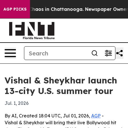
Collapse
Chaos in Chattanooga. Newspaper Owner Calls
AGP PICKS
Vishal & Sheykhar launch
13-city U.S. summer tour
Jul. 1, 2026
By AI, Created 18:04 UTC, Jul 01, 2026,
AGP
-
Vishal & Sheykhar will bring their live Bollywood hit