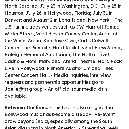
North Carolina; July 23 in Washington, D.C.; July 25 in
Houston; July 26 in Hollywood, Florida; July 31 in
Denver; and August 2 in Long Island, New York. - The
U.S. run includes venues such as JW Marriott Tampa
Water Street, Westchester County Center, Angel of
the Winds Arena, San Jose Civic, Curtis Culwell
Center, The Pinnacle, Hard Rock Live at Etess Arena,
Raleigh Memorial Auditorium, The Hall at Live!
Casino & Hotel Maryland, Arena Theatre, Hard Rock
Live in Hollywood, Fillmore Auditorium and Tilles
Center Concert Hall. - Media inquiries, interview
requests and partnership opportunities go to
Joelle@trt.group. - An official tour media kit is
available.
Between the lines:
- The tour is also a signal that
Bollywood music has become a steady live-event
draw beyond India, especially among the South
Asian diaspora in North America. - Streaming, reels