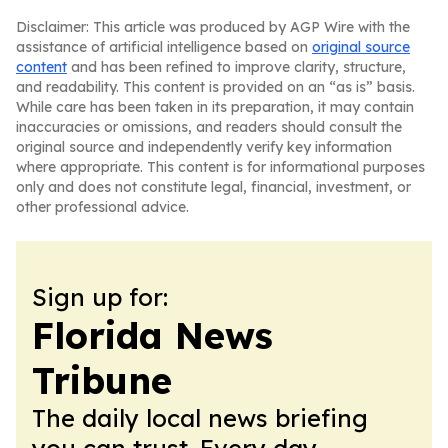
Disclaimer: This article was produced by AGP Wire with the
assistance of artificial intelligence based on
original source
content
and has been refined to improve clarity, structure,
and readability. This content is provided on an “as is” basis.
While care has been taken in its preparation, it may contain
inaccuracies or omissions, and readers should consult the
original source and independently verify key information
where appropriate. This content is for informational purposes
only and does not constitute legal, financial, investment, or
other professional advice.
Sign up for:
Florida News
Tribune
The daily local news briefing