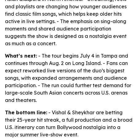
and playlists are changing how younger audiences
find classic film songs, which helps keep older hits
active in live settings. - The emphasis on sing-along
moments and shared audience participation
suggests the show is designed as a nostalgia event
as much as a concert.
What’s next:
- The tour begins July 4 in Tampa and
continues through Aug. 2 on Long Island. - Fans can
expect reworked live versions of the duo’s biggest
songs, with expanded arrangements and audience
participation. - The run could further test demand for
large-scale South Asian concerts across U.S. arenas
and theaters.
The bottom line:
- Vishal & Sheykhar are betting
their 25-year hit streak, a full production and a broad
U.S. itinerary can turn Bollywood nostalgia into a
major summer live-show event.