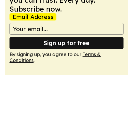
you can trust. Every day.
Subscribe now.
Email Address
Sign up for free
By signing up, you agree to our
Terms &
Conditions
.