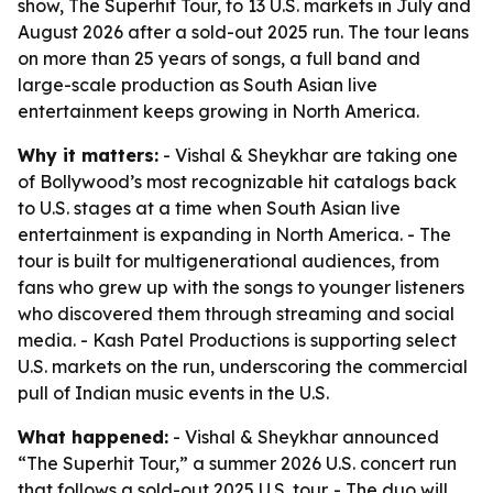
show, The Superhit Tour, to 13 U.S. markets in July and
August 2026 after a sold-out 2025 run. The tour leans
on more than 25 years of songs, a full band and
large-scale production as South Asian live
entertainment keeps growing in North America.
Why it matters:
- Vishal & Sheykhar are taking one
of Bollywood’s most recognizable hit catalogs back
to U.S. stages at a time when South Asian live
entertainment is expanding in North America. - The
tour is built for multigenerational audiences, from
fans who grew up with the songs to younger listeners
who discovered them through streaming and social
media. - Kash Patel Productions is supporting select
U.S. markets on the run, underscoring the commercial
pull of Indian music events in the U.S.
What happened:
- Vishal & Sheykhar announced
“The Superhit Tour,” a summer 2026 U.S. concert run
that follows a sold-out 2025 U.S. tour. - The duo will