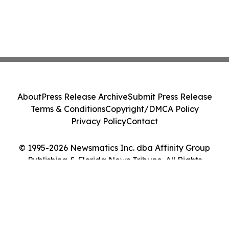
About
Press Release Archive
Submit Press Release
Terms & Conditions
Copyright/DMCA Policy
Privacy Policy
Contact
© 1995-2026 Newsmatics Inc. dba Affinity Group
Publishing & Florida News Tribune. All Rights
Reserved.
Cookie Settings / Your Privacy Choices