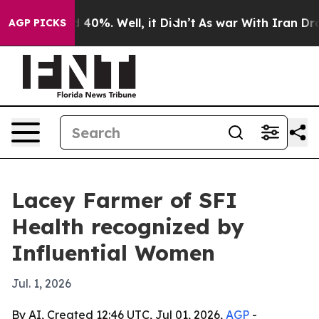
Around 40%. Well, it Didn’t
As war With Iran Drove o
AGP PICKS
Lacey Farmer of SFI
Health recognized by
Influential Women
Jul. 1, 2026
By AI, Created 12:46 UTC, Jul 01, 2026,
AGP
-