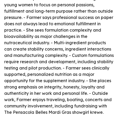
young women to focus on personal passions,
fulfillment and long-term purpose rather than outside
pressure. - Farmer says professional success on paper
does not always lead to emotional fulfillment in
practice. - She sees formulation complexity and
bioavailability as major challenges in the
nutraceutical industry. - Multi-ingredient products
can create stability concerns, ingredient interactions
and manufacturing complexity. - Custom formulations
require research and development, including stability
testing and pilot production. - Farmer sees clinically
supported, personalized nutrition as a major
opportunity for the supplement industry. - She places
strong emphasis on integrity, honesty, loyalty and
authenticity in her work and personal life. - Outside
work, Farmer enjoys traveling, boating, concerts and
community involvement, including fundraising with
The Pensacola Belles Mardi Gras showgirl krewe.