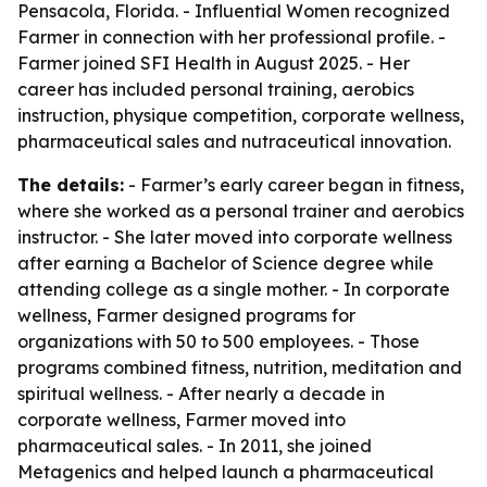
Pensacola, Florida. - Influential Women recognized
Farmer in connection with her professional profile. -
Farmer joined SFI Health in August 2025. - Her
career has included personal training, aerobics
instruction, physique competition, corporate wellness,
pharmaceutical sales and nutraceutical innovation.
The details:
- Farmer’s early career began in fitness,
where she worked as a personal trainer and aerobics
instructor. - She later moved into corporate wellness
after earning a Bachelor of Science degree while
attending college as a single mother. - In corporate
wellness, Farmer designed programs for
organizations with 50 to 500 employees. - Those
programs combined fitness, nutrition, meditation and
spiritual wellness. - After nearly a decade in
corporate wellness, Farmer moved into
pharmaceutical sales. - In 2011, she joined
Metagenics and helped launch a pharmaceutical