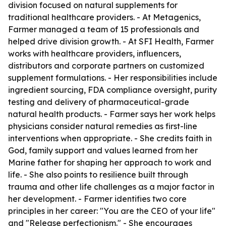
division focused on natural supplements for
traditional healthcare providers. - At Metagenics,
Farmer managed a team of 15 professionals and
helped drive division growth. - At SFI Health, Farmer
works with healthcare providers, influencers,
distributors and corporate partners on customized
supplement formulations. - Her responsibilities include
ingredient sourcing, FDA compliance oversight, purity
testing and delivery of pharmaceutical-grade
natural health products. - Farmer says her work helps
physicians consider natural remedies as first-line
interventions when appropriate. - She credits faith in
God, family support and values learned from her
Marine father for shaping her approach to work and
life. - She also points to resilience built through
trauma and other life challenges as a major factor in
her development. - Farmer identifies two core
principles in her career: "You are the CEO of your life"
and "Release perfectionism." - She encourages