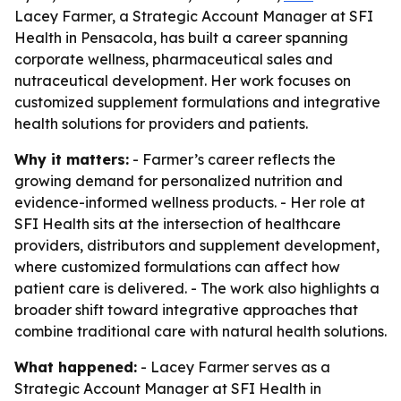
Lacey Farmer, a Strategic Account Manager at SFI
Health in Pensacola, has built a career spanning
corporate wellness, pharmaceutical sales and
nutraceutical development. Her work focuses on
customized supplement formulations and integrative
health solutions for providers and patients.
Why it matters:
- Farmer’s career reflects the
growing demand for personalized nutrition and
evidence-informed wellness products. - Her role at
SFI Health sits at the intersection of healthcare
providers, distributors and supplement development,
where customized formulations can affect how
patient care is delivered. - The work also highlights a
broader shift toward integrative approaches that
combine traditional care with natural health solutions.
What happened:
- Lacey Farmer serves as a
Strategic Account Manager at SFI Health in