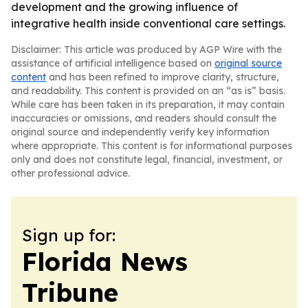
development and the growing influence of
integrative health inside conventional care settings.
Disclaimer: This article was produced by AGP Wire with the
assistance of artificial intelligence based on
original source
content
and has been refined to improve clarity, structure,
and readability. This content is provided on an “as is” basis.
While care has been taken in its preparation, it may contain
inaccuracies or omissions, and readers should consult the
original source and independently verify key information
where appropriate. This content is for informational purposes
only and does not constitute legal, financial, investment, or
other professional advice.
Sign up for:
Florida News
Tribune