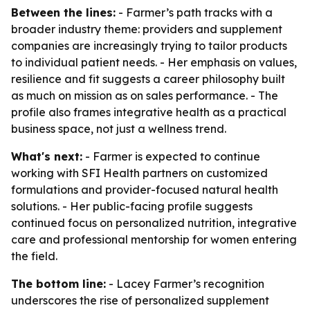
Between the lines:
- Farmer’s path tracks with a
broader industry theme: providers and supplement
companies are increasingly trying to tailor products
to individual patient needs. - Her emphasis on values,
resilience and fit suggests a career philosophy built
as much on mission as on sales performance. - The
profile also frames integrative health as a practical
business space, not just a wellness trend.
What's next:
- Farmer is expected to continue
working with SFI Health partners on customized
formulations and provider-focused natural health
solutions. - Her public-facing profile suggests
continued focus on personalized nutrition, integrative
care and professional mentorship for women entering
the field.
The bottom line:
- Lacey Farmer’s recognition
underscores the rise of personalized supplement