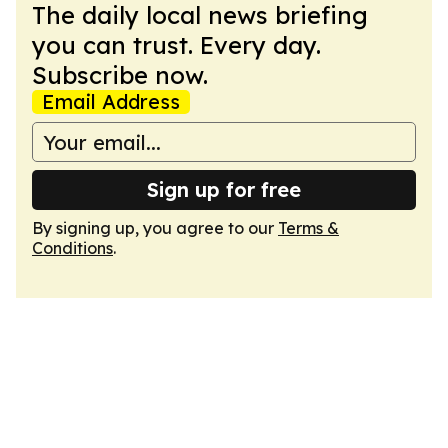
The daily local news briefing
you can trust. Every day.
Subscribe now.
Email Address
Sign up for free
By signing up, you agree to our
Terms &
Conditions
.