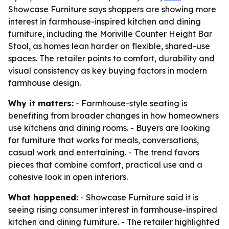
Showcase Furniture says shoppers are showing more
interest in farmhouse-inspired kitchen and dining
furniture, including the Moriville Counter Height Bar
Stool, as homes lean harder on flexible, shared-use
spaces. The retailer points to comfort, durability and
visual consistency as key buying factors in modern
farmhouse design.
Why it matters:
- Farmhouse-style seating is
benefiting from broader changes in how homeowners
use kitchens and dining rooms. - Buyers are looking
for furniture that works for meals, conversations,
casual work and entertaining. - The trend favors
pieces that combine comfort, practical use and a
cohesive look in open interiors.
What happened:
- Showcase Furniture said it is
seeing rising consumer interest in farmhouse-inspired
kitchen and dining furniture. - The retailer highlighted