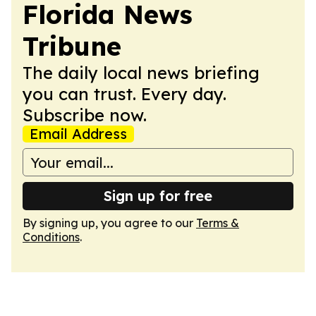
Florida News
Tribune
The daily local news briefing
you can trust. Every day.
Subscribe now.
Email Address
Sign up for free
By signing up, you agree to our
Terms &
Conditions
.