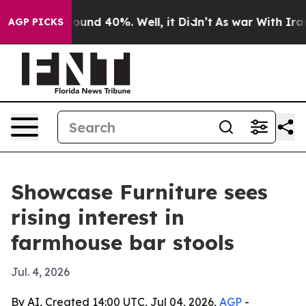
loor Around 40%. Well, it Didn’t
As war With Iran Dr
AGP PICKS
Showcase Furniture sees
rising interest in
farmhouse bar stools
Jul. 4, 2026
By AI, Created 14:00 UTC, Jul 04, 2026,
AGP
-