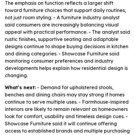
The emphasis on function reflects a larger shift
toward furniture choices that support daily routines,
not just room styling. - A furniture industry analyst
said consumers are increasingly balancing visual
appeal with practical performance. - The analyst said
rustic finishes, supportive seating and adaptable
designs continue to shape buying decisions in kitchen
and dining categories. - Showcase Furniture said
monitoring consumer preferences and industry
developments helps explain how residential design is
changing.
What's next:
- Demand for upholstered stools,
benches and dining chairs may stay strong if homes
continue to serve multiple uses. - Farmhouse-inspired
interiors are likely to remain relevant as homeowners
look for comfort, usability and timeless design cues. -
Showcase Furniture said it will continue offering
access to established brands and multiple purchasing