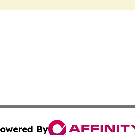
owered By