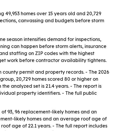
ng 49,953 homes over 15 years old and 20,729
pections, canvassing and budgets before storm
 season intensifies demand for inspections,
anning can happen before storm alerts, insurance
nd staffing on ZIP codes with the highest
t work before contractor availability tightens.
 county permit and property records. - The 2026
 group, 20,729 homes scored 80 or higher on
e analyzed set is 21.4 years. - The report is
ual property identifiers. - The full public
e of 93, 96 replacement-likely homes and an
acement-likely homes and an average roof age of
oof age of 22.1 years. - The full report includes