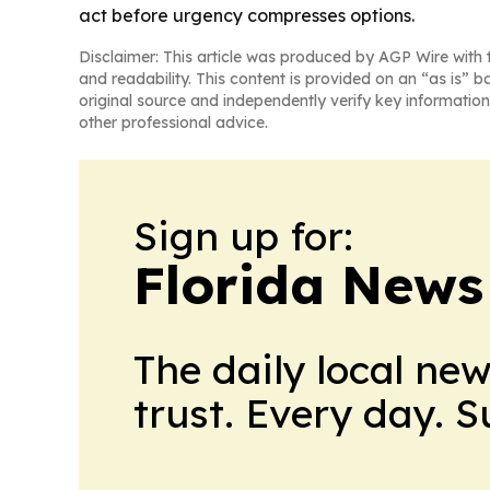
act before urgency compresses options.
Disclaimer: This article was produced by AGP Wire with t
and readability. This content is provided on an “as is” b
original source and independently verify key information
other professional advice.
Sign up for:
Florida News
The daily local ne
trust. Every day. 