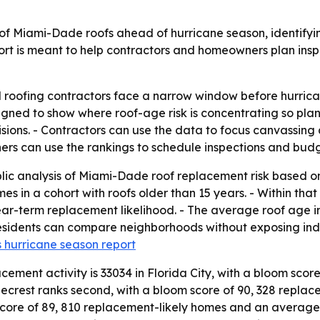
of Miami-Dade roofs ahead of hurricane season, identifyi
port is meant to help contractors and homeowners plan ins
ofing contractors face a narrow window before hurricane
esigned to show where roof-age risk is concentrating so pl
ons. - Contractors can use the data to focus canvassing a
rs can use the rankings to schedule inspections and budge
ic analysis of Miami-Dade roof replacement risk based on
 in a cohort with roofs older than 15 years. - Within that
term replacement likelihood. - The average roof age in th
idents can compare neighborhoods without exposing individ
 hurricane season report
ement activity is 33034 in Florida City, with a bloom scor
inecrest ranks second, with a bloom score of 90, 328 repl
 score of 89, 810 replacement-likely homes and an average r