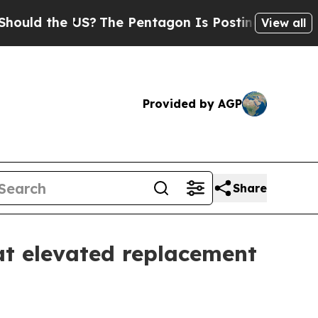
ld the US?
The Pentagon Is Posting Cryptic Bibli
View all
Provided by AGP
Share
t elevated replacement