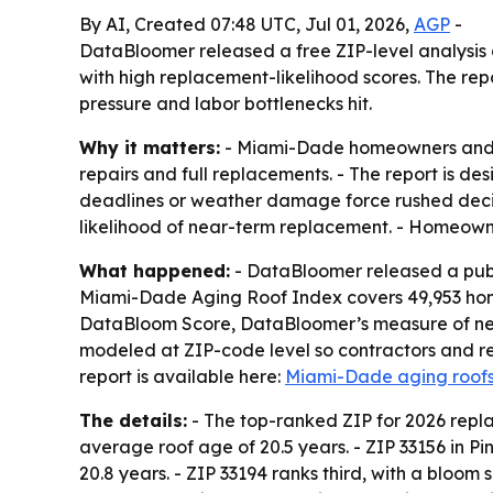
By AI, Created 07:48 UTC, Jul 01, 2026,
AGP
-
DataBloomer released a free ZIP-level analysis 
with high replacement-likelihood scores. The re
pressure and labor bottlenecks hit.
Why it matters:
- Miami-Dade homeowners and ro
repairs and full replacements. - The report is d
deadlines or weather damage force rushed decisi
likelihood of near-term replacement. - Homeowne
What happened:
- DataBloomer released a publ
Miami-Dade Aging Roof Index covers 49,953 homes
DataBloom Score, DataBloomer’s measure of near-
modeled at ZIP-code level so contractors and res
report is available here:
Miami-Dade aging roofs
The details:
- The top-ranked ZIP for 2026 replac
average roof age of 20.5 years. - ZIP 33156 in P
20.8 years. - ZIP 33194 ranks third, with a bloom