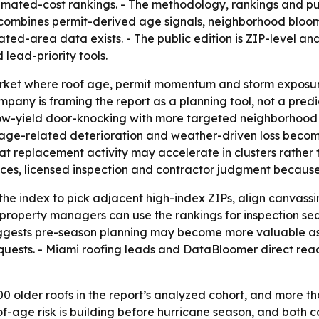
timated-cost rankings. - The methodology, rankings and pu
x combines permit-derived age signals, neighborhood bloo
ed-area data exists. - The public edition is ZIP-level an
ead-priority tools.
market where roof age, permit momentum and storm expos
ny is framing the report as a planning tool, not a predictio
ow-yield door-knocking with more targeted neighborhood o
t age-related deterioration and weather-driven loss becom
at replacement activity may accelerate in clusters rather
ces, licensed inspection and contractor judgment because c
he index to pick adjacent high-index ZIPs, align canvassi
property managers can use the rankings for inspection se
suggests pre-season planning may become more valuable as 
quests. - Miami roofing leads and DataBloomer direct read
 older roofs in the report’s analyzed cohort, and more th
of-age risk is building before hurricane season, and bot