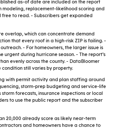
blished as-of date are included on the report
m modeling, replacement-likelihood scoring and
d free to read. - Subscribers get expanded
ure overlap, which can concentrate demand
n that every roof in a high-risk ZIP is failing. -
utreach. - For homeowners, the larger issue is
e urgent during hurricane season. - The report’s
 than evenly across the county. - DataBloomer
ondition still varies by property.
ng with permit activity and plan staffing around
quencing, storm-prep budgeting and service-life
storm forecasts, insurance inspections or local
ers to use the public report and the subscriber
an 20,000 already score as likely near-term
h contractors and homeowners have a chance to