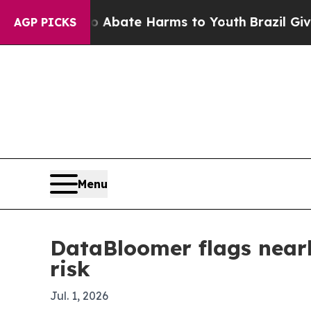
ion Fund to Abate Harms to Youth
Brazil Gives P
AGP PICKS
Menu
DataBloomer flags near
risk
Jul. 1, 2026