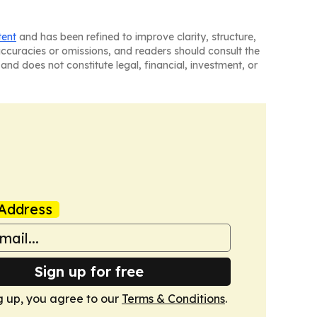
tent
and has been refined to improve clarity, structure,
naccuracies or omissions, and readers should consult the
and does not constitute legal, financial, investment, or
Address
Sign up for free
g up, you agree to our
Terms & Conditions
.