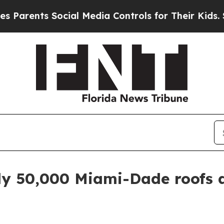
arents Social Media Controls for Their Kids. Shou
ly 50,000 Miami-Dade roofs a