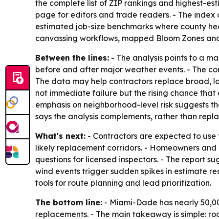
the complete list of ZIP rankings and highest-es
page for editors and trade readers. - The inde
estimated job-size benchmarks where county heat
canvassing workflows, mapped Bloom Zones and l
Between the lines:
- The analysis points to a 
before and after major weather events. - The compa
The data may help contractors replace broad, l
not immediate failure but the rising chance tha
emphasis on neighborhood-level risk suggests th
says the analysis complements, rather than repla
What's next:
- Contractors are expected to use t
likely replacement corridors. - Homeowners and 
questions for licensed inspectors. - The report 
wind events trigger sudden spikes in estimate re
tools for route planning and lead prioritization.
The bottom line:
- Miami-Dade has nearly 50,000
replacements. - The main takeaway is simple: ro