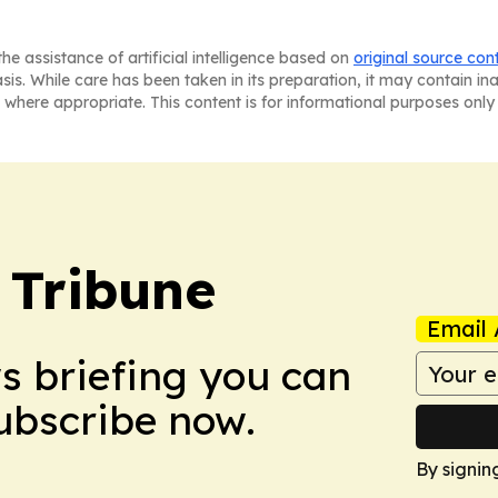
he assistance of artificial intelligence based on
original source con
asis. While care has been taken in its preparation, it may contain i
 where appropriate. This content is for informational purposes only 
 Tribune
Email 
ws briefing you can
Subscribe now.
By signin