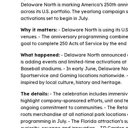
Delaware North is marking America’s 250th anniv
across its U.S. portfolio. The yearlong campaig
activations set to begin in July.
Why it matters:
- Delaware North is using its U.
venues. - The anniversary programming combines 
goal to complete 250 Acts of Service by the end o
What happened:
- Delaware North announced a 
is adding events and limited-time activations a
Baseball stadiums. - In early June, Delaware No
Sportservice and Gaming locations nationwide. - 
inspired by local culture, history and heritage.
The details:
- The celebration includes immersi
highlight company-sponsored efforts, unit and tea
ongoing commitment to communities. - The Retail
roots merchandise at all national park location
programming in July. - The Florida attraction’