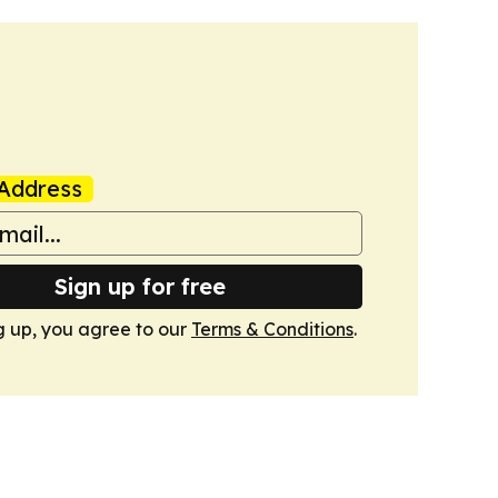
Address
Sign up for free
g up, you agree to our
Terms & Conditions
.