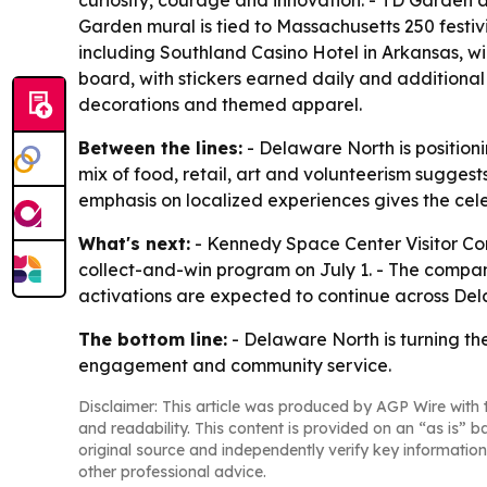
curiosity, courage and innovation. - TD Garden
Garden mural is tied to Massachusetts 250 festiv
including Southland Casino Hotel in Arkansas, w
board, with stickers earned daily and additional
decorations and themed apparel.
Between the lines:
- Delaware North is positioni
mix of food, retail, art and volunteerism suggest
emphasis on localized experiences gives the cele
What's next:
- Kennedy Space Center Visitor Comp
collect-and-win program on July 1. - The compan
activations are expected to continue across Dela
The bottom line:
- Delaware North is turning th
engagement and community service.
Disclaimer: This article was produced by AGP Wire with t
and readability. This content is provided on an “as is” b
original source and independently verify key information
other professional advice.