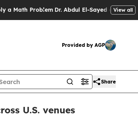
Math Problem
Dr. Abdul El-Sayed on Historic Michi
View all
Provided by AGP
Share
ross U.S. venues