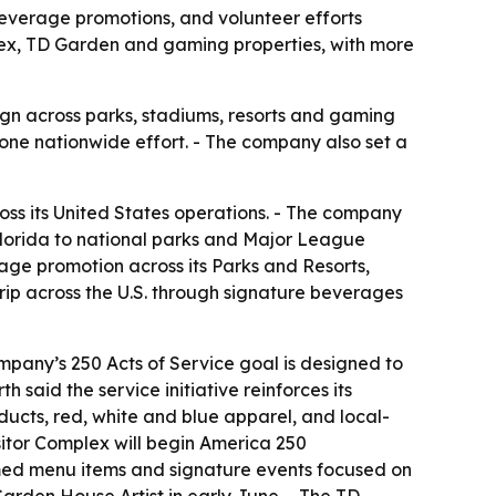
everage promotions, and volunteer efforts
plex, TD Garden and gaming properties, with more
aign across parks, stadiums, resorts and gaming
one nationwide effort. - The company also set a
ss its United States operations. - The company
Florida to national parks and Major League
ge promotion across its Parks and Resorts,
rip across the U.S. through signature beverages
pany’s 250 Acts of Service goal is designed to
 said the service initiative reinforces its
ucts, red, white and blue apparel, and local-
sitor Complex will begin America 250
med menu items and signature events focused on