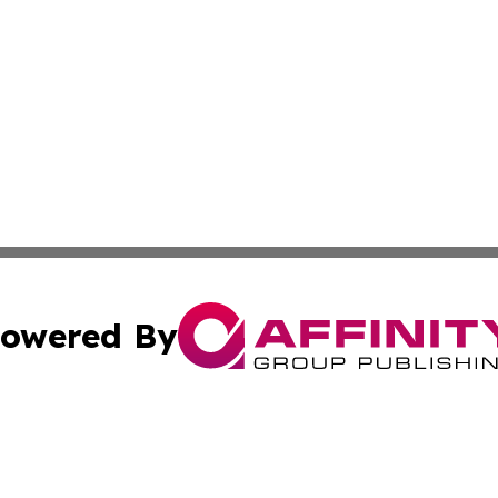
owered By
ubmit Press Release
Terms & Conditions
Copyright/DMCA
 Inc. dba Affinity Group Publishing & Florida News Tribun