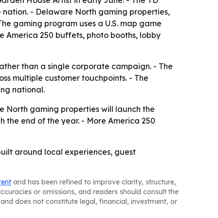
rden House Artist in early June. - The TD
e nation. - Delaware North gaming properties,
 - The gaming program uses a U.S. map game
re America 250 buffets, photo booths, lobby
 rather than a single corporate campaign. - The
oss multiple customer touchpoints. - The
ng national.
re North gaming properties will launch the
h the end of the year. - More America 250
uilt around local experiences, guest
tent
and has been refined to improve clarity, structure,
naccuracies or omissions, and readers should consult the
and does not constitute legal, financial, investment, or