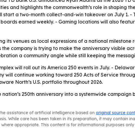
 and TD Bank U.S. announced Ryan Adams as the 2026 TD Ga
ities and highlights the commonwealth’s role in shaping th
ill start a two-month collect-and-win takeover on July 1.
 boards earned weekly. - Gaming locations will also featu
ng its venues as local expressions of a national milestone
s the company is trying to make the anniversary visible acr
bration a community angle while still keeping the messagi
lex will roll out its America 250 events in July. - Delawa
y will continue working toward 250 Acts of Service throug
ware North’s U.S. portfolio throughout 2026.
e nation’s 250th anniversary into a systemwide campaign b
he assistance of artificial intelligence based on
original source con
asis. While care has been taken in its preparation, it may contain i
 where appropriate. This content is for informational purposes only 