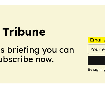
 Tribune
Email 
ws briefing you can
Subscribe now.
By signin