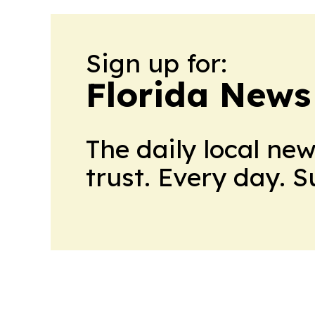
Sign up for:
Florida News
The daily local ne
trust. Every day. 