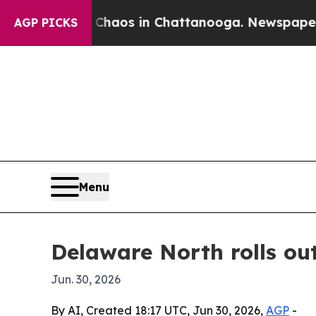
Collapse
Chaos in Chattanooga. Newspaper Owner 
AGP PICKS
Menu
Delaware North rolls ou
Jun. 30, 2026
By AI, Created 18:17 UTC, Jun 30, 2026,
AGP
-