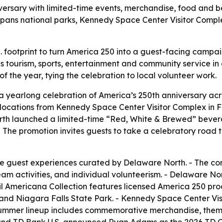
ersary with limited-time events, merchandise, food and b
n spans national parks, Kennedy Space Center Visitor Com
S. footprint to turn America 250 into a guest-facing camp
tourism, sports, entertainment and community service in 
f the year, tying the celebration to local volunteer work.
yearlong celebration of America’s 250th anniversary acro
t locations from Kennedy Space Center Visitor Complex in 
rth launched a limited-time “Red, White & Brewed” bevera
The promotion invites guests to take a celebratory road t
ve guest experiences curated by Delaware North. - The com
m activities, and individual volunteerism. - Delaware North
 Americana Collection features licensed America 250 prod
s and Niagara Falls State Park. - Kennedy Space Center Vi
s summer lineup includes commemorative merchandise, the