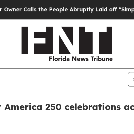
Calls the People Abruptly Laid off “Simply a 
t America 250 celebrations ac