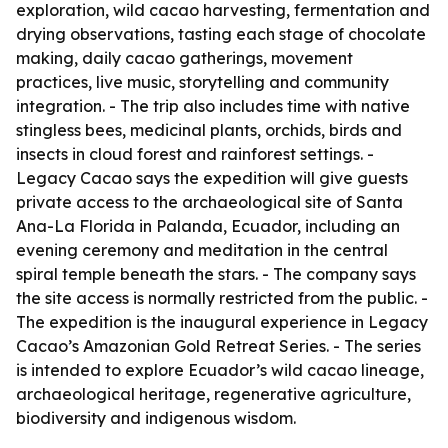
exploration, wild cacao harvesting, fermentation and
drying observations, tasting each stage of chocolate
making, daily cacao gatherings, movement
practices, live music, storytelling and community
integration. - The trip also includes time with native
stingless bees, medicinal plants, orchids, birds and
insects in cloud forest and rainforest settings. -
Legacy Cacao says the expedition will give guests
private access to the archaeological site of Santa
Ana-La Florida in Palanda, Ecuador, including an
evening ceremony and meditation in the central
spiral temple beneath the stars. - The company says
the site access is normally restricted from the public. -
The expedition is the inaugural experience in Legacy
Cacao’s Amazonian Gold Retreat Series. - The series
is intended to explore Ecuador’s wild cacao lineage,
archaeological heritage, regenerative agriculture,
biodiversity and indigenous wisdom.