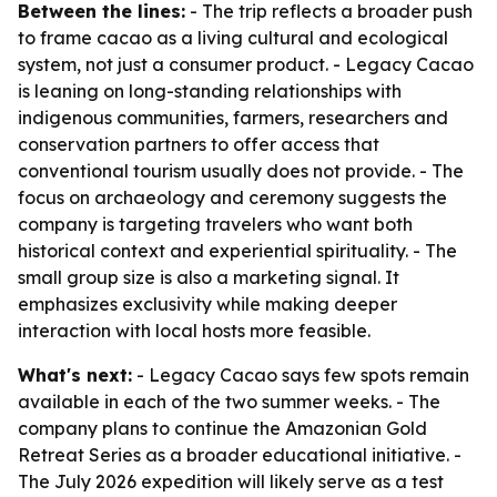
Between the lines:
- The trip reflects a broader push
to frame cacao as a living cultural and ecological
system, not just a consumer product. - Legacy Cacao
is leaning on long-standing relationships with
indigenous communities, farmers, researchers and
conservation partners to offer access that
conventional tourism usually does not provide. - The
focus on archaeology and ceremony suggests the
company is targeting travelers who want both
historical context and experiential spirituality. - The
small group size is also a marketing signal. It
emphasizes exclusivity while making deeper
interaction with local hosts more feasible.
What's next:
- Legacy Cacao says few spots remain
available in each of the two summer weeks. - The
company plans to continue the Amazonian Gold
Retreat Series as a broader educational initiative. -
The July 2026 expedition will likely serve as a test