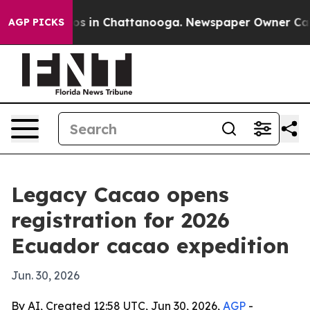
lapse
Chaos in Chattanooga. Newspaper Owner Calls th
AGP PICKS
Legacy Cacao opens
registration for 2026
Ecuador cacao expedition
Jun. 30, 2026
By AI, Created 12:58 UTC, Jun 30, 2026,
AGP
-