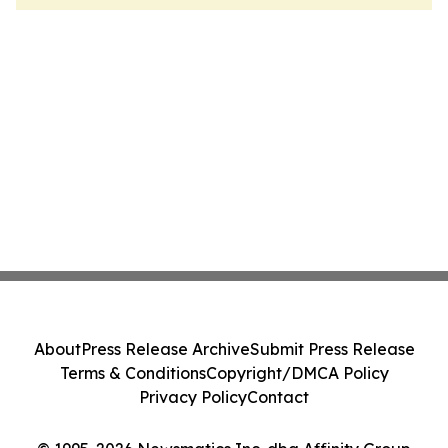
About
Press Release Archive
Submit Press Release
Terms & Conditions
Copyright/DMCA Policy
Privacy Policy
Contact