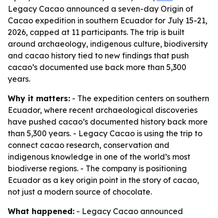
Legacy Cacao announced a seven-day Origin of
Cacao expedition in southern Ecuador for July 15-21,
2026, capped at 11 participants. The trip is built
around archaeology, indigenous culture, biodiversity
and cacao history tied to new findings that push
cacao’s documented use back more than 5,300
years.
Why it matters:
- The expedition centers on southern
Ecuador, where recent archaeological discoveries
have pushed cacao’s documented history back more
than 5,300 years. - Legacy Cacao is using the trip to
connect cacao research, conservation and
indigenous knowledge in one of the world’s most
biodiverse regions. - The company is positioning
Ecuador as a key origin point in the story of cacao,
not just a modern source of chocolate.
What happened:
- Legacy Cacao announced