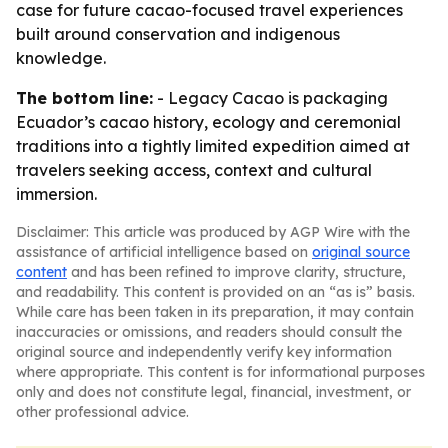
case for future cacao-focused travel experiences
built around conservation and indigenous
knowledge.
The bottom line:
- Legacy Cacao is packaging
Ecuador’s cacao history, ecology and ceremonial
traditions into a tightly limited expedition aimed at
travelers seeking access, context and cultural
immersion.
Disclaimer: This article was produced by AGP Wire with the
assistance of artificial intelligence based on
original source
content
and has been refined to improve clarity, structure,
and readability. This content is provided on an “as is” basis.
While care has been taken in its preparation, it may contain
inaccuracies or omissions, and readers should consult the
original source and independently verify key information
where appropriate. This content is for informational purposes
only and does not constitute legal, financial, investment, or
other professional advice.