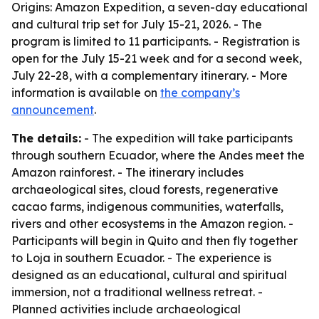
Origins: Amazon Expedition, a seven-day educational
and cultural trip set for July 15-21, 2026. - The
program is limited to 11 participants. - Registration is
open for the July 15-21 week and for a second week,
July 22-28, with a complementary itinerary. - More
information is available on
the company’s
announcement
.
The details:
- The expedition will take participants
through southern Ecuador, where the Andes meet the
Amazon rainforest. - The itinerary includes
archaeological sites, cloud forests, regenerative
cacao farms, indigenous communities, waterfalls,
rivers and other ecosystems in the Amazon region. -
Participants will begin in Quito and then fly together
to Loja in southern Ecuador. - The experience is
designed as an educational, cultural and spiritual
immersion, not a traditional wellness retreat. -
Planned activities include archaeological