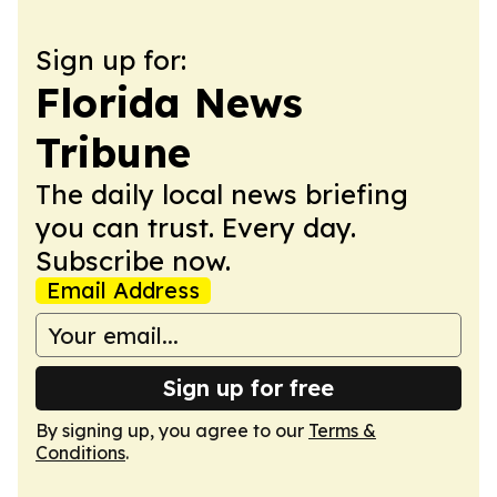
Sign up for:
Florida News
Tribune
The daily local news briefing
you can trust. Every day.
Subscribe now.
Email Address
Sign up for free
By signing up, you agree to our
Terms &
Conditions
.