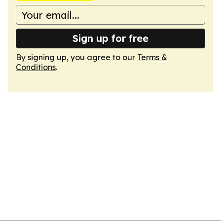
Sign up for free
By signing up, you agree to our
Terms &
Conditions
.