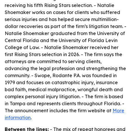
receiving his fifth Rising Stars selection. - Natalie
Shoemaker works on cases for clients who suffered
serious injuries and has helped secure multimillion-
dollar recoveries as part of the firm’s litigation team. -
Natalie Shoemaker graduated from the University of
Central Florida and the University of Florida Levin
College of Law. - Natalie Shoemaker received her
first Rising Stars selection in 2026. - The firm says the
attorneys are committed to serving clients,
advancing the legal profession and strengthening the
community. - Swope, Rodante P.A. was founded in
1979 and focuses on catastrophic injury, insurance
bad faith, medical malpractice, wrongful death and
complex personal injury litigation. - The firm is based
in Tampa and represents clients throughout Florida. -
The announcement includes the firm website at
More
information
.
Between the lines:
- The mix of repeat honorees and