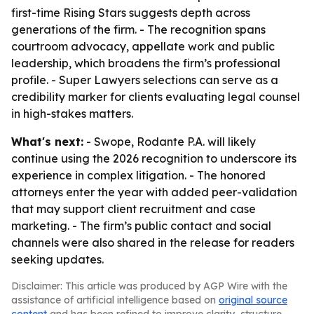
first-time Rising Stars suggests depth across
generations of the firm. - The recognition spans
courtroom advocacy, appellate work and public
leadership, which broadens the firm’s professional
profile. - Super Lawyers selections can serve as a
credibility marker for clients evaluating legal counsel
in high-stakes matters.
What's next:
- Swope, Rodante P.A. will likely
continue using the 2026 recognition to underscore its
experience in complex litigation. - The honored
attorneys enter the year with added peer-validation
that may support client recruitment and case
marketing. - The firm’s public contact and social
channels were also shared in the release for readers
seeking updates.
Disclaimer: This article was produced by AGP Wire with the
assistance of artificial intelligence based on
original source