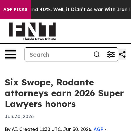
or Around 40%. Well, it Didn’t
As war With Iran Drov
AGP PICKS
Six Swope, Rodante
attorneys earn 2026 Super
Lawyers honors
Jun. 30, 2026
By AI, Created 11:30 UTC, Jun 30, 2026,
AGP
-