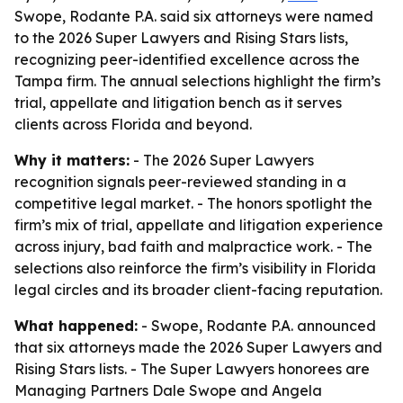
Swope, Rodante P.A. said six attorneys were named
to the 2026 Super Lawyers and Rising Stars lists,
recognizing peer-identified excellence across the
Tampa firm. The annual selections highlight the firm’s
trial, appellate and litigation bench as it serves
clients across Florida and beyond.
Why it matters:
- The 2026 Super Lawyers
recognition signals peer-reviewed standing in a
competitive legal market. - The honors spotlight the
firm’s mix of trial, appellate and litigation experience
across injury, bad faith and malpractice work. - The
selections also reinforce the firm’s visibility in Florida
legal circles and its broader client-facing reputation.
What happened:
- Swope, Rodante P.A. announced
that six attorneys made the 2026 Super Lawyers and
Rising Stars lists. - The Super Lawyers honorees are
Managing Partners Dale Swope and Angela