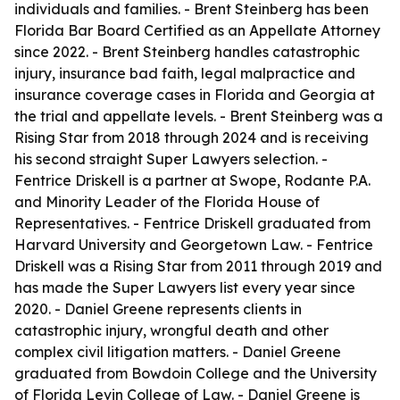
individuals and families. - Brent Steinberg has been
Florida Bar Board Certified as an Appellate Attorney
since 2022. - Brent Steinberg handles catastrophic
injury, insurance bad faith, legal malpractice and
insurance coverage cases in Florida and Georgia at
the trial and appellate levels. - Brent Steinberg was a
Rising Star from 2018 through 2024 and is receiving
his second straight Super Lawyers selection. -
Fentrice Driskell is a partner at Swope, Rodante P.A.
and Minority Leader of the Florida House of
Representatives. - Fentrice Driskell graduated from
Harvard University and Georgetown Law. - Fentrice
Driskell was a Rising Star from 2011 through 2019 and
has made the Super Lawyers list every year since
2020. - Daniel Greene represents clients in
catastrophic injury, wrongful death and other
complex civil litigation matters. - Daniel Greene
graduated from Bowdoin College and the University
of Florida Levin College of Law. - Daniel Greene is