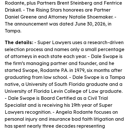
Rodante, plus Partners Brent Steinberg and Fentrice
Driskell. - The Rising Stars honorees are Partner
Daniel Greene and Attorney Natalie Shoemaker. -
The announcement was dated June 30, 2026, in
Tampa.
The details:
- Super Lawyers uses a research-driven
selection process and names only a small percentage
of attorneys in each state each year. - Dale Swope is
the firm’s managing partner and founder, and he
started Swope, Rodante P.A. in 1979, six months after
graduating from law school. - Dale Swope is a Tampa
native, a University of South Florida graduate and a
University of Florida Levin College of Law graduate.
- Dale Swope is Board Certified as a Civil Trial
Specialist and is receiving his 19th year of Super
Lawyers recognition. - Angela Rodante focuses on
personal injury and insurance bad faith litigation and
has spent nearly three decades representing