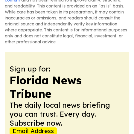
content
and has been refined to improve clarity, structure,
and readability. This content is provided on an “as is” basis.
While care has been taken in its preparation, it may contain
inaccuracies or omissions, and readers should consult the
original source and independently verify key information
where appropriate. This content is for informational purposes
only and does not constitute legal, financial, investment, or
other professional advice.
Sign up for:
Florida News
Tribune
The daily local news briefing
you can trust. Every day.
Subscribe now.
Email Address