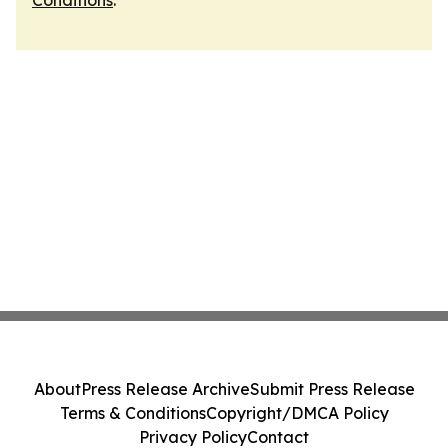
Conditions
.
About
Press Release Archive
Submit Press Release
Terms & Conditions
Copyright/DMCA Policy
Privacy Policy
Contact