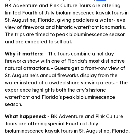
BK Adventure and Pink Culture Tours are offering
limited Fourth of July bioluminescence kayak tours in
St. Augustine, Florida, giving paddlers a water-level
view of fireworks and historic waterfront landmarks.
The trips are timed to peak bioluminescence season
and are expected to sell out.
Why it matters:
- The tours combine a holiday
fireworks show with one of Florida’s most distinctive
natural attractions. - Guests get a front-row view of
St. Augustine’s annual fireworks display from the
water instead of crowded shore viewing areas. - The
experience highlights both the city’s historic
waterfront and Florida’s peak bioluminescence
season.
What happened:
- BK Adventure and Pink Culture
Tours are offering special Fourth of July
bioluminescence kayak tours in St. Augustine, Florida.