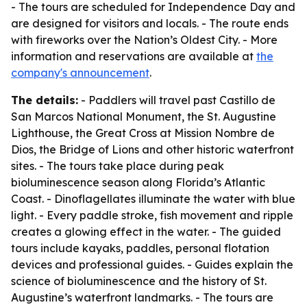
- The tours are scheduled for Independence Day and
are designed for visitors and locals. - The route ends
with fireworks over the Nation’s Oldest City. - More
information and reservations are available at
the
company's announcement
.
The details:
- Paddlers will travel past Castillo de
San Marcos National Monument, the St. Augustine
Lighthouse, the Great Cross at Mission Nombre de
Dios, the Bridge of Lions and other historic waterfront
sites. - The tours take place during peak
bioluminescence season along Florida’s Atlantic
Coast. - Dinoflagellates illuminate the water with blue
light. - Every paddle stroke, fish movement and ripple
creates a glowing effect in the water. - The guided
tours include kayaks, paddles, personal flotation
devices and professional guides. - Guides explain the
science of bioluminescence and the history of St.
Augustine’s waterfront landmarks. - The tours are