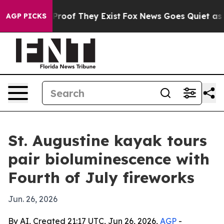
ffers no Proof They Exist
Fox News Goes Quiet as 'Mag
AGP PICKS
St. Augustine kayak tours
pair bioluminescence with
Fourth of July fireworks
Jun. 26, 2026
By AI, Created 21:17 UTC, Jun 26, 2026,
AGP
-