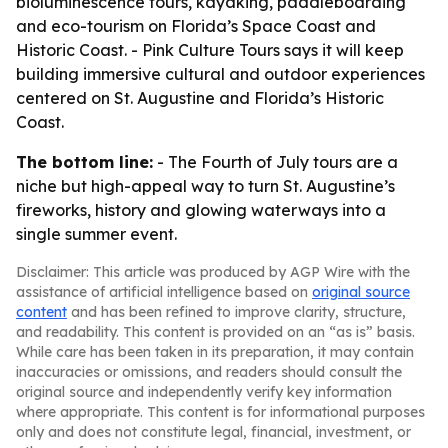
bioluminescence tours, kayaking, paddleboarding
and eco-tourism on Florida’s Space Coast and
Historic Coast. - Pink Culture Tours says it will keep
building immersive cultural and outdoor experiences
centered on St. Augustine and Florida’s Historic
Coast.
The bottom line:
- The Fourth of July tours are a
niche but high-appeal way to turn St. Augustine’s
fireworks, history and glowing waterways into a
single summer event.
Disclaimer: This article was produced by AGP Wire with the
assistance of artificial intelligence based on
original source
content
and has been refined to improve clarity, structure,
and readability. This content is provided on an “as is” basis.
While care has been taken in its preparation, it may contain
inaccuracies or omissions, and readers should consult the
original source and independently verify key information
where appropriate. This content is for informational purposes
only and does not constitute legal, financial, investment, or