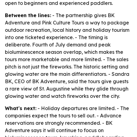
open to beginners and experienced paddlers.
Between the lines:
- The partnership gives BK
Adventure and Pink Culture Tours a way to package
outdoor recreation, local history and holiday tourism
into one ticketed experience. - The timing is
deliberate. Fourth of July demand and peak
bioluminescence season overlap, which makes the
tours more marketable and more limited. - The sales
pitch is not just the fireworks. The historic setting and
glowing water are the main differentiators. - Sandra
BK, CEO of BK Adventure, said the tours give guests
a rare view of St. Augustine while they glide through
glowing water and watch fireworks over the city.
What's next:
- Holiday departures are limited. - The
companies expect the tours to sell out. - Advance
reservations are strongly recommended. - BK
Adventure says it will continue to focus on