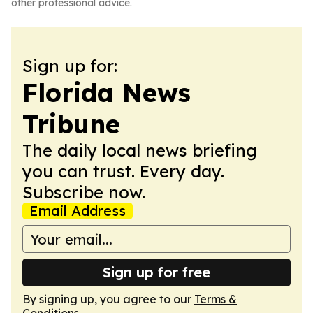
other professional advice.
Sign up for:
Florida News
Tribune
The daily local news briefing
you can trust. Every day.
Subscribe now.
Email Address
Sign up for free
By signing up, you agree to our
Terms &