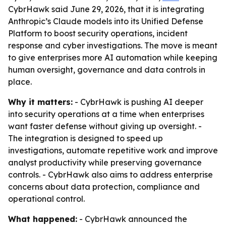
CybrHawk said June 29, 2026, that it is integrating
Anthropic’s Claude models into its Unified Defense
Platform to boost security operations, incident
response and cyber investigations. The move is meant
to give enterprises more AI automation while keeping
human oversight, governance and data controls in
place.
Why it matters:
- CybrHawk is pushing AI deeper
into security operations at a time when enterprises
want faster defense without giving up oversight. -
The integration is designed to speed up
investigations, automate repetitive work and improve
analyst productivity while preserving governance
controls. - CybrHawk also aims to address enterprise
concerns about data protection, compliance and
operational control.
What happened:
- CybrHawk announced the