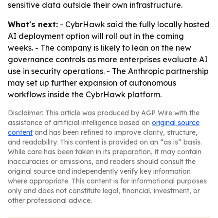
sensitive data outside their own infrastructure.
What's next:
- CybrHawk said the fully locally hosted
AI deployment option will roll out in the coming
weeks. - The company is likely to lean on the new
governance controls as more enterprises evaluate AI
use in security operations. - The Anthropic partnership
may set up further expansion of autonomous
workflows inside the CybrHawk platform.
Disclaimer: This article was produced by AGP Wire with the
assistance of artificial intelligence based on
original source
content
and has been refined to improve clarity, structure,
and readability. This content is provided on an “as is” basis.
While care has been taken in its preparation, it may contain
inaccuracies or omissions, and readers should consult the
original source and independently verify key information
where appropriate. This content is for informational purposes
only and does not constitute legal, financial, investment, or
other professional advice.