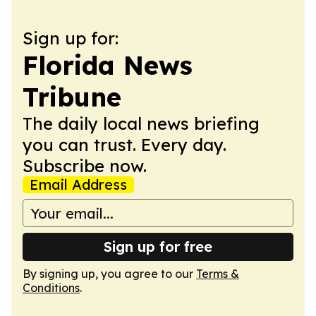
Sign up for:
Florida News
Tribune
The daily local news briefing
you can trust. Every day.
Subscribe now.
Email Address
Sign up for free
By signing up, you agree to our
Terms &
Conditions
.