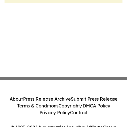
About
Press Release Archive
Submit Press Release
Terms & Conditions
Copyright/DMCA Policy
Privacy Policy
Contact