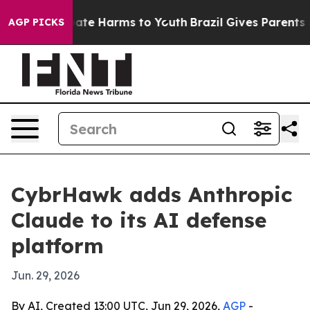
 Fund to Abate Harms to Youth
Brazil Gives Parents So
AGP PICKS
CybrHawk adds Anthropic
Claude to its AI defense
platform
Jun. 29, 2026
By AI, Created 13:00 UTC, Jun 29, 2026,
AGP
-