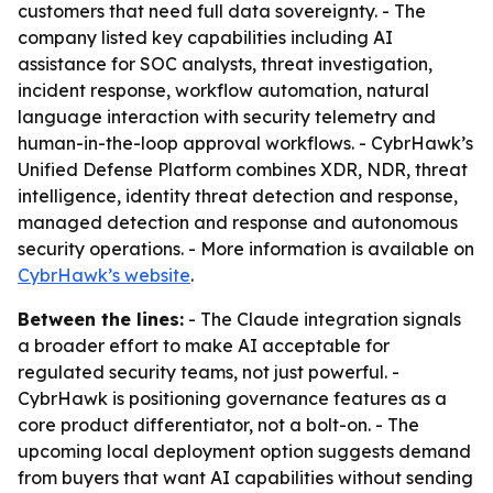
customers that need full data sovereignty. - The
company listed key capabilities including AI
assistance for SOC analysts, threat investigation,
incident response, workflow automation, natural
language interaction with security telemetry and
human-in-the-loop approval workflows. - CybrHawk’s
Unified Defense Platform combines XDR, NDR, threat
intelligence, identity threat detection and response,
managed detection and response and autonomous
security operations. - More information is available on
CybrHawk’s website
.
Between the lines:
- The Claude integration signals
a broader effort to make AI acceptable for
regulated security teams, not just powerful. -
CybrHawk is positioning governance features as a
core product differentiator, not a bolt-on. - The
upcoming local deployment option suggests demand
from buyers that want AI capabilities without sending