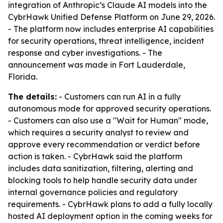
integration of Anthropic’s Claude AI models into the
CybrHawk Unified Defense Platform on June 29, 2026.
- The platform now includes enterprise AI capabilities
for security operations, threat intelligence, incident
response and cyber investigations. - The
announcement was made in Fort Lauderdale,
Florida.
The details:
- Customers can run AI in a fully
autonomous mode for approved security operations.
- Customers can also use a "Wait for Human" mode,
which requires a security analyst to review and
approve every recommendation or verdict before
action is taken. - CybrHawk said the platform
includes data sanitization, filtering, alerting and
blocking tools to help handle security data under
internal governance policies and regulatory
requirements. - CybrHawk plans to add a fully locally
hosted AI deployment option in the coming weeks for