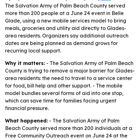
The Salvation Army of Palm Beach County served
more than 200 people at a June 24 event in Belle
Glade, using a new mobile services model to bring
meals, groceries and utility aid directly to Glades-
area residents. Organizers say additional outreach
dates are being planned as demand grows for
recurring local support.
Why it matters:
- The Salvation Army of Palm Beach
County is trying to remove a major barrier for Glades-
area residents: the need to travel to a service center
for food, bill help and other support. - The mobile
model bundles several forms of aid into one stop,
which can save time for families facing urgent
financial pressure.
What happened:
- The Salvation Army of Palm
Beach County served more than 200 individuals at a
Free Community Outreach event on June 24 at the