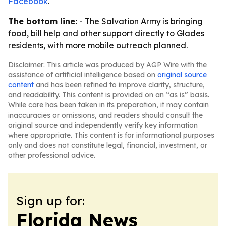
Facebook
.
The bottom line:
- The Salvation Army is bringing
food, bill help and other support directly to Glades
residents, with more mobile outreach planned.
Disclaimer: This article was produced by AGP Wire with the
assistance of artificial intelligence based on
original source
content
and has been refined to improve clarity, structure,
and readability. This content is provided on an “as is” basis.
While care has been taken in its preparation, it may contain
inaccuracies or omissions, and readers should consult the
original source and independently verify key information
where appropriate. This content is for informational purposes
only and does not constitute legal, financial, investment, or
other professional advice.
Sign up for:
Florida News