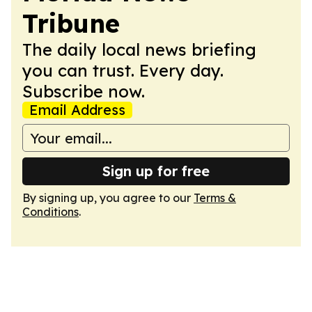
Tribune
The daily local news briefing
you can trust. Every day.
Subscribe now.
Email Address
Sign up for free
By signing up, you agree to our
Terms &
Conditions
.