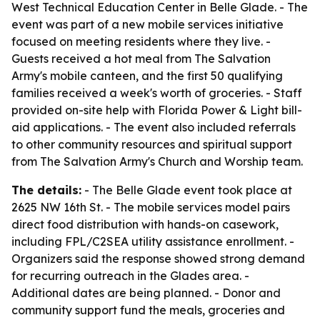
West Technical Education Center in Belle Glade. - The
event was part of a new mobile services initiative
focused on meeting residents where they live. -
Guests received a hot meal from The Salvation
Army's mobile canteen, and the first 50 qualifying
families received a week's worth of groceries. - Staff
provided on-site help with Florida Power & Light bill-
aid applications. - The event also included referrals
to other community resources and spiritual support
from The Salvation Army's Church and Worship team.
The details:
- The Belle Glade event took place at
2625 NW 16th St. - The mobile services model pairs
direct food distribution with hands-on casework,
including FPL/C2SEA utility assistance enrollment. -
Organizers said the response showed strong demand
for recurring outreach in the Glades area. -
Additional dates are being planned. - Donor and
community support fund the meals, groceries and