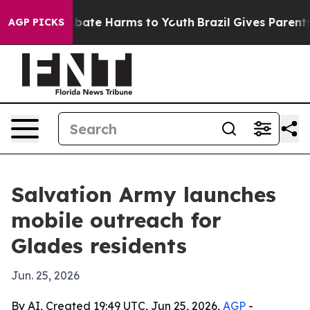
n Fund to Abate Harms to Youth
Brazil Gives Parents So
AGP PICKS
Salvation Army launches
mobile outreach for
Glades residents
Jun. 25, 2026
By AI, Created 19:49 UTC, Jun 25, 2026,
AGP
-