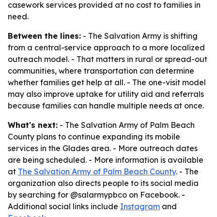
casework services provided at no cost to families in
need.
Between the lines:
- The Salvation Army is shifting
from a central-service approach to a more localized
outreach model. - That matters in rural or spread-out
communities, where transportation can determine
whether families get help at all. - The one-visit model
may also improve uptake for utility aid and referrals
because families can handle multiple needs at once.
What's next:
- The Salvation Army of Palm Beach
County plans to continue expanding its mobile
services in the Glades area. - More outreach dates
are being scheduled. - More information is available
at
The Salvation Army of Palm Beach County
. - The
organization also directs people to its social media
by searching for @salarmypbco on Facebook. -
Additional social links include
Instagram
and