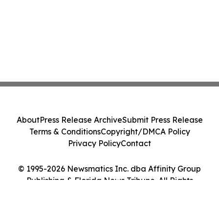
About
Press Release Archive
Submit Press Release
Terms & Conditions
Copyright/DMCA Policy
Privacy Policy
Contact
© 1995-2026 Newsmatics Inc. dba Affinity Group
Publishing & Florida News Tribune. All Rights
Reserved.
Cookie Settings / Your Privacy Choices