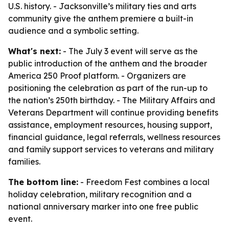
U.S. history. - Jacksonville’s military ties and arts
community give the anthem premiere a built-in
audience and a symbolic setting.
What's next:
- The July 3 event will serve as the
public introduction of the anthem and the broader
America 250 Proof platform. - Organizers are
positioning the celebration as part of the run-up to
the nation’s 250th birthday. - The Military Affairs and
Veterans Department will continue providing benefits
assistance, employment resources, housing support,
financial guidance, legal referrals, wellness resources
and family support services to veterans and military
families.
The bottom line:
- Freedom Fest combines a local
holiday celebration, military recognition and a
national anniversary marker into one free public
event.