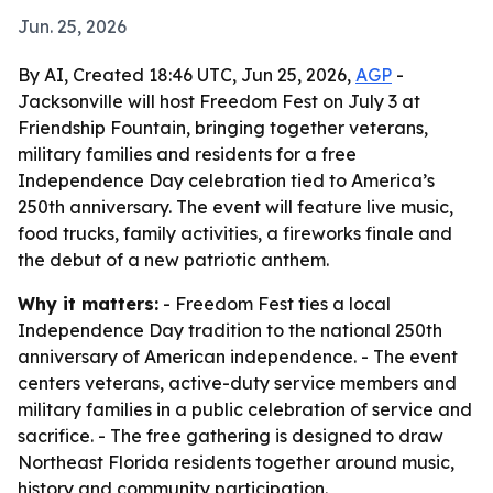
Jun. 25, 2026
By AI, Created 18:46 UTC, Jun 25, 2026,
AGP
-
Jacksonville will host Freedom Fest on July 3 at
Friendship Fountain, bringing together veterans,
military families and residents for a free
Independence Day celebration tied to America’s
250th anniversary. The event will feature live music,
food trucks, family activities, a fireworks finale and
the debut of a new patriotic anthem.
Why it matters:
- Freedom Fest ties a local
Independence Day tradition to the national 250th
anniversary of American independence. - The event
centers veterans, active-duty service members and
military families in a public celebration of service and
sacrifice. - The free gathering is designed to draw
Northeast Florida residents together around music,
history and community participation.