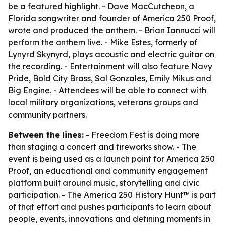
be a featured highlight. - Dave MacCutcheon, a
Florida songwriter and founder of America 250 Proof,
wrote and produced the anthem. - Brian Iannucci will
perform the anthem live. - Mike Estes, formerly of
Lynyrd Skynyrd, plays acoustic and electric guitar on
the recording. - Entertainment will also feature Navy
Pride, Bold City Brass, Sal Gonzales, Emily Mikus and
Big Engine. - Attendees will be able to connect with
local military organizations, veterans groups and
community partners.
Between the lines:
- Freedom Fest is doing more
than staging a concert and fireworks show. - The
event is being used as a launch point for America 250
Proof, an educational and community engagement
platform built around music, storytelling and civic
participation. - The America 250 History Hunt™ is part
of that effort and pushes participants to learn about
people, events, innovations and defining moments in