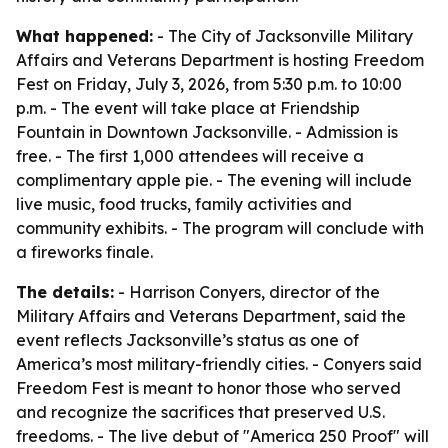
What happened:
- The City of Jacksonville Military
Affairs and Veterans Department is hosting Freedom
Fest on Friday, July 3, 2026, from 5:30 p.m. to 10:00
p.m. - The event will take place at Friendship
Fountain in Downtown Jacksonville. - Admission is
free. - The first 1,000 attendees will receive a
complimentary apple pie. - The evening will include
live music, food trucks, family activities and
community exhibits. - The program will conclude with
a fireworks finale.
The details:
- Harrison Conyers, director of the
Military Affairs and Veterans Department, said the
event reflects Jacksonville’s status as one of
America’s most military-friendly cities. - Conyers said
Freedom Fest is meant to honor those who served
and recognize the sacrifices that preserved U.S.
freedoms. - The live debut of "America 250 Proof" will