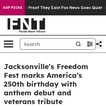
 Offers no Proof They Exist
Fox News Goes Quiet as 'M
AGP PICKS
Jacksonville’s Freedom
Fest marks America’s
250th birthday with
anthem debut and
veterans tribute