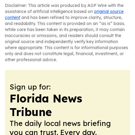
Disclaimer: This article was produced by AGP Wire with the
assistance of artificial intelligence based on
original source
content
and has been refined to improve clarity, structure,
and readability. This content is provided on an “as is” basis.
While care has been taken in its preparation, it may contain
inaccuracies or omissions, and readers should consult the
original source and independently verify key information
where appropriate. This content is for informational purposes
only and does not constitute legal, financial, investment, or
other professional advice.
Sign up for:
Florida News
Tribune
The daily local news briefing
you can trust. Every day.