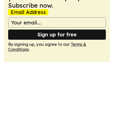
Subscribe now.
Email Address
Sign up for free
By signing up, you agree to our
Terms &
Conditions
.