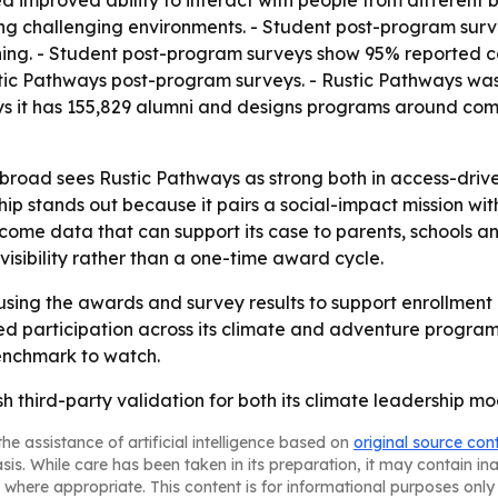
 improved ability to interact with people from different
ng challenging environments. - Student post-program sur
urning. - Student post-program surveys show 95% reported
stic Pathways post-program surveys. - Rustic Pathways wa
ys it has 155,829 alumni and designs programs around com
broad sees Rustic Pathways as strong both in access-dri
p stands out because it pairs a social-impact mission with
come data that can support its case to parents, schools 
visibility rather than a one-time award cycle.
 using the awards and survey results to support enrollmen
nued participation across its climate and adventure progr
enchmark to watch.
 third-party validation for both its climate leadership mo
he assistance of artificial intelligence based on
original source con
asis. While care has been taken in its preparation, it may contain i
 where appropriate. This content is for informational purposes only 