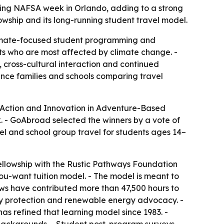
ng NAFSA week in Orlando, adding to a strong
lowship and its long-running student travel model.
 climate-focused student programming and
ents who are most affected by climate change. -
ross-cultural interaction and continued
ence families and schools comparing travel
 Action and Innovation in Adventure-Based
 - GoAbroad selected the winners by a vote of
el and school group travel for students ages 14–
ellowship with the Rustic Pathways Foundation
ou-want tuition model. - The model is meant to
lows have contributed more than 47,500 hours to
sity protection and renewable energy advocacy. -
 refined that learning model since 1983. -