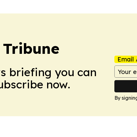
 Tribune
Email 
ws briefing you can
Subscribe now.
By signin