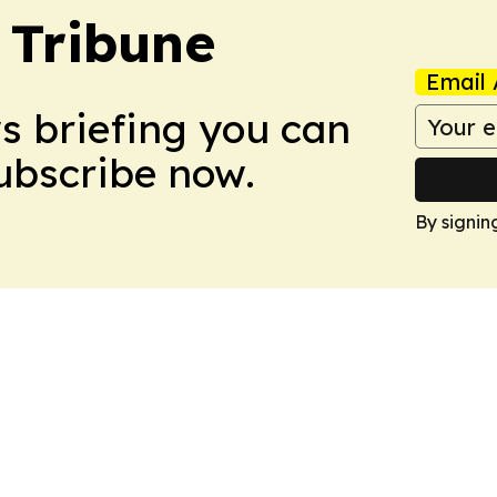
 Tribune
Email 
ws briefing you can
Subscribe now.
By signin