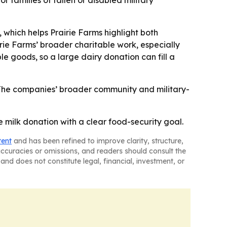
families of fallen or disabled military
 which helps Prairie Farms highlight both
rie Farms’ broader charitable work, especially
ble goods, so a large dairy donation can fill a
- The companies’ broader community and military-
e milk donation with a clear food-security goal.
tent
and has been refined to improve clarity, structure,
naccuracies or omissions, and readers should consult the
and does not constitute legal, financial, investment, or