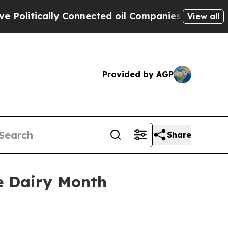
itically Connected oil Companies — not Taxpayers
View all
Provided by AGP
Share
e Dairy Month