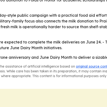
donation to Folds of Honor for academic scholarships for 
ay-style public campaign with a practical food aid effort,
itary-family focus also connects the milk donation to Prai
fresh milk is operationally harder to source than shelf-sta
re expected to complete the milk deliveries on June 24. 
uture June Dairy Month initiatives.
stone anniversary and June Dairy Month to deliver a sizabl
he assistance of artificial intelligence based on
original source con
asis. While care has been taken in its preparation, it may contain i
 where appropriate. This content is for informational purposes only 