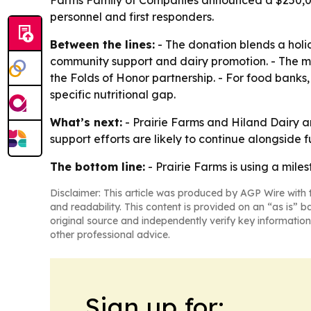
Farms Family of Companies announced a $250,000 
personnel and first responders.
Between the lines:
- The donation blends a holid
community support and dairy promotion. - The mil
the Folds of Honor partnership. - For food banks, 
specific nutritional gap.
What’s next:
- Prairie Farms and Hiland Dairy a
support efforts are likely to continue alongside f
The bottom line:
- Prairie Farms is using a mile
Disclaimer: This article was produced by AGP Wire with t
and readability. This content is provided on an “as is” b
original source and independently verify key information
other professional advice.
Sign up for: