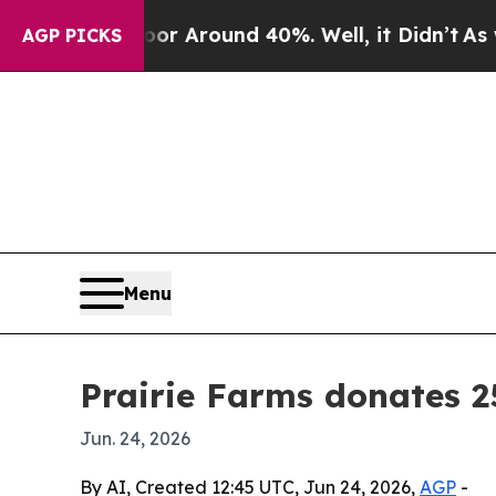
 a Floor Around 40%. Well, it Didn’t
As war Wi
AGP PICKS
Menu
Prairie Farms donates 2
Jun. 24, 2026
By AI, Created 12:45 UTC, Jun 24, 2026,
AGP
-