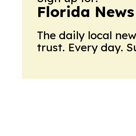
Florida News
The daily local ne
trust. Every day. 