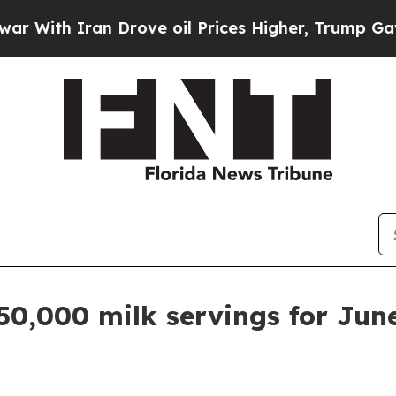
th Iran Drove oil Prices Higher, Trump Gave Pol
50,000 milk servings for Jun