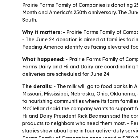
Prairie Farms Family of Companies is donating 2
Month and America’s 250th anniversary. The June 
South.
Why it matters:
- Prairie Farms Family of Compa
- The June 24 donation is aimed at families facin
Feeding America identify as facing elevated food
What happened:
- Prairie Farms Family of Comp
Farms Dairy and Hiland Dairy are coordinating 
deliveries are scheduled for June 24.
The details:
- The milk will go to food banks in 
Missouri, Mississippi, Nebraska, Ohio, Oklahoma,
to nourishing communities where its farm famili
McClelland said the company wants to support foo
Hiland Dairy President Rick Beaman said the com
products to neighbors who need them most. - Fee
studies show about one in four active-duty servic