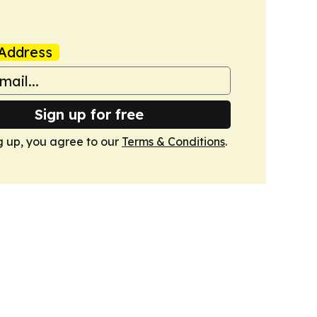
Address
Sign up for free
g up, you agree to our
Terms & Conditions
.