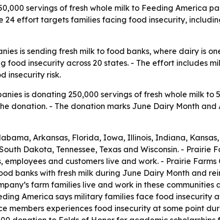
50,000 servings of fresh whole milk to Feeding America pa
24 effort targets families facing food insecurity, includi
nies is sending fresh milk to food banks, where dairy is o
g food insecurity across 20 states. - The effort includes m
 insecurity risk.
anies is donating 250,000 servings of fresh whole milk to 
the donation. - The donation marks June Dairy Month and 
Alabama, Arkansas, Florida, Iowa, Illinois, Indiana, Kansa
 South Dakota, Tennessee, Texas and Wisconsin. - Prairie 
es, employees and customers live and work. - Prairie Farm
d banks with fresh milk during June Dairy Month and reinfo
pany’s farm families live and work in these communities a
ding America says military families face food insecurity 
e members experiences food insecurity at some point during 