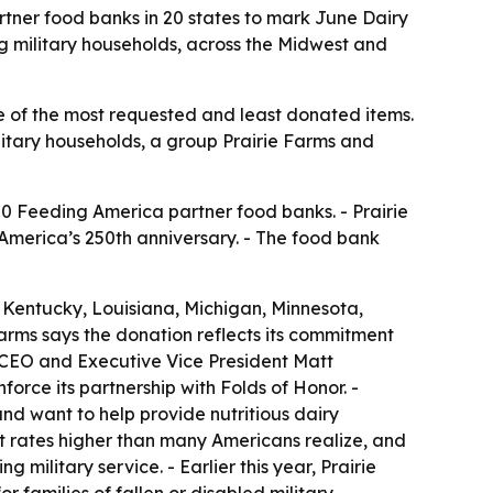
rtner food banks in 20 states to mark June Dairy
ng military households, across the Midwest and
ne of the most requested and least donated items.
ilitary households, a group Prairie Farms and
50 Feeding America partner food banks. - Prairie
America’s 250th anniversary. - The food bank
s, Kentucky, Louisiana, Michigan, Minnesota,
Farms says the donation reflects its commitment
s CEO and Executive Vice President Matt
rce its partnership with Folds of Honor. -
nd want to help provide nutritious dairy
at rates higher than many Americans realize, and
military service. - Earlier this year, Prairie