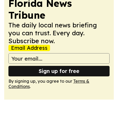
Florida News
Tribune
The daily local news briefing
you can trust. Every day.
Subscribe now.
Email Address
Sign up for free
By signing up, you agree to our
Terms &
Conditions
.