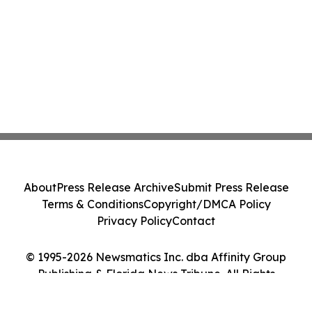
About
Press Release Archive
Submit Press Release
Terms & Conditions
Copyright/DMCA Policy
Privacy Policy
Contact
© 1995-2026 Newsmatics Inc. dba Affinity Group
Publishing & Florida News Tribune. All Rights
Reserved.