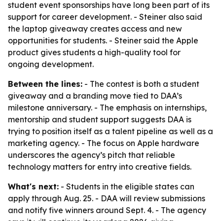
student event sponsorships have long been part of its
support for career development. - Steiner also said
the laptop giveaway creates access and new
opportunities for students. - Steiner said the Apple
product gives students a high-quality tool for
ongoing development.
Between the lines:
- The contest is both a student
giveaway and a branding move tied to DAA’s
milestone anniversary. - The emphasis on internships,
mentorship and student support suggests DAA is
trying to position itself as a talent pipeline as well as a
marketing agency. - The focus on Apple hardware
underscores the agency’s pitch that reliable
technology matters for entry into creative fields.
What's next:
- Students in the eligible states can
apply through Aug. 25. - DAA will review submissions
and notify five winners around Sept. 4. - The agency