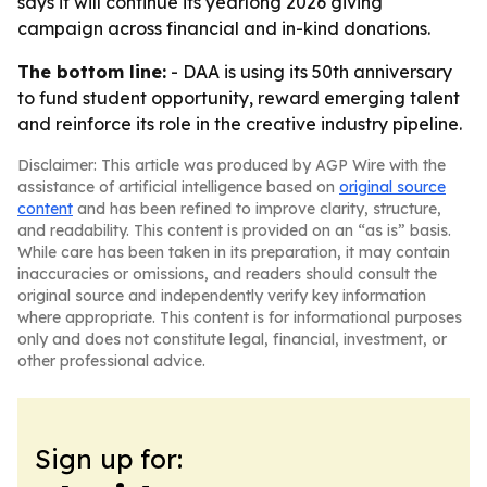
says it will continue its yearlong 2026 giving
campaign across financial and in-kind donations.
The bottom line:
- DAA is using its 50th anniversary
to fund student opportunity, reward emerging talent
and reinforce its role in the creative industry pipeline.
Disclaimer: This article was produced by AGP Wire with the
assistance of artificial intelligence based on
original source
content
and has been refined to improve clarity, structure,
and readability. This content is provided on an “as is” basis.
While care has been taken in its preparation, it may contain
inaccuracies or omissions, and readers should consult the
original source and independently verify key information
where appropriate. This content is for informational purposes
only and does not constitute legal, financial, investment, or
other professional advice.
Sign up for: