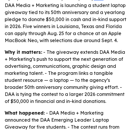
DAA Media + Marketing is launching a student laptop
giveaway tied to its 50th anniversary and a yearlong
pledge to donate $50,000 in cash and in-kind support
in 2026. Five winners in Louisiana, Texas and Florida
can apply through Aug. 25 for a chance at an Apple
MacBook Neo, with selections due around Sept. 4.
Why it matters:
- The giveaway extends DAA Media
+ Marketing’s push to support the next generation of
advertising, communications, graphic design and
marketing talent. - The program links a tangible
student resource — a laptop — to the agency’s
broader 50th anniversary community giving effort. -
DAA is tying the contest to a larger 2026 commitment
of $50,000 in financial and in-kind donations.
What happened:
- DAA Media + Marketing
announced the DAA Emerging Leader Laptop
Giveaway for five students. - The contest runs from