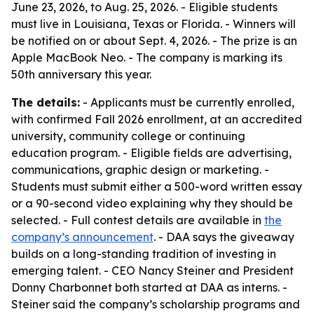
June 23, 2026, to Aug. 25, 2026. - Eligible students
must live in Louisiana, Texas or Florida. - Winners will
be notified on or about Sept. 4, 2026. - The prize is an
Apple MacBook Neo. - The company is marking its
50th anniversary this year.
The details:
- Applicants must be currently enrolled,
with confirmed Fall 2026 enrollment, at an accredited
university, community college or continuing
education program. - Eligible fields are advertising,
communications, graphic design or marketing. -
Students must submit either a 500-word written essay
or a 90-second video explaining why they should be
selected. - Full contest details are available in
the
company’s announcement
. - DAA says the giveaway
builds on a long-standing tradition of investing in
emerging talent. - CEO Nancy Steiner and President
Donny Charbonnet both started at DAA as interns. -
Steiner said the company’s scholarship programs and