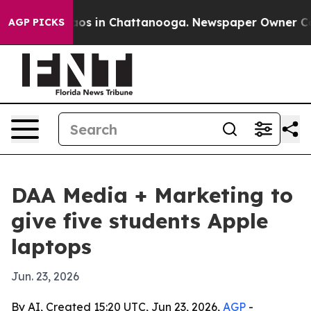
llapse
Chaos in Chattanooga. Newspaper Owner Calls 
AGP PICKS
DAA Media + Marketing to
give five students Apple
laptops
Jun. 23, 2026
By AI, Created 15:20 UTC, Jun 23, 2026,
AGP
-